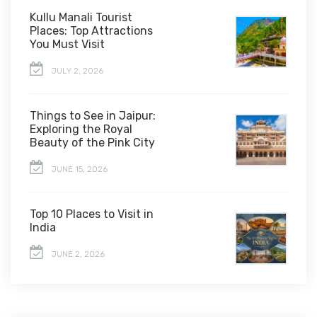
Kullu Manali Tourist
Places: Top Attractions
You Must Visit
JULY 2, 2026
Things to See in Jaipur:
Exploring the Royal
Beauty of the Pink City
JUNE 15, 2026
Top 10 Places to Visit in
India
JUNE 2, 2026