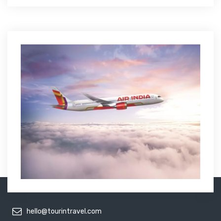
hello@tourintravel.com