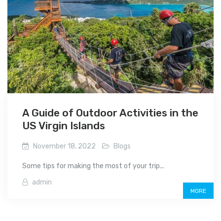
A Guide of Outdoor Activities in the
US Virgin Islands
November 18, 2022
Blogs
Some tips for making the most of your trip...
admin
MORE