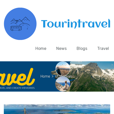
Home
News
Blogs
Travel
Home
>
st thomas