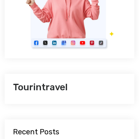
Tourintravel
Recent Posts