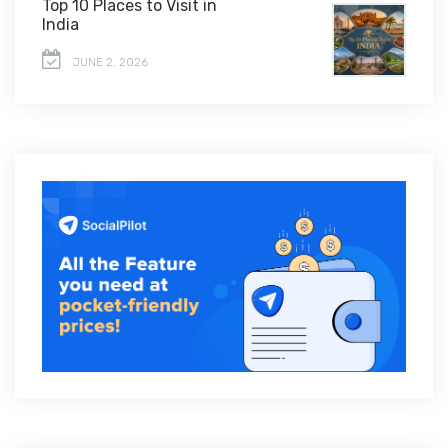
Top 10 Places to Visit in
India
JUNE 2, 2026