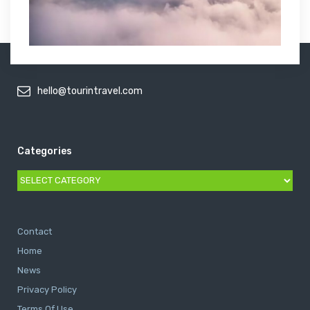
hello@tourintravel.com
Categories
Categories
Contact
Home
News
Privacy Policy
Terms Of Use