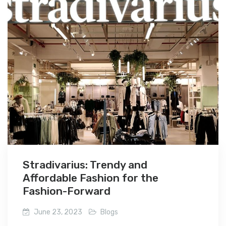
Stradivarius: Trendy and
Affordable Fashion for the
Fashion-Forward
June 23, 2023
Blogs