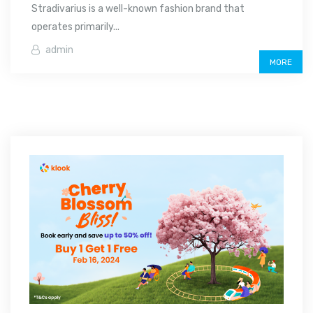
Stradivarius is a well-known fashion brand that
operates primarily...
admin
MORE