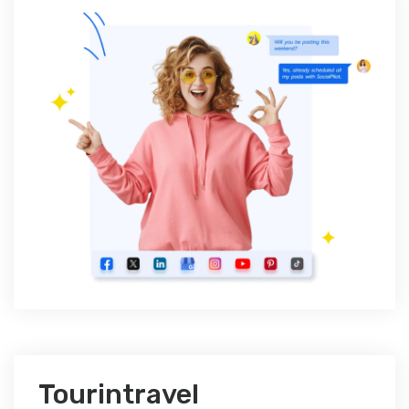
Tourintravel