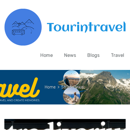
Home
News
Blogs
Travel
Home
>
Stradivarius