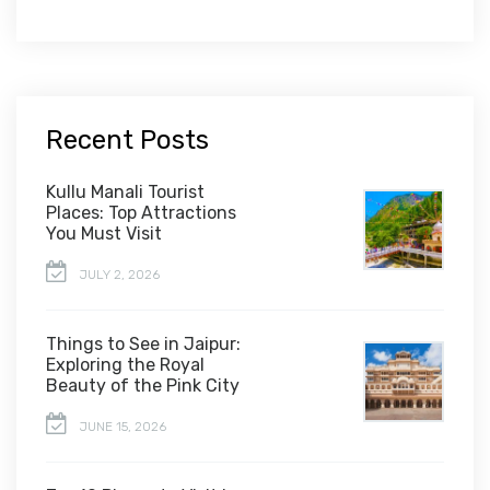
Recent Posts
Kullu Manali Tourist
Places: Top Attractions
You Must Visit
JULY 2, 2026
Things to See in Jaipur:
Exploring the Royal
Beauty of the Pink City
JUNE 15, 2026