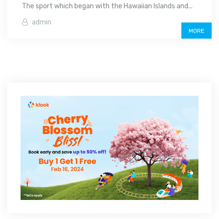
The sport which began with the Hawaiian Islands and...
admin
MORE