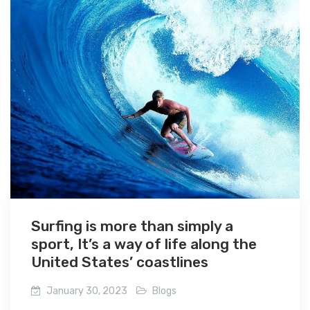
Surfing is more than simply a
sport, It’s a way of life along the
United States’ coastlines
January 30, 2023
Blogs