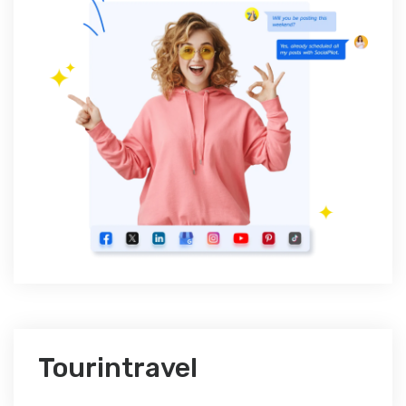
Tourintravel