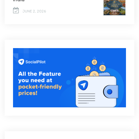
JUNE 2, 2026