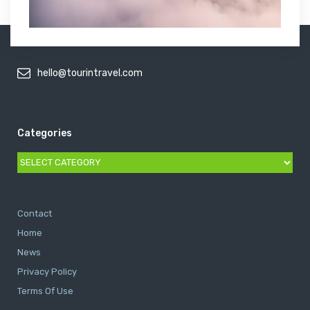
hello@tourintravel.com
Categories
Categories
Contact
Home
News
Privacy Policy
Terms Of Use