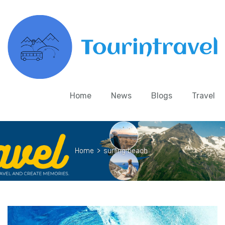
Home
News
Blogs
Travel
Home
>
surfing beach