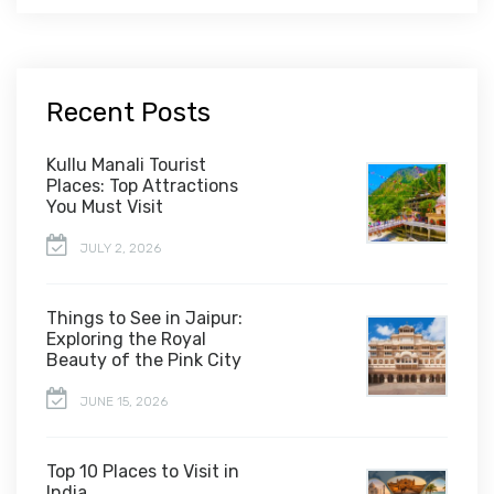
Recent Posts
Kullu Manali Tourist
Places: Top Attractions
You Must Visit
JULY 2, 2026
Things to See in Jaipur:
Exploring the Royal
Beauty of the Pink City
JUNE 15, 2026
Top 10 Places to Visit in
India