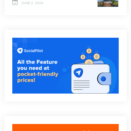
JUNE 2, 2026