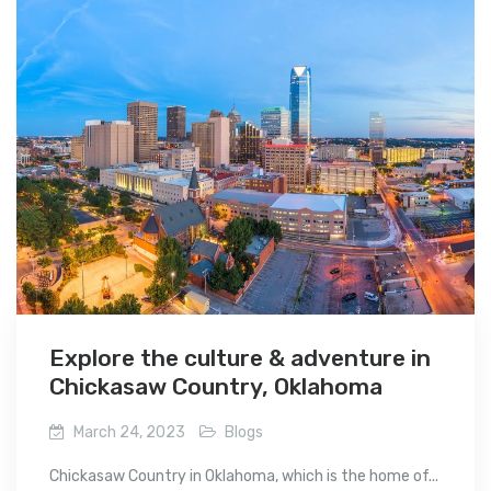
Explore the culture & adventure in
Chickasaw Country, Oklahoma
March 24, 2023
Blogs
Chickasaw Country in Oklahoma, which is the home of...