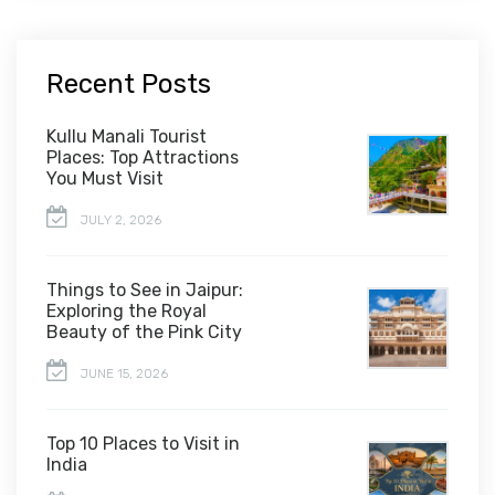
Recent Posts
Kullu Manali Tourist
Places: Top Attractions
You Must Visit
JULY 2, 2026
Things to See in Jaipur:
Exploring the Royal
Beauty of the Pink City
JUNE 15, 2026
Top 10 Places to Visit in
India