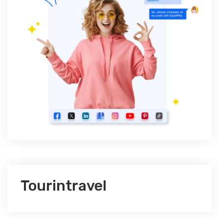
Tourintravel