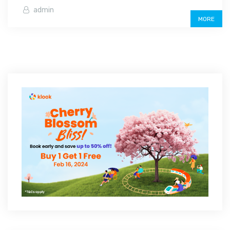
admin
MORE