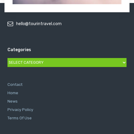
hello@tourintravel.com
Categories
Categories
Contact
Home
News
Privacy Policy
Terms Of Use