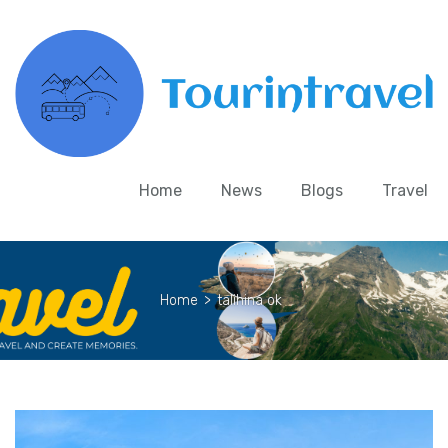
Home
News
Blogs
Travel
Home
>
talihina ok