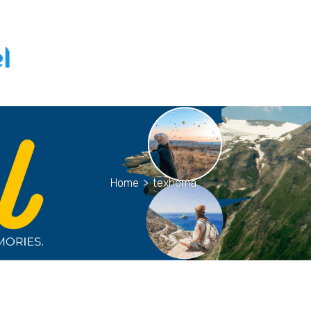
Home
>
texhoma