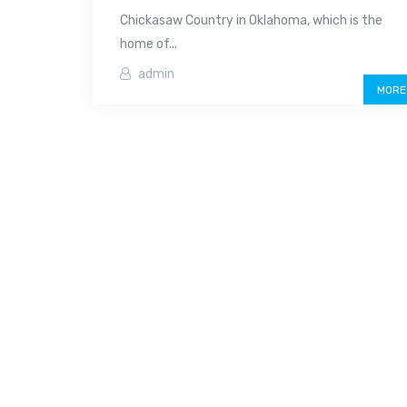
Chickasaw Country in Oklahoma, which is the
home of...
admin
MORE