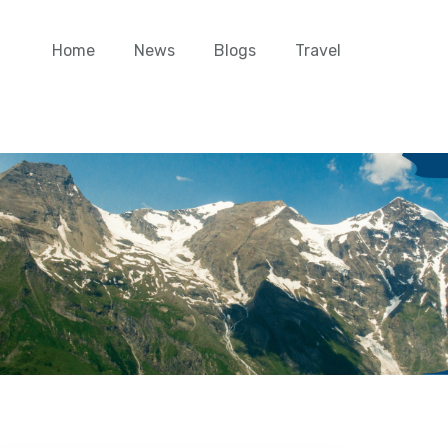
Home
News
Blogs
Travel