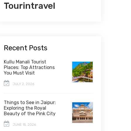
Tourintravel
Recent Posts
Kullu Manali Tourist
Places: Top Attractions
You Must Visit
JULY 2, 2026
Things to See in Jaipur:
Exploring the Royal
Beauty of the Pink City
JUNE 15, 2026