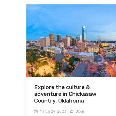
Explore the culture &
adventure in Chickasaw
Country, Oklahoma
March 24, 2023
Blogs