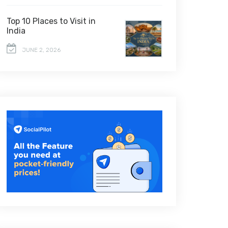
Top 10 Places to Visit in
India
JUNE 2, 2026