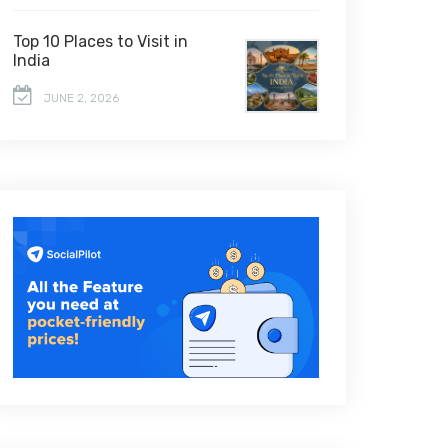
Top 10 Places to Visit in
India
JUNE 2, 2026