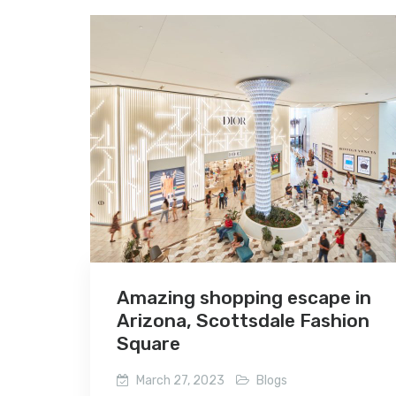
Amazing shopping escape in
Arizona, Scottsdale Fashion
Square
March 27, 2023
Blogs