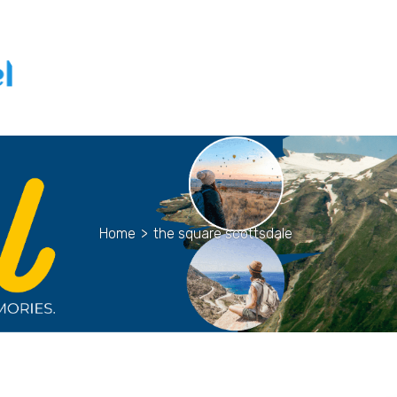
Home
>
the square scottsdale