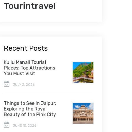
Tourintravel
Recent Posts
Kullu Manali Tourist
Places: Top Attractions
You Must Visit
JULY 2, 2026
Things to See in Jaipur:
Exploring the Royal
Beauty of the Pink City
JUNE 15, 2026