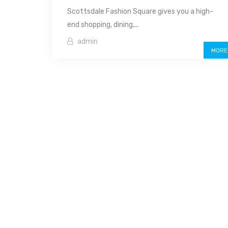
Scottsdale Fashion Square gives you a high-
end shopping, dining,...
admin
MORE