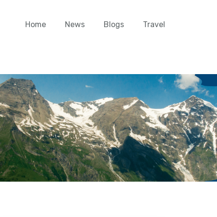
Home
News
Blogs
Travel