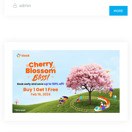
admin
MORE