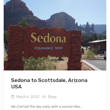
Sedona to Scottsdale, Arizona
USA
March 6, 2023
Blogs
We started the day early with a sunrise hike...