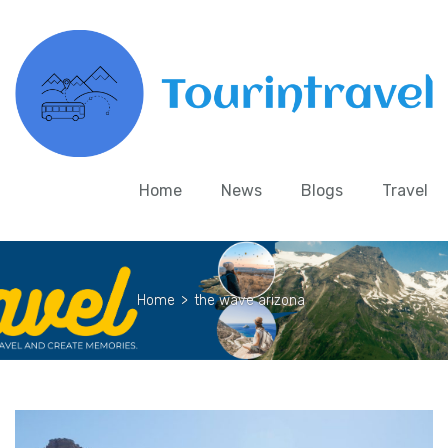
Home
News
Blogs
Travel
Home
>
the wave arizona