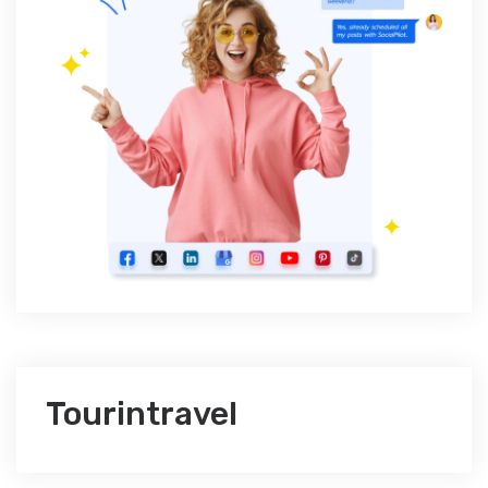
Tourintravel