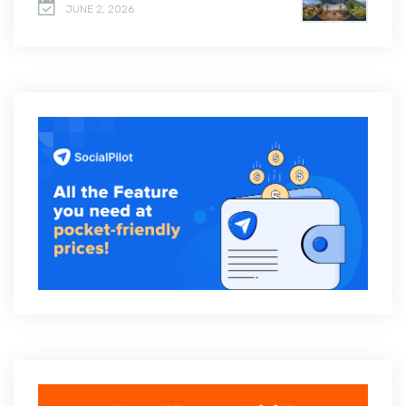
JUNE 2, 2026