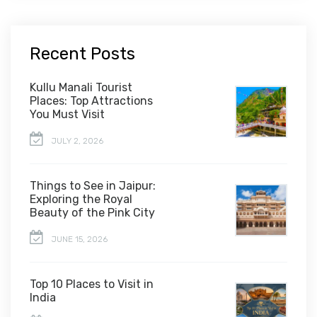
Recent Posts
Kullu Manali Tourist
Places: Top Attractions
You Must Visit
JULY 2, 2026
Things to See in Jaipur:
Exploring the Royal
Beauty of the Pink City
JUNE 15, 2026
Top 10 Places to Visit in
India