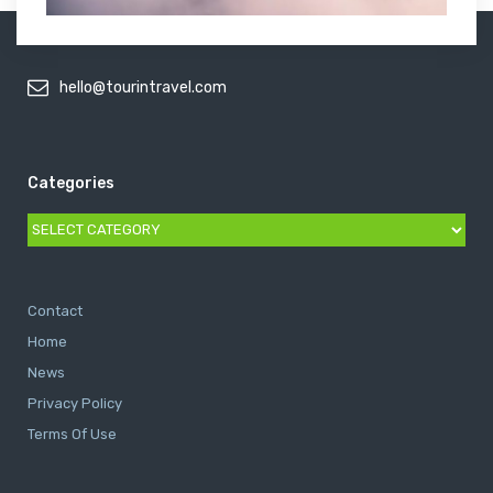
hello@tourintravel.com
Categories
Categories
Contact
Home
News
Privacy Policy
Terms Of Use