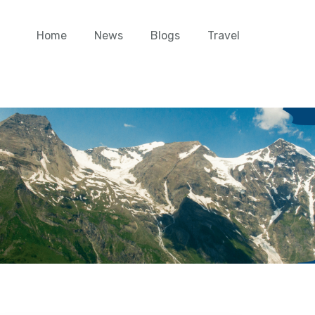
Home
News
Blogs
Travel