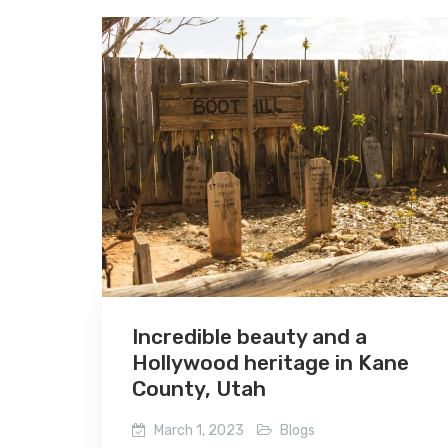
Incredible beauty and a
Hollywood heritage in Kane
County, Utah
March 1, 2023
Blogs