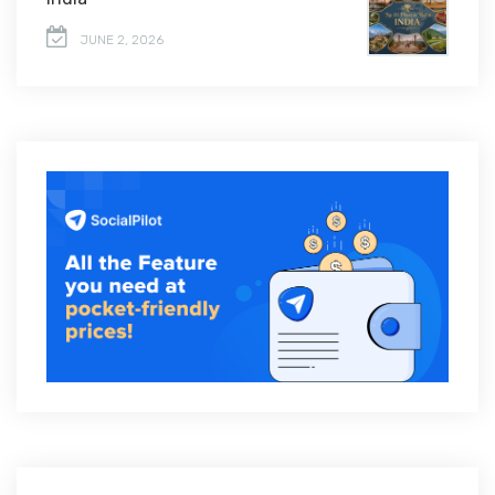
JUNE 2, 2026