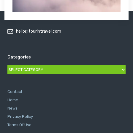
hello@tourintravel.com
Categories
Categories
Contact
Home
News
Privacy Policy
Terms Of Use