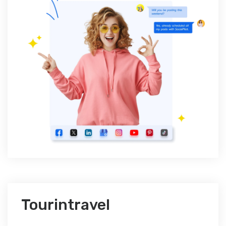
Tourintravel