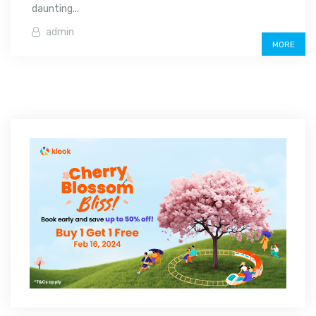
daunting...
admin
MORE