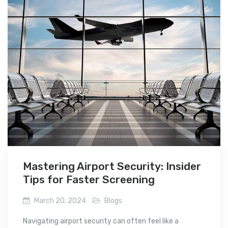
Mastering Airport Security: Insider
Tips for Faster Screening
March 20, 2024
Blogs
Navigating airport security can often feel like a