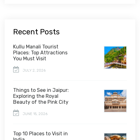
Recent Posts
Kullu Manali Tourist
Places: Top Attractions
You Must Visit
JULY 2, 2026
Things to See in Jaipur:
Exploring the Royal
Beauty of the Pink City
JUNE 15, 2026
Top 10 Places to Visit in
India