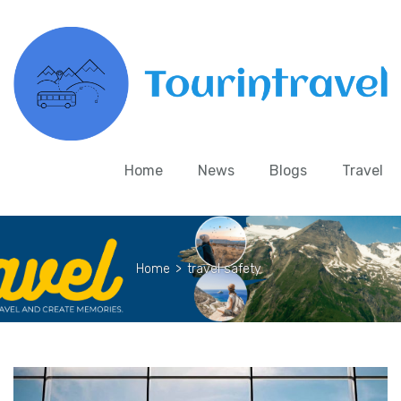
Home
News
Blogs
Travel
Home
>
travel safety