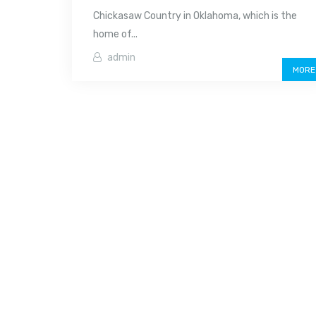
Chickasaw Country in Oklahoma, which is the
home of...
admin
MORE