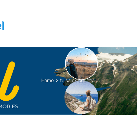
Home
>
tulsa ok county