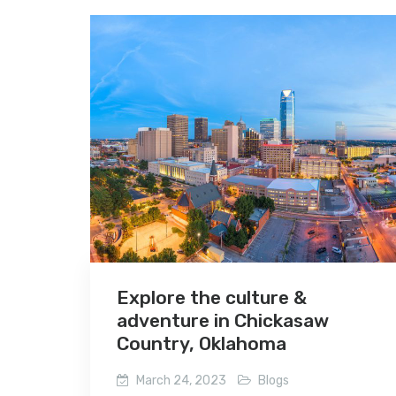
Explore the culture &
adventure in Chickasaw
Country, Oklahoma
March 24, 2023
Blogs