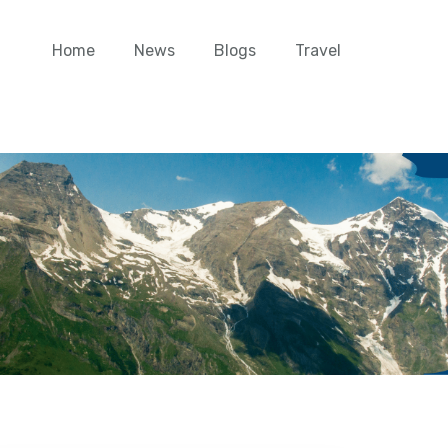
Home
News
Blogs
Travel