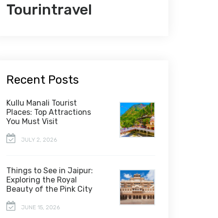
Tourintravel
Recent Posts
Kullu Manali Tourist
Places: Top Attractions
You Must Visit
JULY 2, 2026
Things to See in Jaipur:
Exploring the Royal
Beauty of the Pink City
JUNE 15, 2026