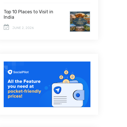
Top 10 Places to Visit in
India
JUNE 2, 2026