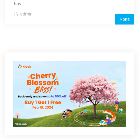
has...
admin
MORE