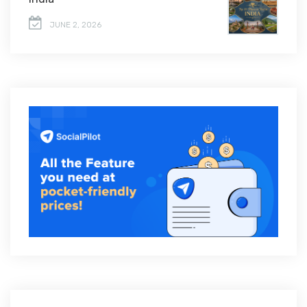
JUNE 2, 2026