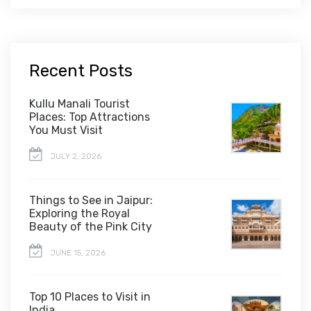
Recent Posts
Kullu Manali Tourist
Places: Top Attractions
You Must Visit
JULY 2, 2026
Things to See in Jaipur:
Exploring the Royal
Beauty of the Pink City
JUNE 15, 2026
Top 10 Places to Visit in
India