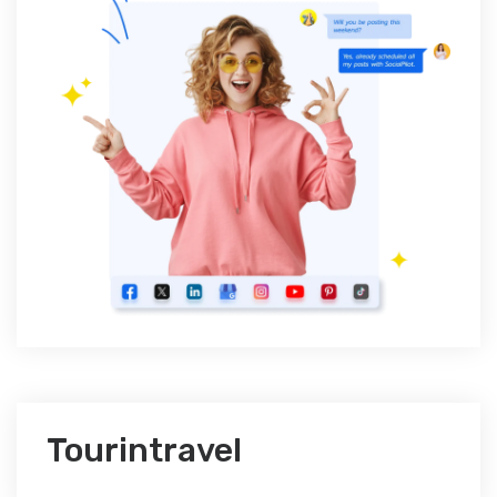
Tourintravel