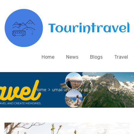
Home
News
Blogs
Travel
Home
>
umail university of utah