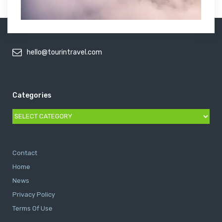
hello@tourintravel.com
Categories
Categories
Contact
Home
News
Privacy Policy
Terms Of Use