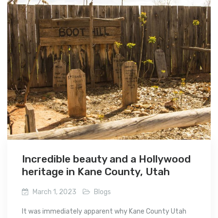
Incredible beauty and a Hollywood
heritage in Kane County, Utah
March 1, 2023
Blogs
It was immediately apparent why Kane County Utah