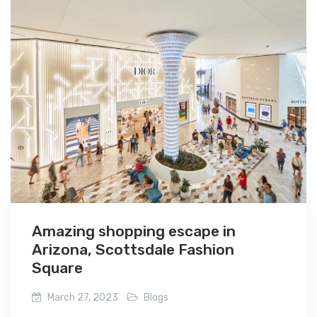
Amazing shopping escape in
Arizona, Scottsdale Fashion
Square
March 27, 2023
Blogs