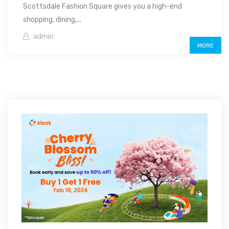
Scottsdale Fashion Square gives you a high-end
shopping, dining,...
admin
MORE