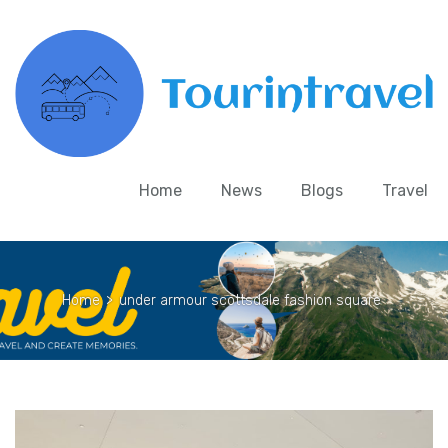
Home
News
Blogs
Travel
Home
>
under armour scottsdale fashion square