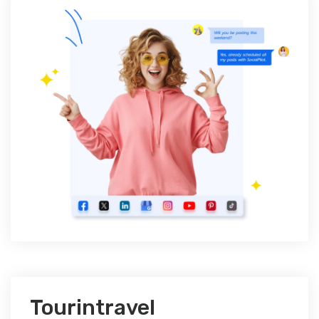
Tourintravel