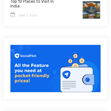
Top 10 Places to Visit in
India
JUNE 2, 2026