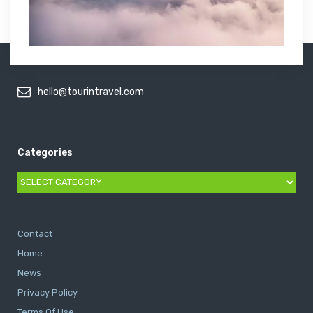
hello@tourintravel.com
Categories
Categories
Contact
Home
News
Privacy Policy
Terms Of Use