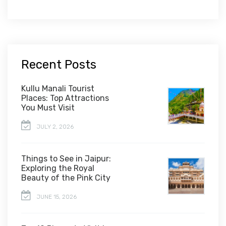
Recent Posts
Kullu Manali Tourist
Places: Top Attractions
You Must Visit
JULY 2, 2026
Things to See in Jaipur:
Exploring the Royal
Beauty of the Pink City
JUNE 15, 2026