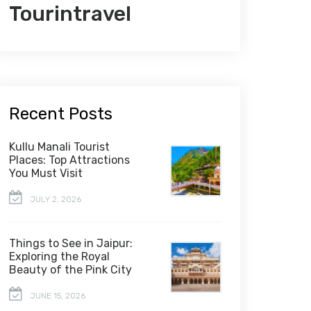
Tourintravel
Recent Posts
Kullu Manali Tourist
Places: Top Attractions
You Must Visit
JULY 2, 2026
Things to See in Jaipur:
Exploring the Royal
Beauty of the Pink City
JUNE 15, 2026