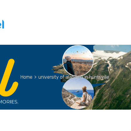
Home
>
university of alabama in huntsville