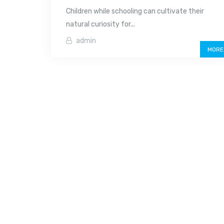
Children while schooling can cultivate their
natural curiosity for...
admin
MORE