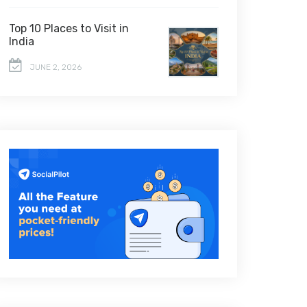
Top 10 Places to Visit in
India
JUNE 2, 2026