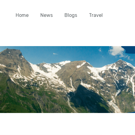
Home
News
Blogs
Travel