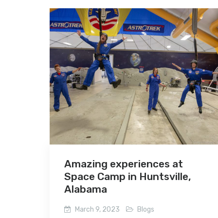
Amazing experiences at
Space Camp in Huntsville,
Alabama
March 9, 2023
Blogs