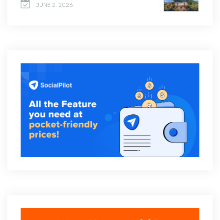
JUNE 2, 2026