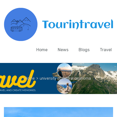
Home
News
Blogs
Travel
Home
>
university of central oklahoma