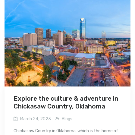
Explore the culture & adventure in
Chickasaw Country, Oklahoma
March 24, 2023
Blogs
Chickasaw Country in Oklahoma, which is the home of...