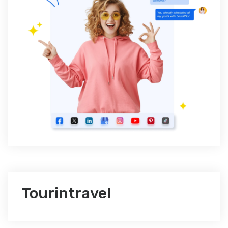
Tourintravel