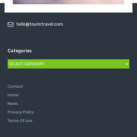
hello@tourintravel.com
Categories
Categories
Contact
Home
News
Privacy Policy
Terms Of Use