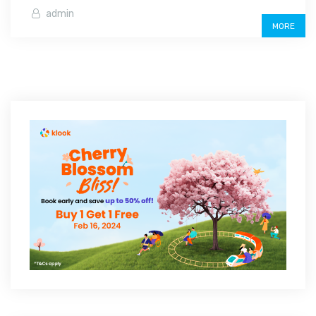
admin
MORE