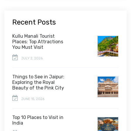
Recent Posts
Kullu Manali Tourist
Places: Top Attractions
You Must Visit
JULY 2, 2026
Things to See in Jaipur:
Exploring the Royal
Beauty of the Pink City
JUNE 15, 2026
Top 10 Places to Visit in
India