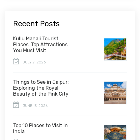
Recent Posts
Kullu Manali Tourist
Places: Top Attractions
You Must Visit
JULY 2, 2026
Things to See in Jaipur:
Exploring the Royal
Beauty of the Pink City
JUNE 15, 2026
Top 10 Places to Visit in
India