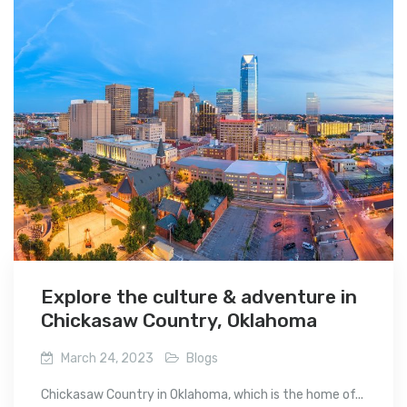
Explore the culture & adventure in
Chickasaw Country, Oklahoma
March 24, 2023
Blogs
Chickasaw Country in Oklahoma, which is the home of...