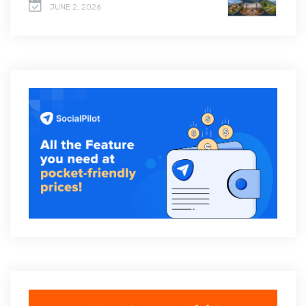
JUNE 2, 2026