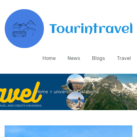
Home
News
Blogs
Travel
Home
>
university of oklahoma