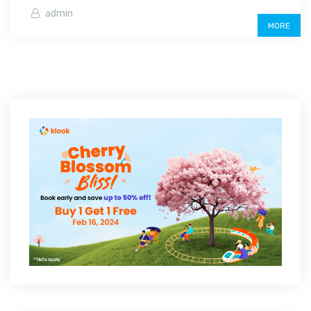
admin
MORE