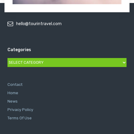
hello@tourintravel.com
Categories
Categories
Contact
Home
News
Privacy Policy
Terms Of Use