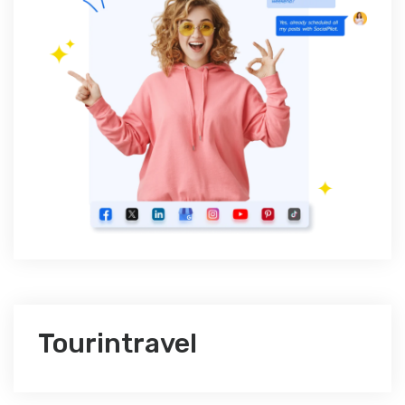
Tourintravel