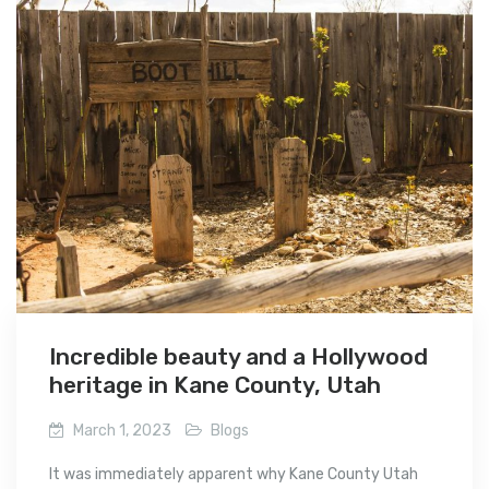
Incredible beauty and a Hollywood
heritage in Kane County, Utah
March 1, 2023
Blogs
It was immediately apparent why Kane County Utah