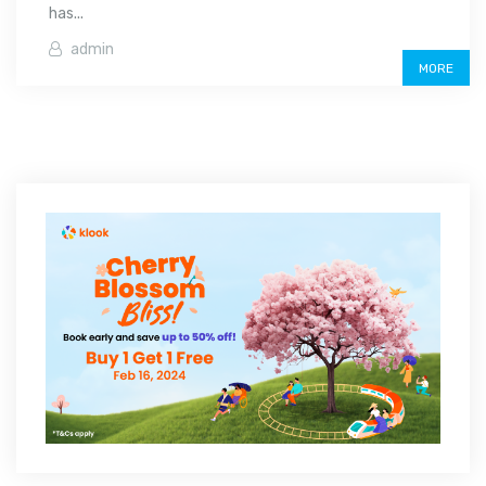
has...
admin
MORE