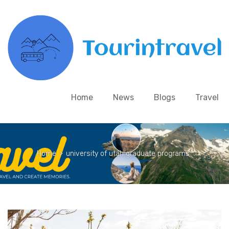
Home
News
Blogs
Travel
Home
>
university of utah graduate programs