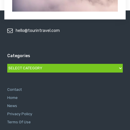
hello@tourintravel.com
Categories
Categories
Contact
Home
News
Privacy Policy
Terms Of Use