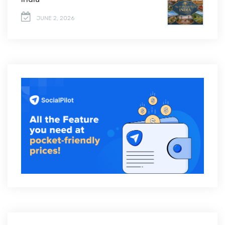
JUNE 2, 2026