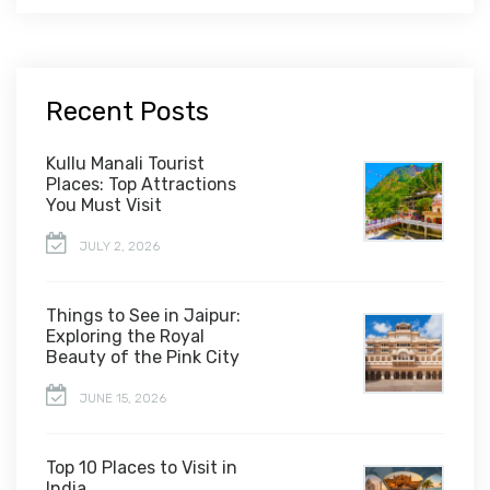
Recent Posts
Kullu Manali Tourist
Places: Top Attractions
You Must Visit
JULY 2, 2026
Things to See in Jaipur:
Exploring the Royal
Beauty of the Pink City
JUNE 15, 2026
Top 10 Places to Visit in
India