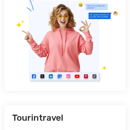
Tourintravel