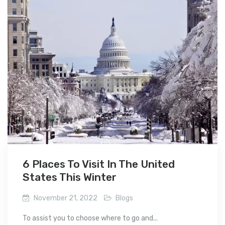
6 Places To Visit In The United
States This Winter
November 21, 2022
Blogs
To assist you to choose where to go and...