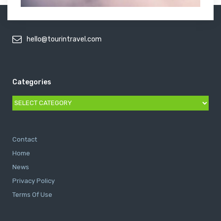
hello@tourintravel.com
Categories
Categories
Contact
Home
News
Privacy Policy
Terms Of Use