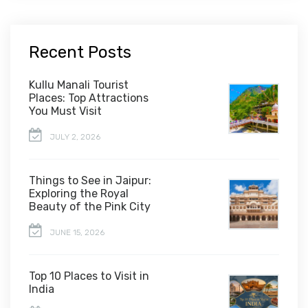
Recent Posts
Kullu Manali Tourist
Places: Top Attractions
You Must Visit
JULY 2, 2026
Things to See in Jaipur:
Exploring the Royal
Beauty of the Pink City
JUNE 15, 2026
Top 10 Places to Visit in
India