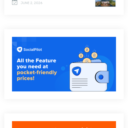
JUNE 2, 2026