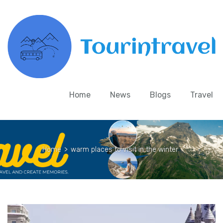
Home
News
Blogs
Travel
Home
>
warm places to visit in the winter