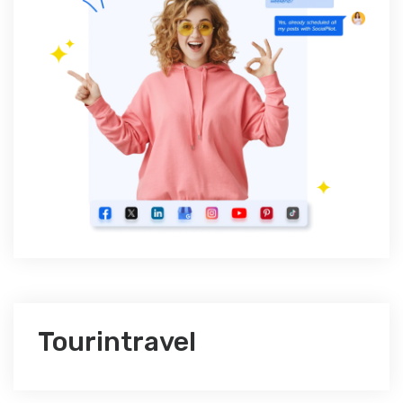
Tourintravel