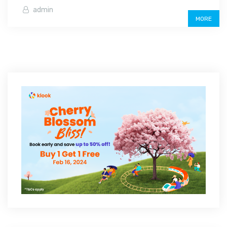
admin
MORE