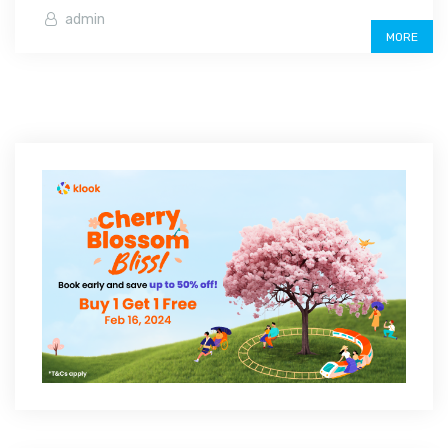
admin
MORE