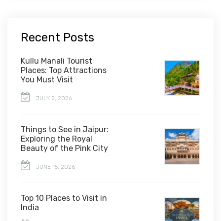
Recent Posts
Kullu Manali Tourist
Places: Top Attractions
You Must Visit
JULY 2, 2026
Things to See in Jaipur:
Exploring the Royal
Beauty of the Pink City
JUNE 15, 2026
Top 10 Places to Visit in
India