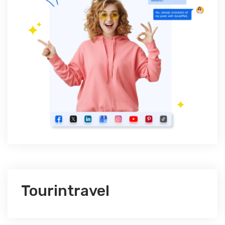
Tourintravel