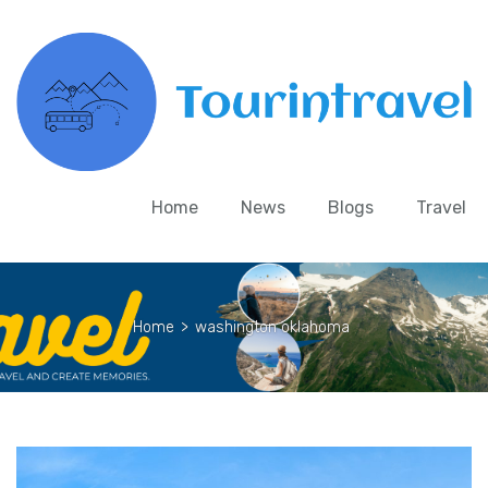
Home
News
Blogs
Travel
Home
>
washington oklahoma