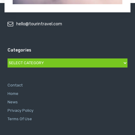
hello@tourintravel.com
Categories
Categories
Contact
Home
News
Privacy Policy
Terms Of Use