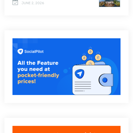
JUNE 2, 2026