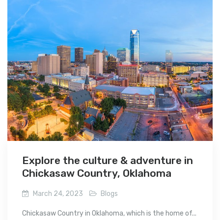
Explore the culture & adventure in
Chickasaw Country, Oklahoma
March 24, 2023
Blogs
Chickasaw Country in Oklahoma, which is the home of...