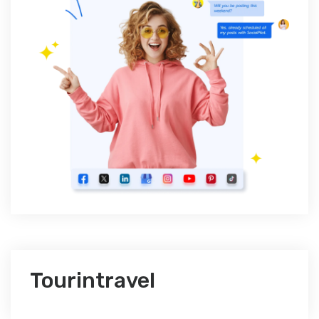
Tourintravel