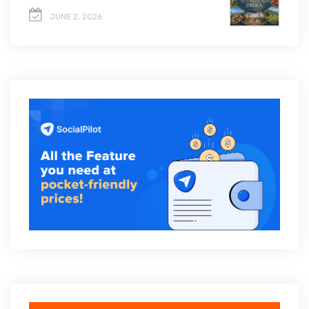
JUNE 2, 2026