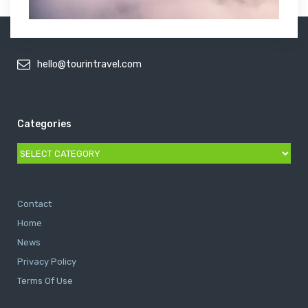
hello@tourintravel.com
Categories
Categories
Contact
Home
News
Privacy Policy
Terms Of Use