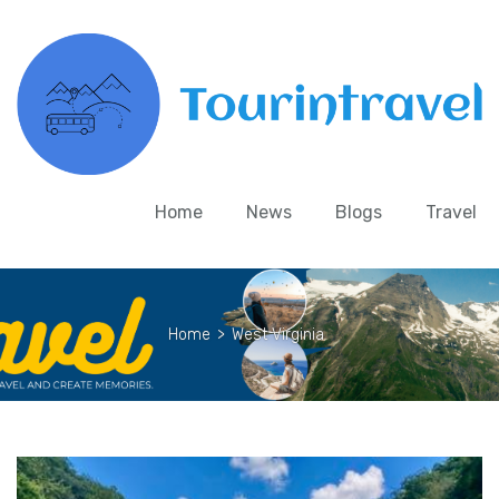
Home
News
Blogs
Travel
Home
>
West Virginia