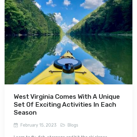
West Virginia Comes With A Unique
Set Of Exciting Activities In Each
Season
February 15, 2023
Blogs