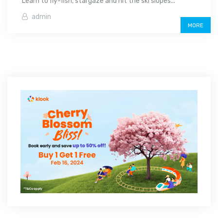
Learn to fly-fish, stargaze and hit the ski slopes...
admin
MORE