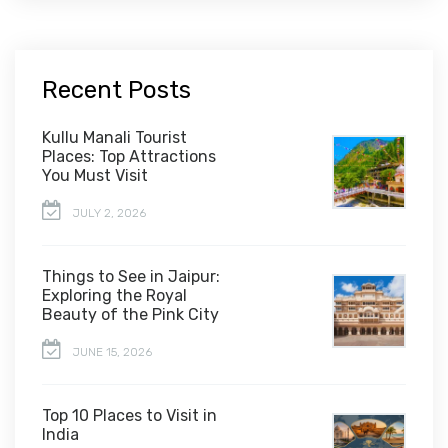
Recent Posts
Kullu Manali Tourist
Places: Top Attractions
You Must Visit
JULY 2, 2026
Things to See in Jaipur:
Exploring the Royal
Beauty of the Pink City
JUNE 15, 2026
Top 10 Places to Visit in
India