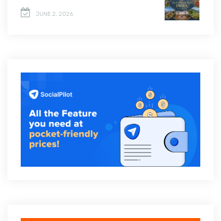
JUNE 2, 2026