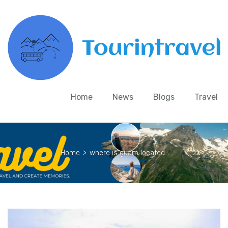
Home
News
Blogs
Travel
Home
>
where is guam located