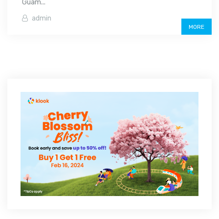
Guam...
admin
MORE