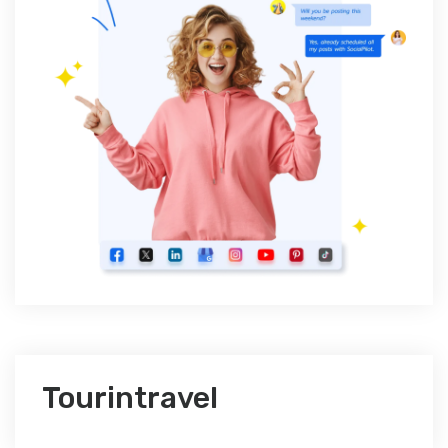
Tourintravel