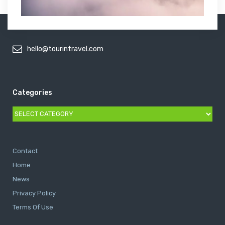
hello@tourintravel.com
Categories
Categories
Contact
Home
News
Privacy Policy
Terms Of Use