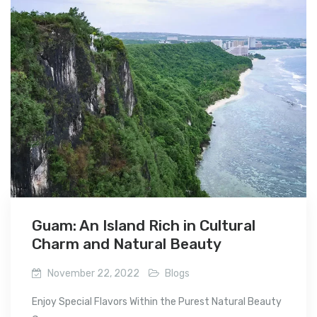
Guam: An Island Rich in Cultural
Charm and Natural Beauty
November 22, 2022
Blogs
Enjoy Special Flavors Within the Purest Natural Beauty