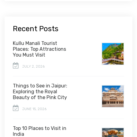
Recent Posts
Kullu Manali Tourist
Places: Top Attractions
You Must Visit
JULY 2, 2026
Things to See in Jaipur:
Exploring the Royal
Beauty of the Pink City
JUNE 15, 2026
Top 10 Places to Visit in
India