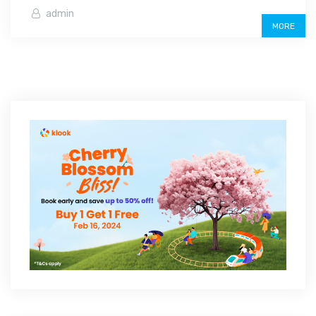
admin
MORE