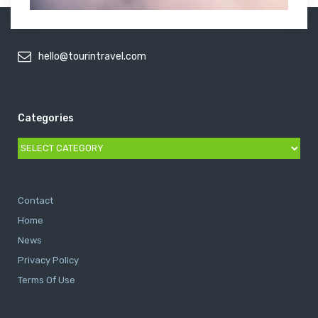
hello@tourintravel.com
Categories
Categories
Contact
Home
News
Privacy Policy
Terms Of Use