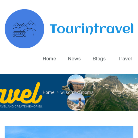
Home
News
Blogs
Travel
Home
>
wilson oklahoma