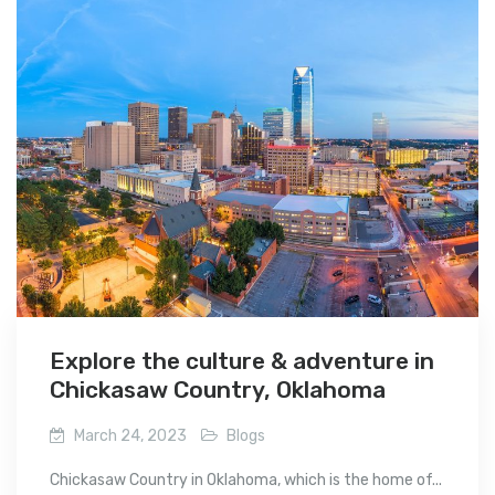
Explore the culture & adventure in
Chickasaw Country, Oklahoma
March 24, 2023
Blogs
Chickasaw Country in Oklahoma, which is the home of...