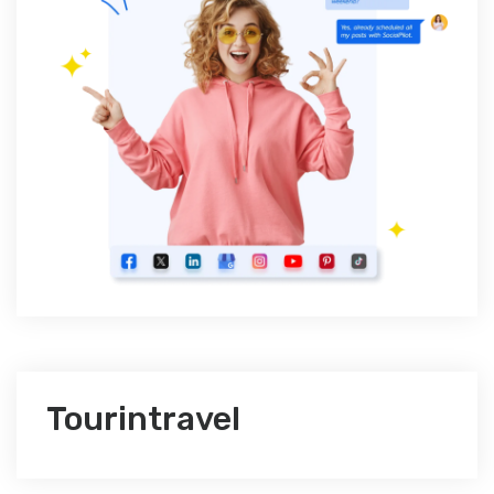
Tourintravel