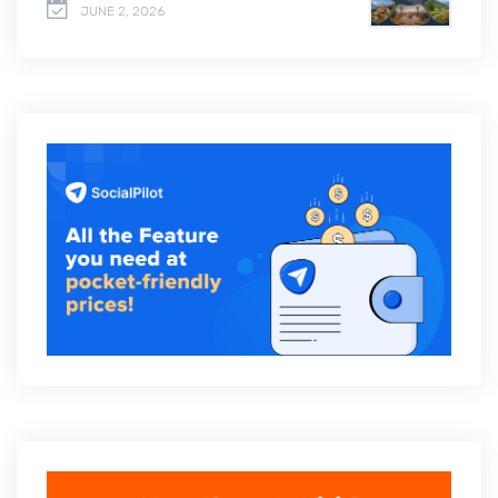
JUNE 2, 2026