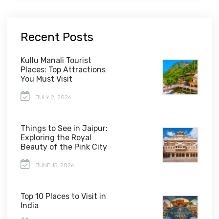
Recent Posts
Kullu Manali Tourist
Places: Top Attractions
You Must Visit
JULY 2, 2026
Things to See in Jaipur:
Exploring the Royal
Beauty of the Pink City
JUNE 15, 2026
Top 10 Places to Visit in
India