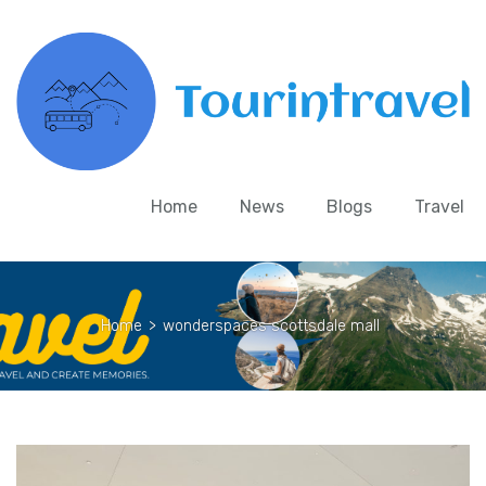
Home
News
Blogs
Travel
Home
>
wonderspaces scottsdale mall