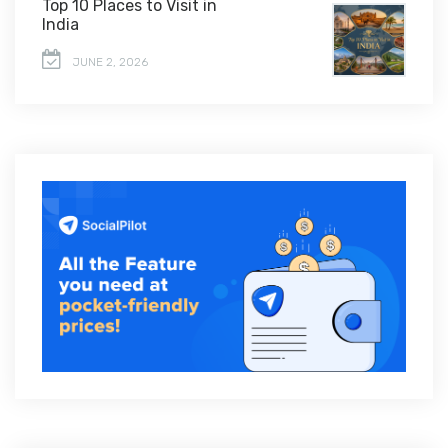
Top 10 Places to Visit in
India
JUNE 2, 2026