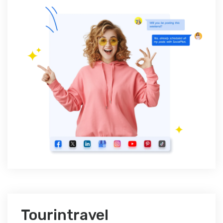
Tourintravel