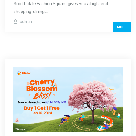
Scottsdale Fashion Square gives you a high-end
shopping, dining,...
admin
MORE