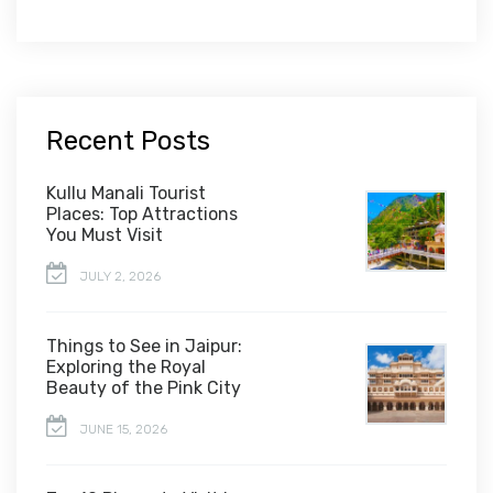
Recent Posts
Kullu Manali Tourist
Places: Top Attractions
You Must Visit
JULY 2, 2026
Things to See in Jaipur:
Exploring the Royal
Beauty of the Pink City
JUNE 15, 2026