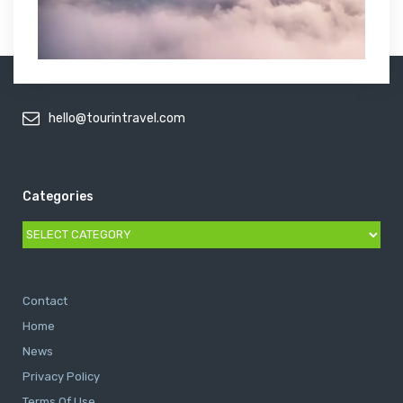
hello@tourintravel.com
Categories
Categories
Contact
Home
News
Privacy Policy
Terms Of Use