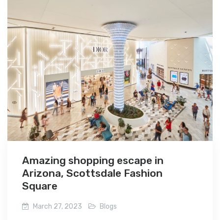
Amazing shopping escape in
Arizona, Scottsdale Fashion
Square
March 27, 2023
Blogs