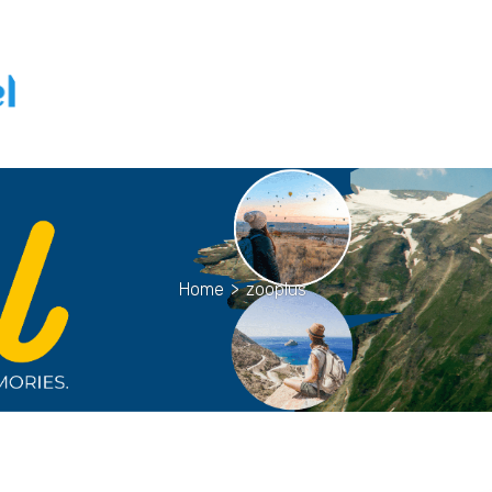
Home
>
zooplus