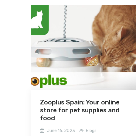
Zooplus Spain: Your online
store for pet supplies and
food
June 16, 2023
Blogs