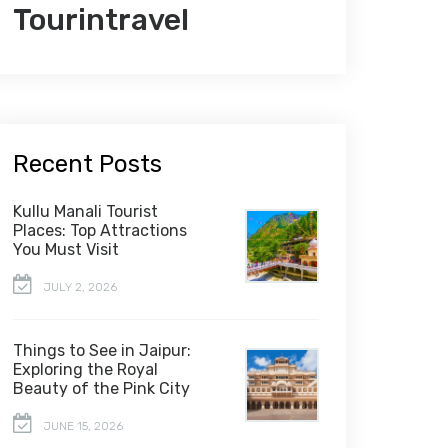
Tourintravel
Recent Posts
Kullu Manali Tourist
Places: Top Attractions
You Must Visit
JULY 2, 2026
Things to See in Jaipur:
Exploring the Royal
Beauty of the Pink City
JUNE 15, 2026