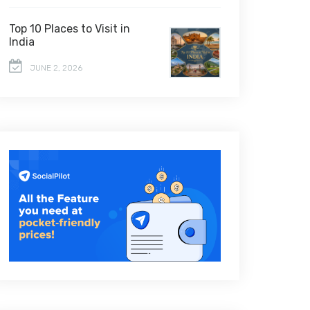
Top 10 Places to Visit in
India
JUNE 2, 2026