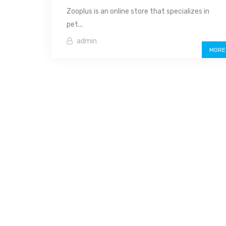
Zooplus is an online store that specializes in
pet...
admin
MORE