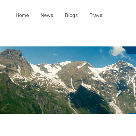
Home
News
Blogs
Travel