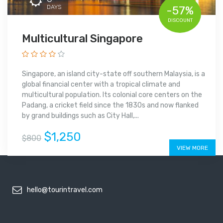
DAYS
-57%
DISCOUNT
Multicultural Singapore
Singapore, an island city-state off southern Malaysia, is a
global financial center with a tropical climate and
multicultural population. Its colonial core centers on the
Padang, a cricket field since the 1830s and now flanked
by grand buildings such as City Hall,...
$1,250
$800
VIEW MORE
hello@tourintravel.com