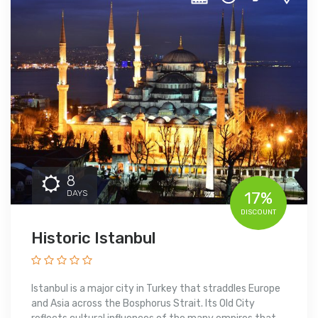
8
DAYS
17%
DISCOUNT
Historic Istanbul
Istanbul is a major city in Turkey that straddles Europe
and Asia across the Bosphorus Strait. Its Old City