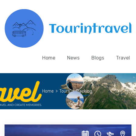
Home
News
Blogs
Travel
Home
>
Tours
>
Tracking