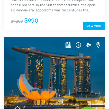
reflects cultural influences of the many empires that
once ruled here. In the Sultanahmet district, the open-
air, Roman-era Hippodrome was for centuries the...
$990
$1,200
VIEW MORE
6