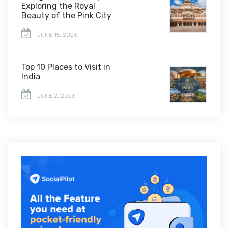
Exploring the Royal
Beauty of the Pink City
JUNE 15, 2026
Top 10 Places to Visit in
India
JUNE 2, 2026