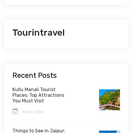
Tourintravel
Recent Posts
Kullu Manali Tourist
Places: Top Attractions
You Must Visit
JULY 2, 2026
Things to See in Jaipur: