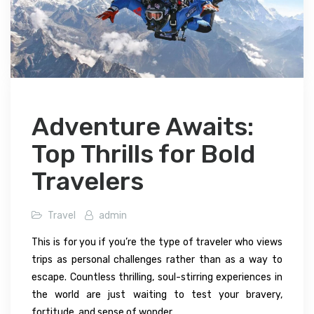
Adventure Awaits:
Top Thrills for Bold
Travelers
Travel
admin
This is for you if you’re the type of traveler who views
trips as personal challenges rather than as a way to
escape. Countless thrilling, soul-stirring experiences in
the world are just waiting to test your bravery,
fortitude, and sense of wonder.