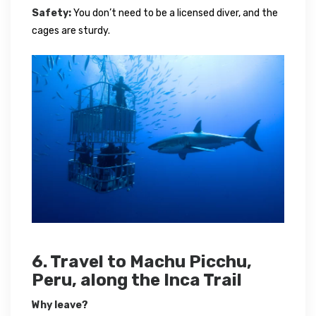
Safety:
You don’t need to be a licensed diver, and the
cages are sturdy.
6. Travel to Machu Picchu,
Peru, along the Inca Trail
Why leave?