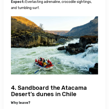
Expect:
Everlasting adrenaline, crocodile sightings,
and tumbling surf.
4. Sandboard the Atacama
Desert’s dunes in Chile
Why leave?