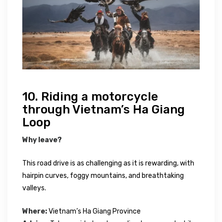
10. Riding a motorcycle
through Vietnam’s Ha Giang
Loop
Why leave?
This road drive is as challenging as it is rewarding, with
hairpin curves, foggy mountains, and breathtaking
valleys.
Where:
Vietnam’s Ha Giang Province