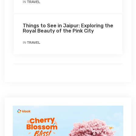
IN
TRAVEL
Things to See in Jaipur: Exploring the
Royal Beauty of the Pink City
IN
TRAVEL