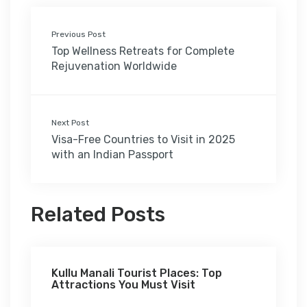
Previous Post
Top Wellness Retreats for Complete
Rejuvenation Worldwide
Next Post
Visa-Free Countries to Visit in 2025
with an Indian Passport
Related Posts
Kullu Manali Tourist Places: Top
Attractions You Must Visit