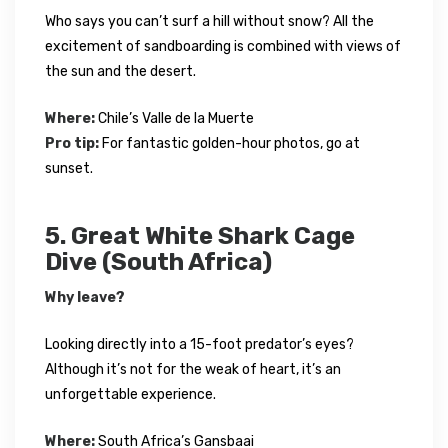
Who says you can’t surf a hill without snow? All the
excitement of sandboarding is combined with views of
the sun and the desert.
Where:
Chile’s Valle de la Muerte
Pro tip:
For fantastic golden-hour photos, go at
sunset.
5. Great White Shark Cage
Dive (South Africa)
Why leave?
Looking directly into a 15-foot predator’s eyes?
Although it’s not for the weak of heart, it’s an
unforgettable experience.
Where:
South Africa’s Gansbaai