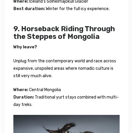
Where:
Iceland’s Sólheimajökull Glacier
Best duration:
Winter for the full icy experience.
9. Horseback Riding Through
the Steppes of Mongolia
Why leave?
Unplug from the contemporary world and race across
expansive, unspoiled areas where nomadic culture is
still very much alive.
Where:
Central Mongolia
Duration:
Traditional yurt stays combined with multi-
day treks.