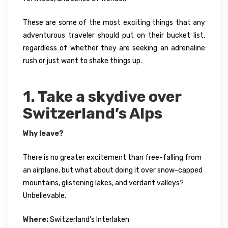
These are some of the most exciting things that any
adventurous traveler should put on their bucket list,
regardless of whether they are seeking an adrenaline
rush or just want to shake things up.
1. Take a skydive over
Switzerland’s Alps
Why leave?
There is no greater excitement than free-falling from
an airplane, but what about doing it over snow-capped
mountains, glistening lakes, and verdant valleys?
Unbelievable.
Where:
Switzerland’s Interlaken