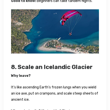
Good to know:
Beginners can take tandem flights.
8. Scale an Icelandic Glacier
Why leave?
It’s like ascending Earth’s frozen lungs when you wield
an ice axe, put on crampons, and scale steep sheets of
ancient ice.