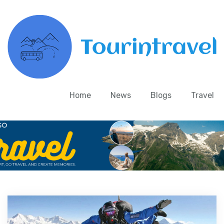
Home
News
Blogs
Travel