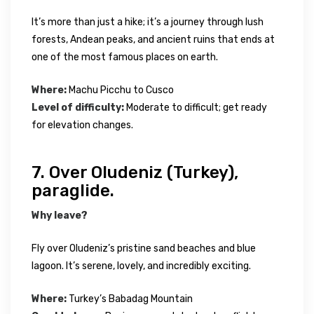
It’s more than just a hike; it’s a journey through lush
forests, Andean peaks, and ancient ruins that ends at
one of the most famous places on earth.
Where:
Machu Picchu to Cusco
Level of difficulty:
Moderate to difficult; get ready
for elevation changes.
7. Over Oludeniz (Turkey),
paraglide.
Why leave?
Fly over Oludeniz’s pristine sand beaches and blue
lagoon. It’s serene, lovely, and incredibly exciting.
Where:
Turkey’s Babadag Mountain