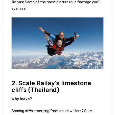
Bonus:
Some of the most picturesque footage you’ll
ever see.
2. Scale Railay’s limestone
cliffs (Thailand)
Why leave?
Soaring cliffs emerging from azure waters? Sure,