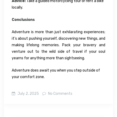
Advice:
Take a guided motorcycling tour or rent a bike
locally.
Conclusions
Adventure is more than just exhilarating experiences;
it’s about pushing yourself, discovering new things, and
making lifelong memories. Pack your bravery and
venture out to the wild side of travel if your soul
yearns for anything more than sightseeing.
Adventure does await you when you step outside of
your comfort zone.
July 2, 2025
No Comments