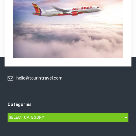
hello@tourintravel.com
Categories
Categories