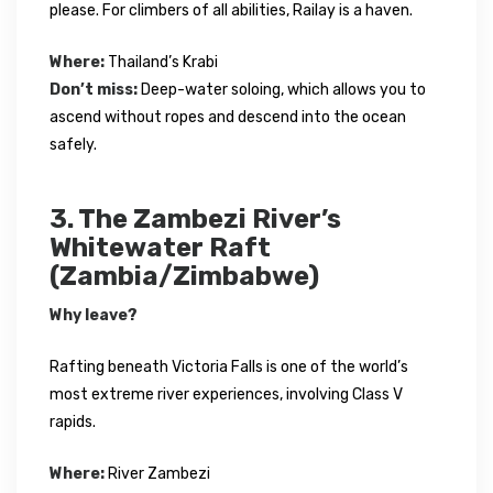
please. For climbers of all abilities, Railay is a haven.
Where:
Thailand’s Krabi
Don’t miss:
Deep-water soloing, which allows you to
ascend without ropes and descend into the ocean
safely.
3. The Zambezi River’s
Whitewater Raft
(Zambia/Zimbabwe)
Why leave?
Rafting beneath Victoria Falls is one of the world’s
most extreme river experiences, involving Class V
rapids.
Where:
River Zambezi