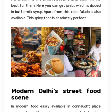
best for them. Here you can get jalebi, which is dipped
in buttermilk syrup. Apart from this, rabri faluda is also
available. This spicy food is absolutely perfect.
Modern Delhi’s street food
scene
In modern food easily available in connaught place