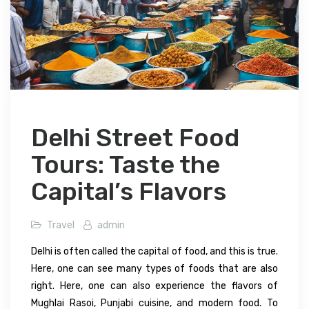
Delhi Street Food
Tours: Taste the
Capital’s Flavors
Travel
admin
Delhi is often called the capital of food, and this is true.
Here, one can see many types of foods that are also
right. Here, one can also experience the flavors of
Mughlai Rasoi, Punjabi cuisine, and modern food. To