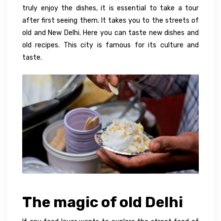
truly enjoy the dishes, it is essential to take a tour
after first seeing them. It takes you to the streets of
old and New Delhi. Here you can taste new dishes and
old recipes. This city is famous for its culture and
taste.
The magic of old Delhi