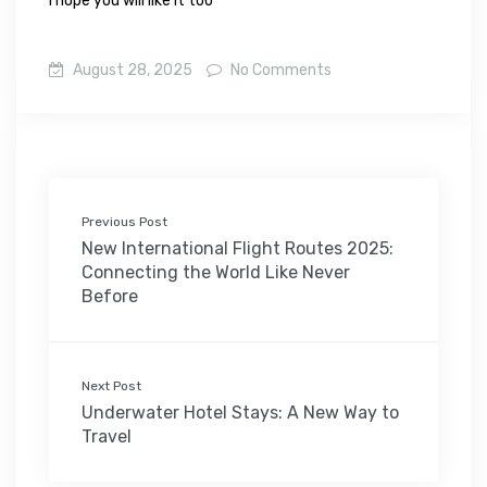
I hope you will like it too
August 28, 2025
No Comments
Previous Post
New International Flight Routes 2025:
Connecting the World Like Never
Before
Next Post
Underwater Hotel Stays: A New Way to
Travel