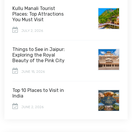
Kullu Manali Tourist
Places: Top Attractions
You Must Visit
JULY 2, 2026
Things to See in Jaipur:
Exploring the Royal
Beauty of the Pink City
JUNE 15, 2026
Top 10 Places to Visit in
India
JUNE 2, 2026