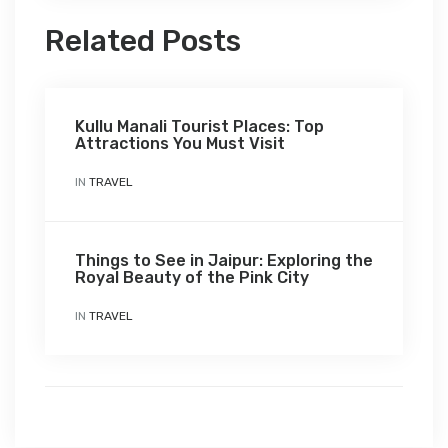
Related Posts
Kullu Manali Tourist Places: Top
Attractions You Must Visit
IN
TRAVEL
Things to See in Jaipur: Exploring the
Royal Beauty of the Pink City
IN
TRAVEL