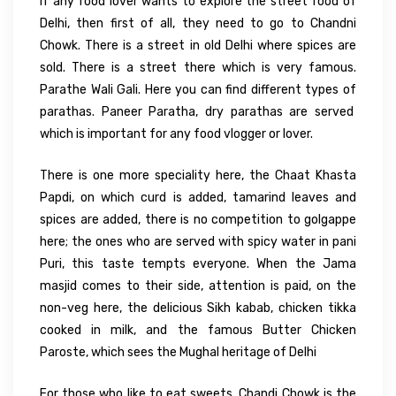
If any food lover wants to explore the street food of
Delhi, then first of all, they need to go to Chandni
Chowk. There is a street in old Delhi where spices are
sold. There is a street there which is very famous.
Parathe Wali Gali. Here you can find different types of
parathas. Paneer Paratha, dry parathas are served
which is important for any food vlogger or lover.
There is one more speciality here, the Chaat Khasta
Papdi, on which curd is added, tamarind leaves and
spices are added, there is no competition to golgappe
here; the ones who are served with spicy water in pani
Puri, this taste tempts everyone. When the Jama
masjid comes to their side, attention is paid, on the
non-veg here, the delicious Sikh kabab, chicken tikka
cooked in milk, and the famous Butter Chicken
Paroste, which sees the Mughal heritage of Delhi
For those who like to eat sweets, Chandi Chowk is the