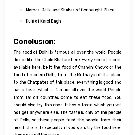
Momos, Rolls, and Shakes of Connaught Place
Kulfi of Karol Bagh
Conclusion:
The food of Delhi is famous all over the world. People
do not like the Chole Bhature here. Every kind of food is
available here, be it the food of Chandni Chowk or the
food of modern Delhi, from the Mothaiya of this place
to the Chatpates of this place, everything is good and
has a taste which is famous all over the world. People
from far off countries come to eat these food. You
should also try this once. It has a taste which you will
not get anywhere else. The taste is only of the people
of Delhi, so these people feed the people from their
heart, this is its specialty, if you wish, try the food here.