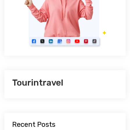
Tourintravel
Recent Posts