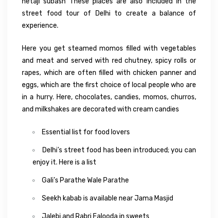
netaji subash These places are also included in the
street food tour of Delhi to create a balance of
experience.
Here you get steamed momos filled with vegetables
and meat and served with red chutney, spicy rolls or
rapes, which are often filled with chicken panner and
eggs, which are the first choice of local people who are
in a hurry. Here, chocolates, candies, momos, churros,
and milkshakes are decorated with cream candies
Essential list for food lovers
Delhi’s street food has been introduced; you can
enjoy it. Here is a list
Gali’s Parathe Wale Parathe
Seekh kabab is available near Jama Masjid
Jalebi and Rabri Falooda in sweets