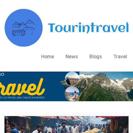
Home
News
Blogs
Travel