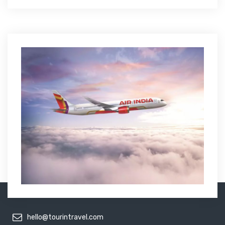
hello@tourintravel.com