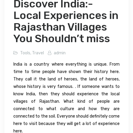
Discover India:-
Local Experiences in
Rajasthan Villages
You Shouldn’t miss
Tools
,
Travel
admin
India is a country where everything is unique. From
time to time people have shown their history here.
They call it the land of heroes, the land of heroes,
whose history is very famous. . If someone wants to
know India, then they should experience the local
villages of Rajasthan. What kind of people are
connected to what culture and how they are
connected to the soil. Everyone should definitely come
here to visit because they will get a lot of experience
here.