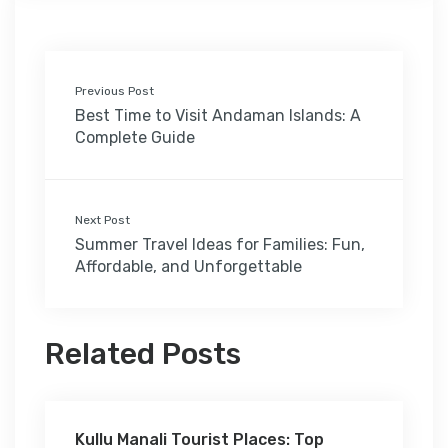
Previous Post
Best Time to Visit Andaman Islands: A
Complete Guide
Next Post
Summer Travel Ideas for Families: Fun,
Affordable, and Unforgettable
Related Posts
Kullu Manali Tourist Places: Top