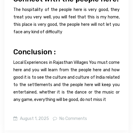
The hospitality of the people here is very good, they
treat you very well, you will feel that this is my home,
this place is very good, the people here will not let you
face any kind of difficulty
Conclusion :
Local Experiences in Rajasthan Villages You must come
here and you will learn from the people here and how
good it is to see the culture and culture of India related
to the settlements and the people here will keep you
entertained, whether it is the dance or the music or
any game, everything will be good, do not miss it
August 1, 2025
No Comments