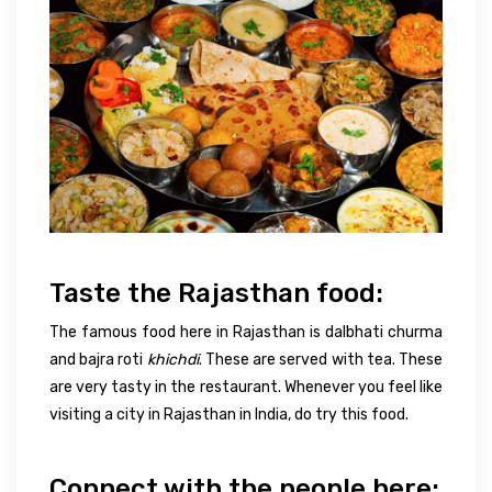
Taste the Rajasthan food:
The famous food here in Rajasthan is dalbhati churma
and bajra roti
khichdi
. These are served with tea. These
are very tasty in the restaurant. Whenever you feel like
visiting a city in Rajasthan in India, do try this food.
Connect with the people here: