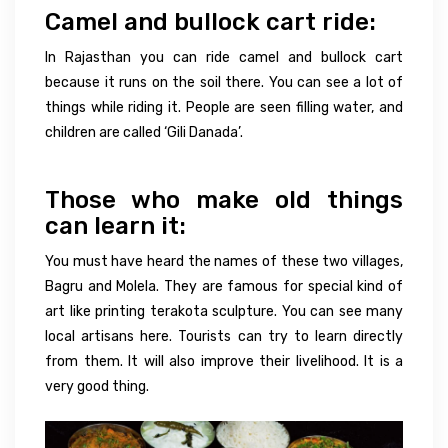
Camel and bullock cart ride:
In Rajasthan you can ride camel and bullock cart
because it runs on the soil there. You can see a lot of
things while riding it. People are seen filling water, and
children are called ‘Gili Danada’.
Those who make old things
can learn it:
You must have heard the names of these two villages,
Bagru and Molela. They are famous for special kind of
art like printing terakota sculpture. You can see many
local artisans here. Tourists can try to learn directly
from them. It will also improve their livelihood. It is a
very good thing.