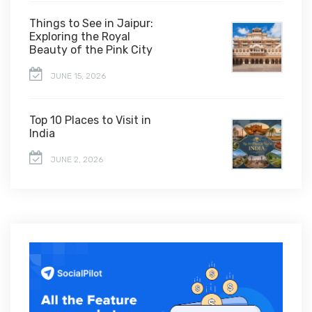
Things to See in Jaipur:
Exploring the Royal
Beauty of the Pink City
JUNE 15, 2026
Top 10 Places to Visit in
India
JUNE 2, 2026