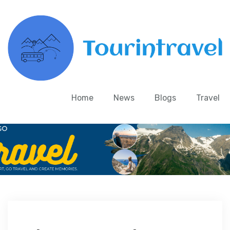
Home
News
Blogs
Travel