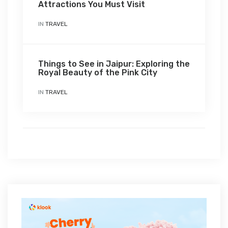
Attractions You Must Visit
IN
TRAVEL
Things to See in Jaipur: Exploring the
Royal Beauty of the Pink City
IN
TRAVEL