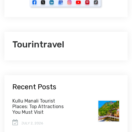
Tourintravel
Recent Posts
Kullu Manali Tourist
Places: Top Attractions
You Must Visit
JULY 2, 2026