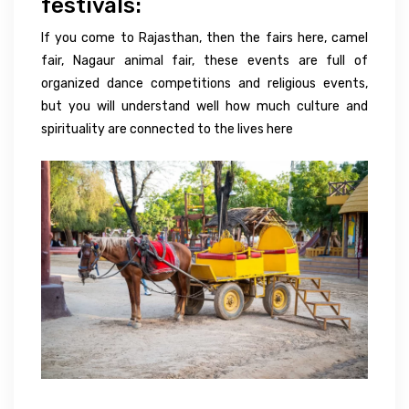
festivals:
If you come to Rajasthan, then the fairs here, camel
fair, Nagaur animal fair, these events are full of
organized dance competitions and religious events,
but you will understand well how much culture and
spirituality are connected to the lives here