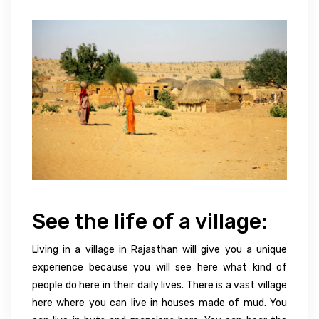
See the life of a village:
Living in a village in Rajasthan will give you a unique
experience because you will see here what kind of
people do here in their daily lives. There is a vast village
here where you can live in houses made of mud. You