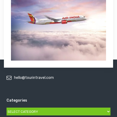
hello@tourintravel.com
Categories
Categories