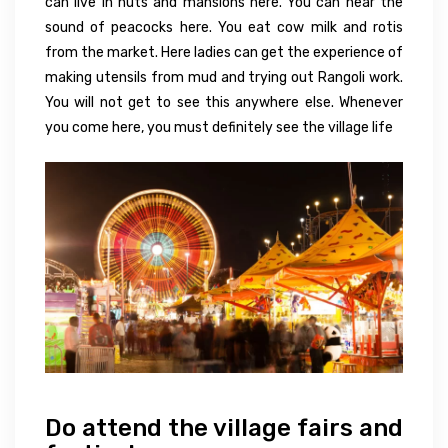
can live in huts and mansions here. You can hear the
sound of peacocks here. You eat cow milk and rotis
from the market. Here ladies can get the experience of
making utensils from mud and trying out Rangoli work.
You will not get to see this anywhere else. Whenever
you come here, you must definitely see the village life
Do attend the village fairs and