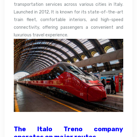
transportation services across various cities in Italy.
Launched in 2012, It is known for its state-of-the-art
train fleet, comfortable interiors, and high-speed
connectivity, offering passengers a convenient and
luxurious travel experience.
The Italo Treno company
operates on major
routes