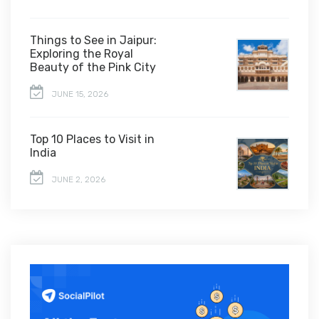
Things to See in Jaipur:
Exploring the Royal
Beauty of the Pink City
JUNE 15, 2026
Top 10 Places to Visit in
India
JUNE 2, 2026