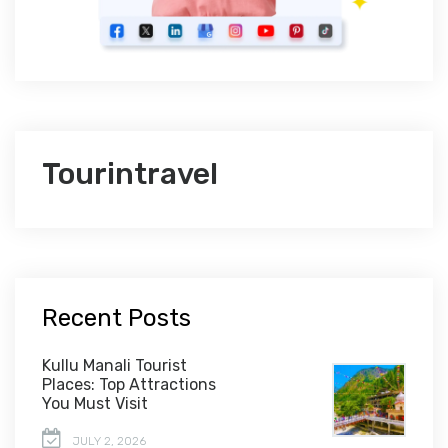
Tourintravel
Recent Posts
Kullu Manali Tourist
Places: Top Attractions
You Must Visit
JULY 2, 2026