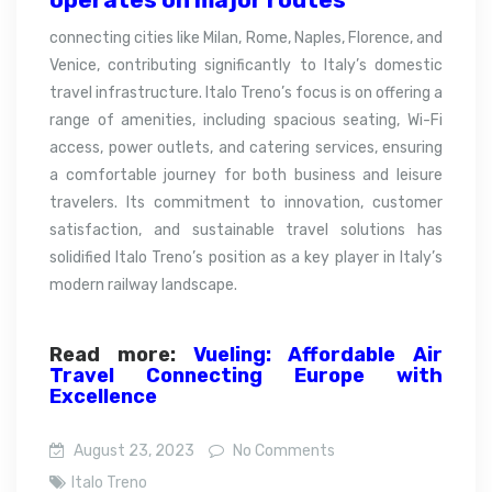
connecting cities like Milan, Rome, Naples, Florence, and
Venice, contributing significantly to Italy’s domestic
travel infrastructure. Italo Treno’s focus is on offering a
range of amenities, including spacious seating, Wi-Fi
access, power outlets, and catering services, ensuring
a comfortable journey for both business and leisure
travelers. Its commitment to innovation, customer
satisfaction, and sustainable travel solutions has
solidified Italo Treno’s position as a key player in Italy’s
modern railway landscape.
Read more:
Vueling: Affordable Air
Travel Connecting Europe with
Excellence
August 23, 2023
No Comments
Italo Treno