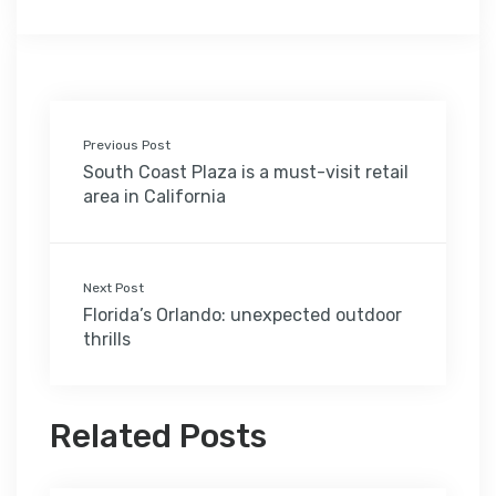
Previous Post
South Coast Plaza is a must-visit retail
area in California
Next Post
Florida’s Orlando: unexpected outdoor
thrills
Related Posts