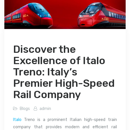
Discover the
Excellence of Italo
Treno: Italy’s
Premier High-Speed
Rail Company
Blogs
admin
Italo
Treno is a prominent Italian high-speed train
company that provides modern and efficient rail