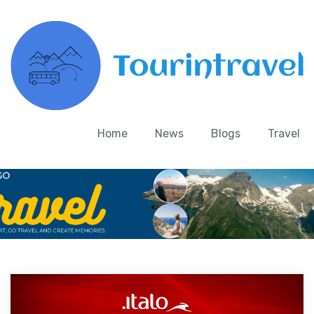
Home
News
Blogs
Travel