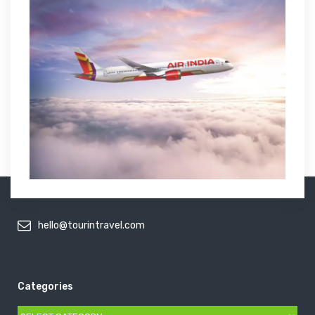
hello@tourintravel.com
Categories
Categories