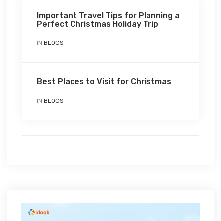
Important Travel Tips for Planning a
Perfect Christmas Holiday Trip
IN
BLOGS
Best Places to Visit for Christmas
IN
BLOGS