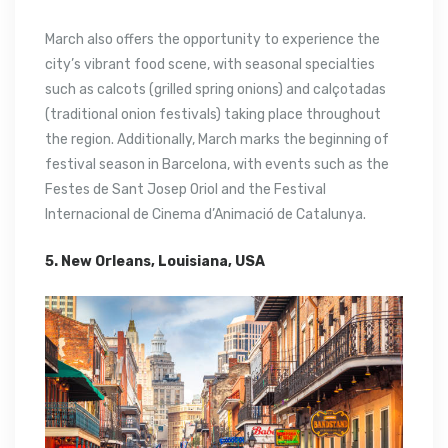
March also offers the opportunity to experience the
city’s vibrant food scene, with seasonal specialties
such as calcots (grilled spring onions) and calçotadas
(traditional onion festivals) taking place throughout
the region. Additionally, March marks the beginning of
festival season in Barcelona, with events such as the
Festes de Sant Josep Oriol and the Festival
Internacional de Cinema d’Animació de Catalunya.
5. New Orleans, Louisiana, USA