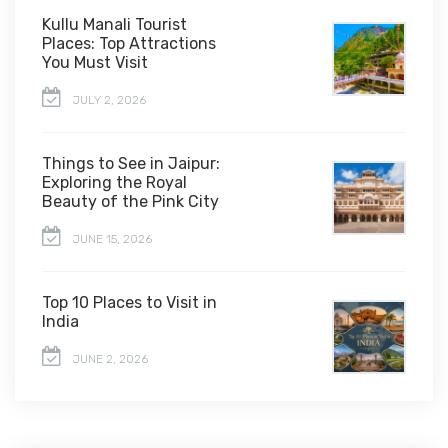
Kullu Manali Tourist
Places: Top Attractions
You Must Visit
JULY 2, 2026
Things to See in Jaipur:
Exploring the Royal
Beauty of the Pink City
JUNE 15, 2026
Top 10 Places to Visit in
India
JUNE 2, 2026