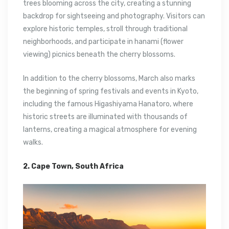
trees blooming across the city, creating a stunning
backdrop for sightseeing and photography. Visitors can
explore historic temples, stroll through traditional
neighborhoods, and participate in hanami (flower
viewing) picnics beneath the cherry blossoms.
In addition to the cherry blossoms, March also marks
the beginning of spring festivals and events in Kyoto,
including the famous Higashiyama Hanatoro, where
historic streets are illuminated with thousands of
lanterns, creating a magical atmosphere for evening
walks.
2. Cape Town, South Africa