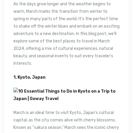
As the days grow longer and the weather begins to
warm, March marks the transition from winter to
spring in many parts of the world. It’s the perfect time
to shake off the winter blues and embark on an exciting
adventure to a new destination. In this blog post, we’ll
explore some of the best places to travel in March
2024, offering a mix of cultural experiences, natural
beauty, and seasonal events to suit every traveler’s
interests.
1. Kyoto, Japan
March is an ideal time to visit Kyoto, Japan’s cultural
capital, as the city comes alive with cherry blossoms.
Known as “sakura season,” March sees the iconic cherry