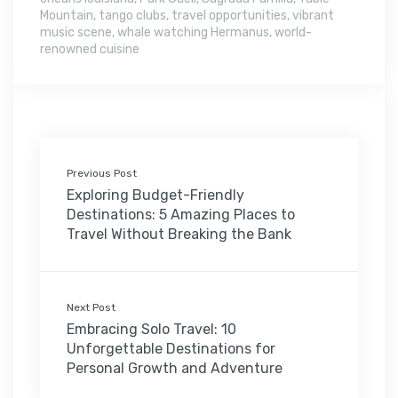
Mountain
,
tango clubs
,
travel opportunities
,
vibrant
music scene
,
whale watching Hermanus
,
world-
renowned cuisine
Previous Post
Exploring Budget-Friendly
Destinations: 5 Amazing Places to
Travel Without Breaking the Bank
Next Post
Embracing Solo Travel: 10
Unforgettable Destinations for
Personal Growth and Adventure