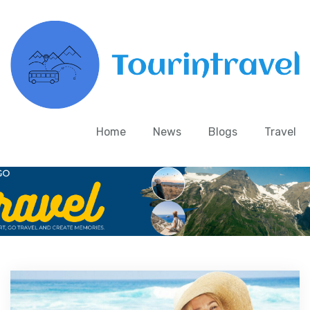
Home
News
Blogs
Travel