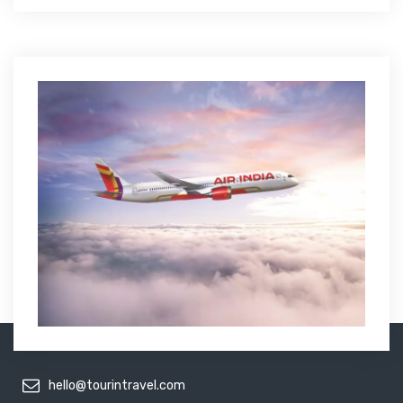
hello@tourintravel.com