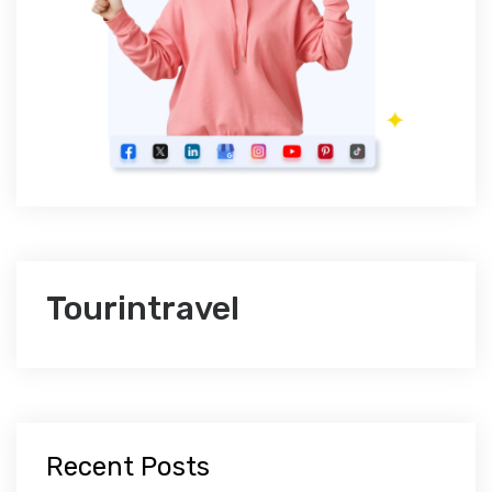
Tourintravel
Recent Posts