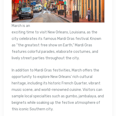
March is an
exciting time to visit New Orleans, Louisiana, as the
city celebrates its famous Mardi Gras festival. Known
as “the greatest free show on Earth,” Mardi Gras
features colorful parades, elaborate costumes, and
lively street parties throughout the city.
In addition to Mardi Gras festivities, March offers the
opportunity to explore New Orleans’ rich cultural
heritage, including its historic French Quarter, vibrant
music scene, and world-renowned cuisine. Visitors can
sample local specialties such as gumbo, jambalaya, and
beignets while soaking up the festive atmosphere of
this iconic Southern city.