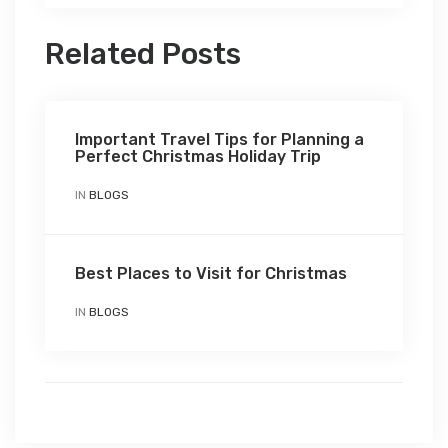
Related Posts
Important Travel Tips for Planning a
Perfect Christmas Holiday Trip
IN
BLOGS
Best Places to Visit for Christmas
IN
BLOGS