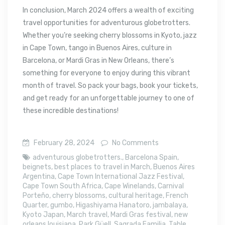
In conclusion, March 2024 offers a wealth of exciting
travel opportunities for adventurous globetrotters.
Whether you’re seeking cherry blossoms in Kyoto, jazz
in Cape Town, tango in Buenos Aires, culture in
Barcelona, or Mardi Gras in New Orleans, there’s
something for everyone to enjoy during this vibrant
month of travel. So pack your bags, book your tickets,
and get ready for an unforgettable journey to one of
these incredible destinations!
February 28, 2024
No Comments
adventurous globetrotters.
,
Barcelona Spain
,
beignets
,
best places to travel in March
,
Buenos Aires
Argentina
,
Cape Town International Jazz Festival
,
Cape Town South Africa
,
Cape Winelands
,
Carnival
Porteño
,
cherry blossoms
,
cultural heritage
,
French
Quarter
,
gumbo
,
Higashiyama Hanatoro
,
jambalaya
,
Kyoto Japan
,
March travel
,
Mardi Gras festival
,
new
orleans louisiana
,
Park Güell
,
Sagrada Familia
,
Table