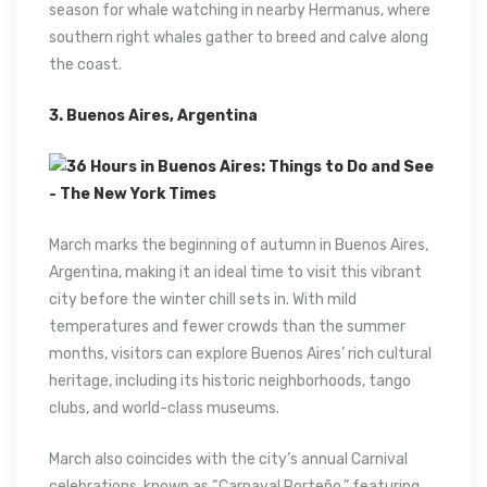
season for whale watching in nearby Hermanus, where
southern right whales gather to breed and calve along
the coast.
3. Buenos Aires, Argentina
March marks the beginning of autumn in Buenos Aires,
Argentina, making it an ideal time to visit this vibrant
city before the winter chill sets in. With mild
temperatures and fewer crowds than the summer
months, visitors can explore Buenos Aires’ rich cultural
heritage, including its historic neighborhoods, tango
clubs, and world-class museums.
March also coincides with the city’s annual Carnival
celebrations, known as “Carnaval Porteño,” featuring