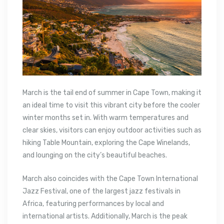
March is the tail end of summer in Cape Town, making it
an ideal time to visit this vibrant city before the cooler
winter months set in. With warm temperatures and
clear skies, visitors can enjoy outdoor activities such as
hiking Table Mountain, exploring the Cape Winelands,
and lounging on the city’s beautiful beaches.
March also coincides with the Cape Town International
Jazz Festival, one of the largest jazz festivals in
Africa, featuring performances by local and
international artists. Additionally, March is the peak