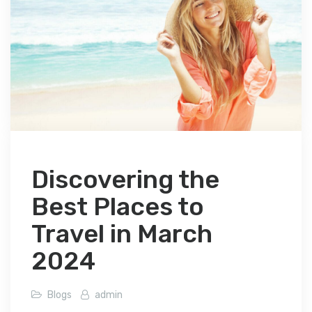
Discovering the
Best Places to
Travel in March
2024
Blogs
admin