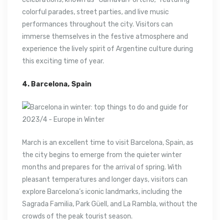
colorful parades, street parties, and live music
performances throughout the city. Visitors can
immerse themselves in the festive atmosphere and
experience the lively spirit of Argentine culture during
this exciting time of year.
4. Barcelona, Spain
March is an excellent time to visit Barcelona, Spain, as
the city begins to emerge from the quieter winter
months and prepares for the arrival of spring. With
pleasant temperatures and longer days, visitors can
explore Barcelona’s iconic landmarks, including the
Sagrada Familia, Park Güell, and La Rambla, without the
crowds of the peak tourist season.