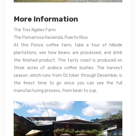
More Information
The Tres Ngeles Farm
The Pomarrosa Hacienda, Puerto Rico
At this Ponce coffee farm, take a tour of hillside
plantations, see how beans are processed, and drink
the finished product. This tasty roast is produced on
three acres of arabica coffee bushes. The harvest
season, which runs from October through December, is
the finest time to go since you can see the full
manufacturing process, from bean to cup.