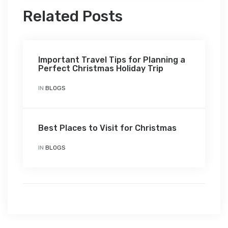
Related Posts
Important Travel Tips for Planning a
Perfect Christmas Holiday Trip
IN
BLOGS
Best Places to Visit for Christmas
IN
BLOGS