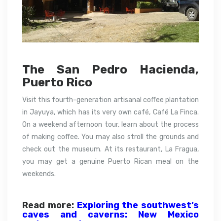
The San Pedro Hacienda,
Puerto Rico
Visit this fourth-generation artisanal coffee plantation
in Jayuya, which has its very own café, Café La Finca.
On a weekend afternoon tour, learn about the process
of making coffee. You may also stroll the grounds and
check out the museum. At its restaurant, La Fragua,
you may get a genuine Puerto Rican meal on the
weekends.
Read more:
Exploring the southwest’s
caves and caverns: New Mexico