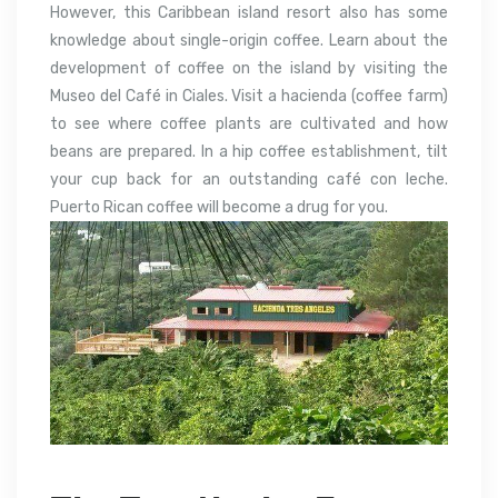
However, this Caribbean island resort also has some
knowledge about single-origin coffee. Learn about the
development of coffee on the island by visiting the
Museo del Café in Ciales. Visit a hacienda (coffee farm)
to see where coffee plants are cultivated and how
beans are prepared. In a hip coffee establishment, tilt
your cup back for an outstanding café con leche.
Puerto Rican coffee will become a drug for you.