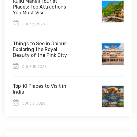
Kullu Manali Tourist
Places: Top Attractions
You Must Visit
JULY 2, 2026
Things to See in Jaipur:
Exploring the Royal
Beauty of the Pink City
JUNE 15, 2026
Top 10 Places to Visit in
India
JUNE 2, 2026