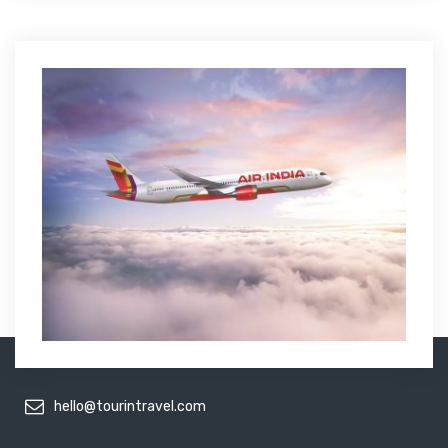
hello@tourintravel.com