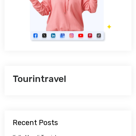
Tourintravel
Recent Posts