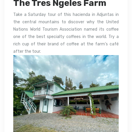
The Tres Ngeles Farm
Take a Saturday tour of this hacienda in Adjuntas in
the central mountains to discover why the United
Nations World Tourism Association named its coffee
one of the best specialty coffees in the world. Try a
rich cup of their brand of coffee at the farm’s café
after the tour.