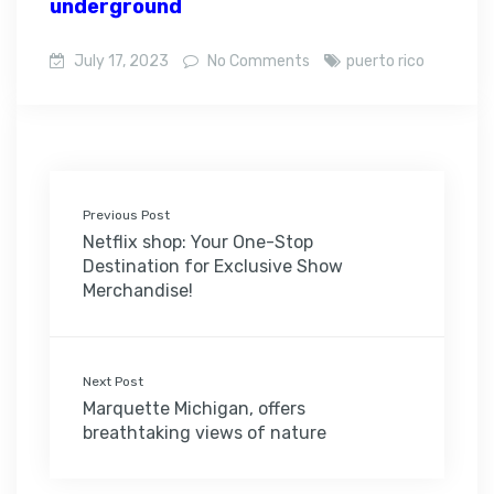
underground
July 17, 2023
No Comments
puerto rico
Previous Post
Netflix shop: Your One-Stop
Destination for Exclusive Show
Merchandise!
Next Post
Marquette Michigan, offers
breathtaking views of nature