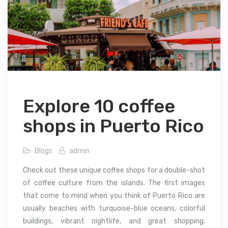
Explore 10 coffee
shops in Puerto Rico
Blogs
admin
Check out these unique coffee shops for a double-shot
of coffee culture from the islands. The first images
that come to mind when you think of Puerto Rico are
usually beaches with turquoise-blue oceans, colorful
buildings, vibrant nightlife, and great shopping.