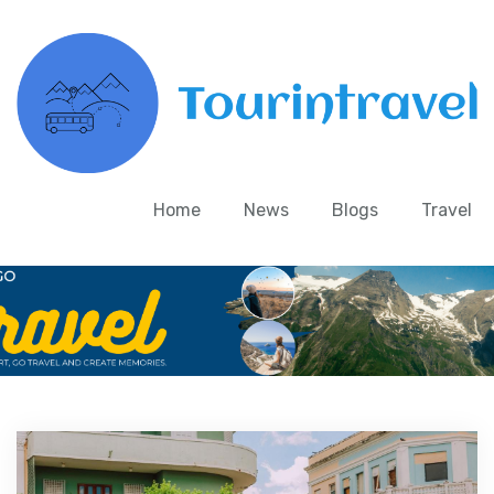
Home
News
Blogs
Travel