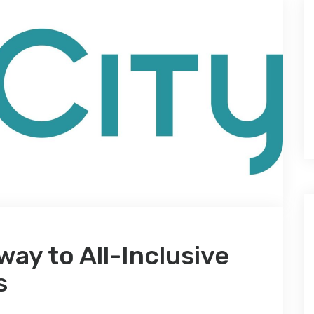
way to All-Inclusive
s