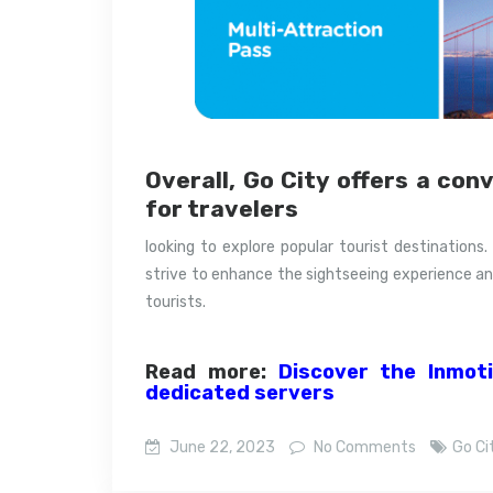
Overall, Go City offers a con
for travelers
looking to explore popular tourist destinations.
strive to enhance the sightseeing experience an
tourists.
Read more:
Discover the Inmot
dedicated servers
June 22, 2023
No Comments
Go Ci