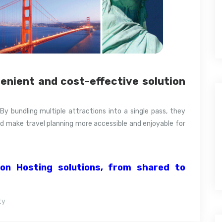
venient and cost-effective solution
 By bundling multiple attractions into a single pass, they
d make travel planning more accessible and enjoyable for
ion Hosting solutions, from shared to
ty