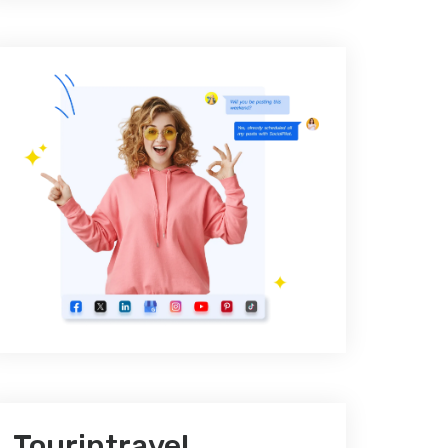
Tourintravel