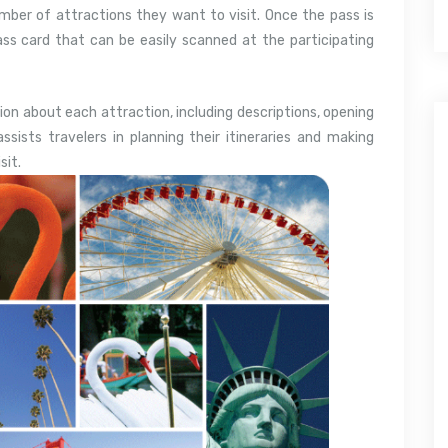
mber of attractions they want to visit. Once the pass is
pass card that can be easily scanned at the participating
ion about each attraction, including descriptions, opening
assists travelers in planning their itineraries and making
sit.