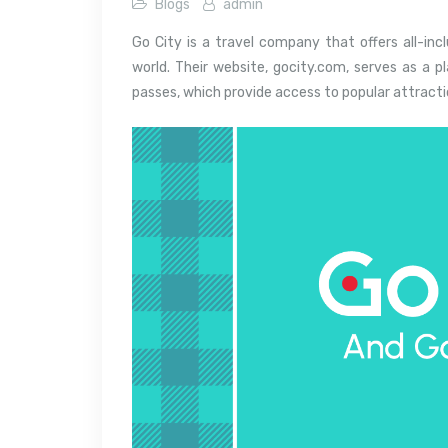
Blogs
admin
Go City is a travel company that offers all-inc
world. Their website, gocity.com, serves as a 
passes, which provide access to popular attraction