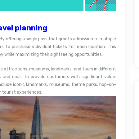
avel planning
By offering a single pass that grants admission to multiple
rs to purchase individual tickets for each location. This
y while maximizing their sightseeing opportunities.
attractions, museums, landmarks, and tours in different
s and deals to provide customers with significant value.
include iconic landmarks, museums, theme parks, hop-on-
r tourist experiences.