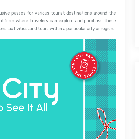
lusive passes for various tourist destinations around the
platform where travelers can explore and purchase these
s, activities, and tours within a particular city or region.