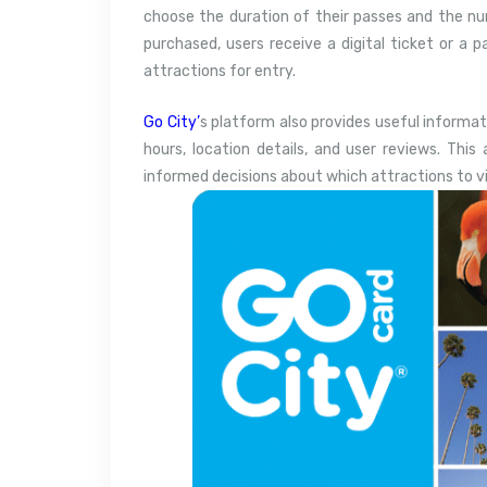
choose the duration of their passes and the nu
purchased, users receive a digital ticket or a 
attractions for entry.
Go City’
s platform also provides useful informat
hours, location details, and user reviews. This 
informed decisions about which attractions to vi