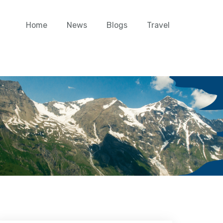
Home
News
Blogs
Travel