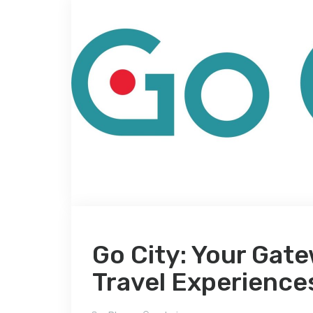
Go City: Your Gate
Travel Experience