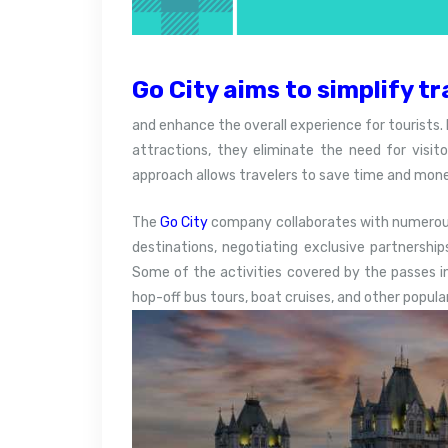
Go City aims to simplify tr
and enhance the overall experience for tourists. 
attractions, they eliminate the need for visito
approach allows travelers to save time and mone
The
Go City
company collaborates with numerous 
destinations, negotiating exclusive partnership
Some of the activities covered by the passes 
hop-off bus tours, boat cruises, and other popula