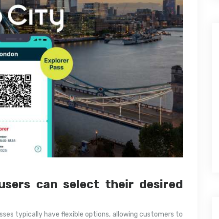
users can select their desired
ses typically have flexible options, allowing customers to