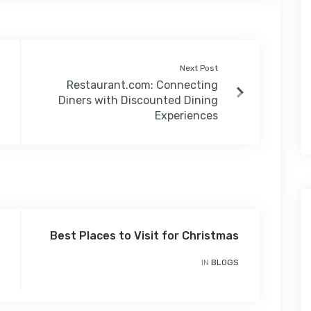
Next Post
Restaurant.com: Connecting
Diners with Discounted Dining
Experiences
Best Places to Visit for Christmas
IN
BLOGS