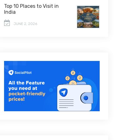
Top 10 Places to Visit in
India
JUNE 2, 2026