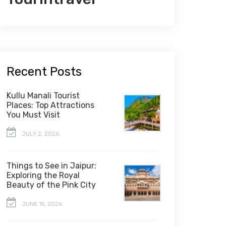
Recent Posts
Kullu Manali Tourist
Places: Top Attractions
You Must Visit
JULY 2, 2026
Things to See in Jaipur:
Exploring the Royal
Beauty of the Pink City
JUNE 15, 2026