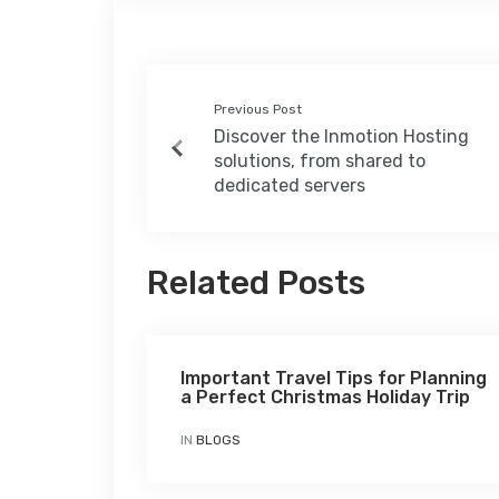
Previous Post
Discover the Inmotion Hosting
solutions, from shared to
dedicated servers
Related Posts
Important Travel Tips for Planning
a Perfect Christmas Holiday Trip
IN
BLOGS