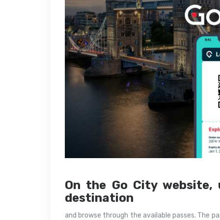
On the Go City website, 
destination
and browse through the available passes. The pas