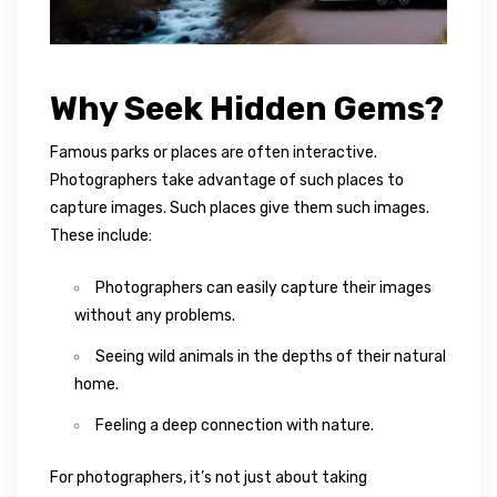
Why Seek Hidden Gems?
Famous parks or places are often interactive.
Photographers take advantage of such places to
capture images. Such places give them such images.
These include:
Photographers can easily capture their images
without any problems.
Seeing wild animals in the depths of their natural
home.
Feeling a deep connection with nature.
For photographers, it’s not just about taking