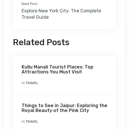
Next Post
Explore New York City: The Complete
Travel Guide
Related Posts
Kullu Manali Tourist Places: Top
Attractions You Must Visit
IN
TRAVEL
Things to See in Jaipur: Exploring the
Royal Beauty of the Pink City
IN
TRAVEL