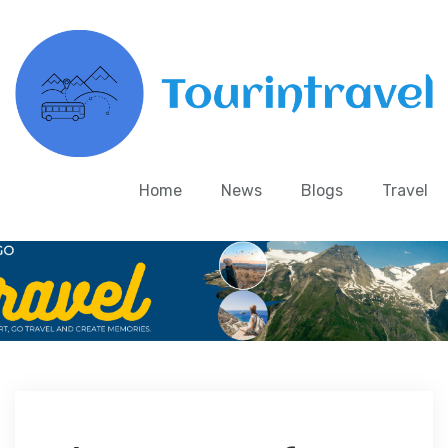
Home
News
Blogs
Travel