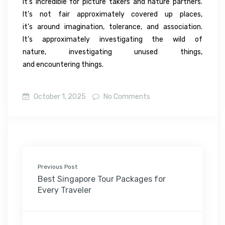
It’s
incredible
for
picture takers
and nature
partners
.
It’s not
fair
approximately
covered up
places,
it’s
around
imagination
,
tolerance
, and
association
.
It’s
approximately
investigating
the
wild
of
nature,
investigating
unused
things,
and
encountering
things.
October 1, 2025
No Comments
Previous Post
Best Singapore Tour Packages for
Every Traveler