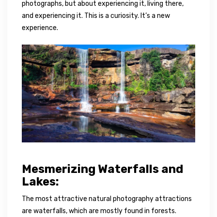
photographs, but about experiencing it, living there,
and experiencing it. This is a curiosity. It’s a new
experience.
Mesmerizing Waterfalls and
Lakes:
The most attractive natural photography attractions
are waterfalls, which are mostly found in forests.