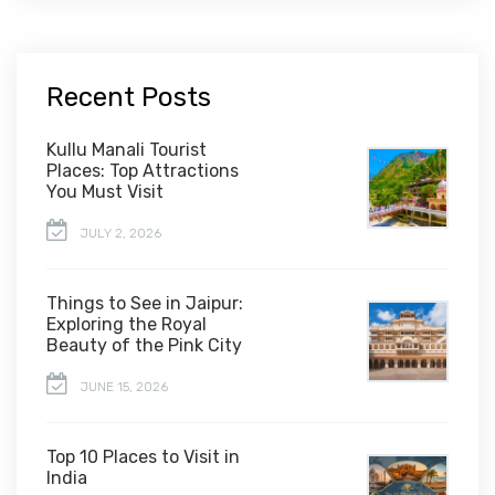
Recent Posts
Kullu Manali Tourist
Places: Top Attractions
You Must Visit
JULY 2, 2026
Things to See in Jaipur:
Exploring the Royal
Beauty of the Pink City
JUNE 15, 2026
Top 10 Places to Visit in
India