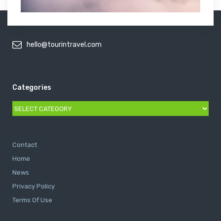
hello@tourintravel.com
Categories
Categories
Contact
Home
News
Privacy Policy
Terms Of Use