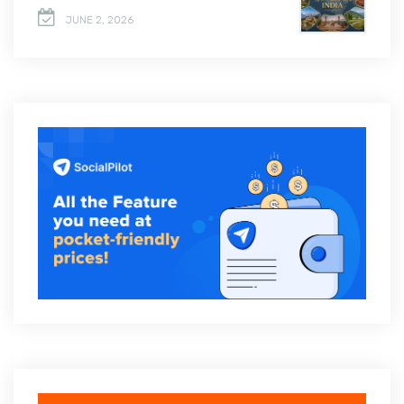
JUNE 2, 2026