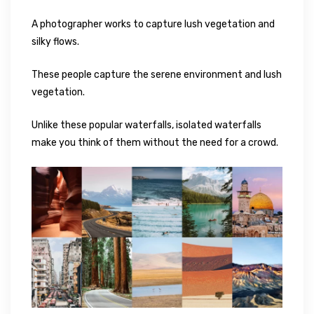
A photographer works to capture lush vegetation and
silky flows.
These people capture the serene environment and lush
vegetation.
Unlike these popular waterfalls, isolated waterfalls
make you think of them without the need for a crowd.