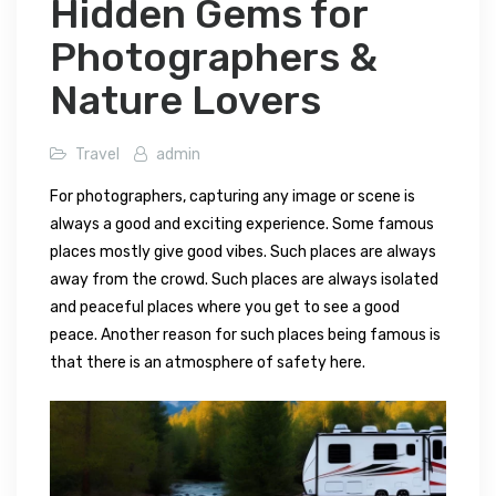
Hidden Gems for
Photographers &
Nature Lovers
Travel
admin
For photographers, capturing any image or scene is
always a good and exciting experience. Some famous
places mostly give good vibes. Such places are always
away from the crowd. Such places are always isolated
and peaceful places where you get to see a good
peace. Another reason for such places being famous is
that there is an atmosphere of safety here.