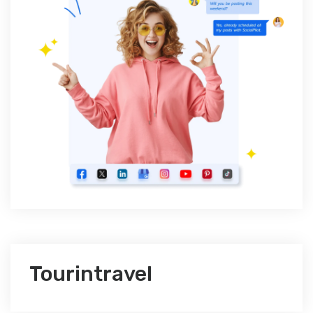
Tourintravel