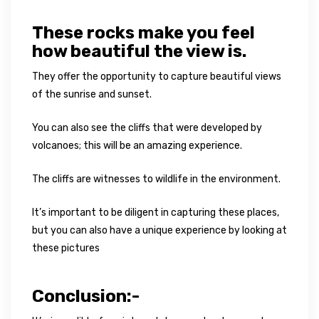
These rocks make you feel
how beautiful the view is.
They offer the opportunity to capture beautiful views
of the sunrise and sunset.
You can also see the cliffs that were developed by
volcanoes; this will be an amazing experience.
The cliffs are witnesses to wildlife in the environment.
It’s important to be diligent in capturing these places,
but you can also have a unique experience by looking at
these pictures
Conclusion:-