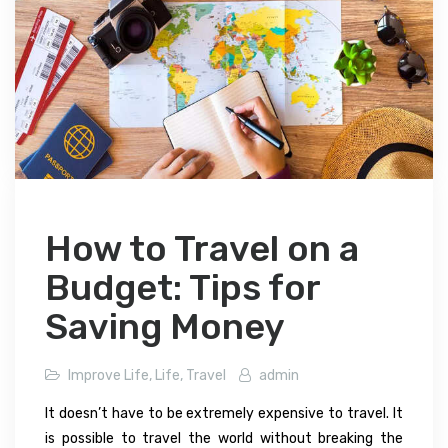
How to Travel on a
Budget: Tips for
Saving Money
Improve Life
,
Life
,
Travel
admin
It doesn’t have to be extremely expensive to travel. It
is possible to travel the world without breaking the