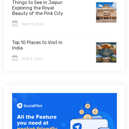
Things to See in Jaipur:
Exploring the Royal
Beauty of the Pink City
JUNE 15, 2026
Top 10 Places to Visit in
India
JUNE 2, 2026