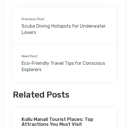
Previous Post
Scuba Diving Hotspots for Underwater
Lovers
Next Post
Eco-Friendly Travel Tips for Conscious
Explorers
Related Posts
Kullu Manali Tourist Places: Top
Attractions You Must Visit