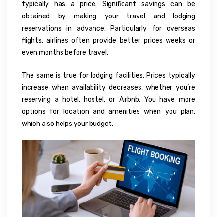
typically has a price. Significant savings can be
obtained by making your travel and lodging
reservations in advance. Particularly for overseas
flights, airlines often provide better prices weeks or
even months before travel.
The same is true for lodging facilities. Prices typically
increase when availability decreases, whether you’re
reserving a hotel, hostel, or Airbnb. You have more
options for location and amenities when you plan,
which also helps your budget.