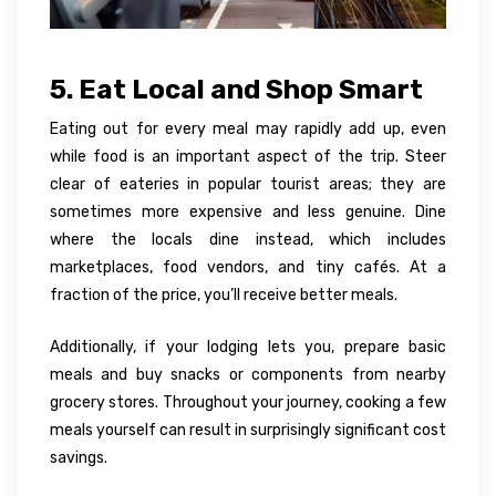
5. Eat Local and Shop Smart
Eating out for every meal may rapidly add up, even
while food is an important aspect of the trip. Steer
clear of eateries in popular tourist areas; they are
sometimes more expensive and less genuine. Dine
where the locals dine instead, which includes
marketplaces, food vendors, and tiny cafés. At a
fraction of the price, you’ll receive better meals.
Additionally, if your lodging lets you, prepare basic
meals and buy snacks or components from nearby
grocery stores. Throughout your journey, cooking a few
meals yourself can result in surprisingly significant cost
savings.