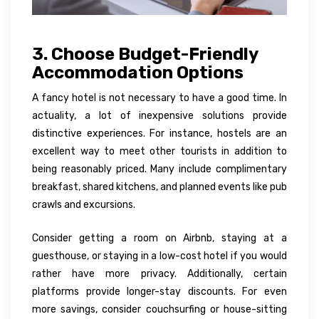
3. Choose Budget-Friendly
Accommodation Options
A fancy hotel is not necessary to have a good time. In
actuality, a lot of inexpensive solutions provide
distinctive experiences. For instance, hostels are an
excellent way to meet other tourists in addition to
being reasonably priced. Many include complimentary
breakfast, shared kitchens, and planned events like pub
crawls and excursions.
Consider getting a room on Airbnb, staying at a
guesthouse, or staying in a low-cost hotel if you would
rather have more privacy. Additionally, certain
platforms provide longer-stay discounts. For even
more savings, consider couchsurfing or house-sitting