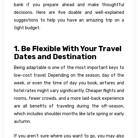
bank if you prepare ahead and make thoughtful
decisions. Here are five doable and well-explained
suggestions to help you have an amazing trip on a
tight budget.
1. Be Flexible With Your Travel
Dates and Destination
Being adaptable is one of the most important keys to
low-cost travel. Depending on the season, day of the
week, or even the time of day you book, airfares and
hotel rates might vary significantly. Cheaper flights and
rooms, fewer crowds, and a more laid-back experience
are all benefits of traveling during the off-season,
which includes shoulder months like late spring or early
autumn.
If you aren’t sure where you want to go, you may also