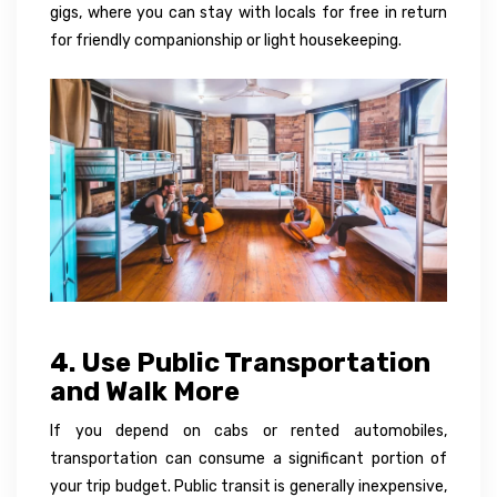
gigs, where you can stay with locals for free in return
for friendly companionship or light housekeeping.
4. Use Public Transportation
and Walk More
If you depend on cabs or rented automobiles,
transportation can consume a significant portion of
your trip budget. Public transit is generally inexpensive,