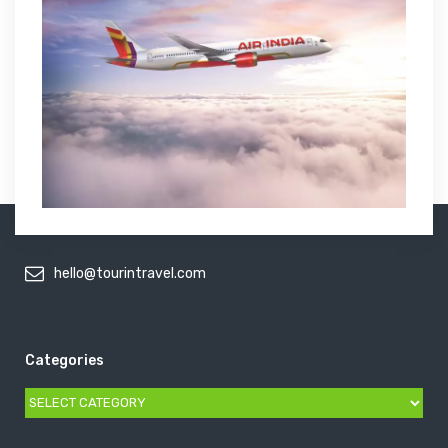
hello@tourintravel.com
Categories
Categories