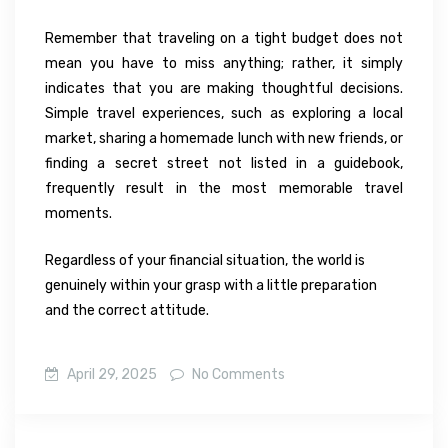
Remember that traveling on a tight budget does not
mean you have to miss anything; rather, it simply
indicates that you are making thoughtful decisions.
Simple travel experiences, such as exploring a local
market, sharing a homemade lunch with new friends, or
finding a secret street not listed in a guidebook,
frequently result in the most memorable travel
moments.
Regardless of your financial situation, the world is
genuinely within your grasp with a little preparation
and the correct attitude.
April 29, 2025
No Comments