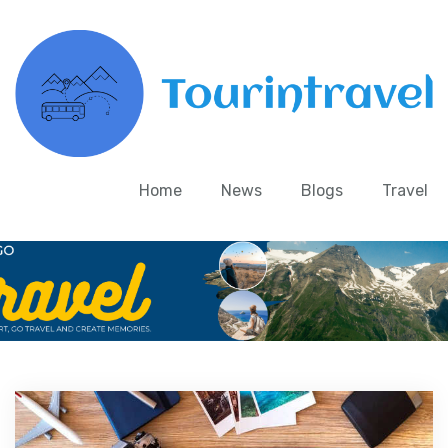
Home
News
Blogs
Travel