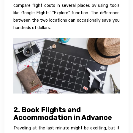
compare flight costs in several places by using tools
like Google Flights’ “Explore” function. The difference
between the two locations can occasionally save you
hundreds of dollars.
2. Book Flights and
Accommodation in Advance
Traveling at the last minute might be exciting, but it