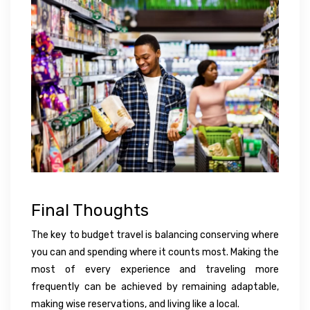
Final Thoughts
The key to budget travel is balancing conserving where
you can and spending where it counts most. Making the
most of every experience and traveling more
frequently can be achieved by remaining adaptable,
making wise reservations, and living like a local.