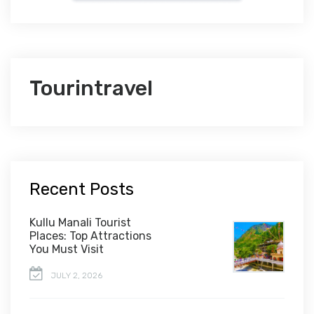
Tourintravel
Recent Posts
Kullu Manali Tourist
Places: Top Attractions
You Must Visit
JULY 2, 2026