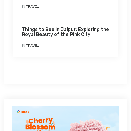
IN
TRAVEL
Things to See in Jaipur: Exploring the
Royal Beauty of the Pink City
IN
TRAVEL