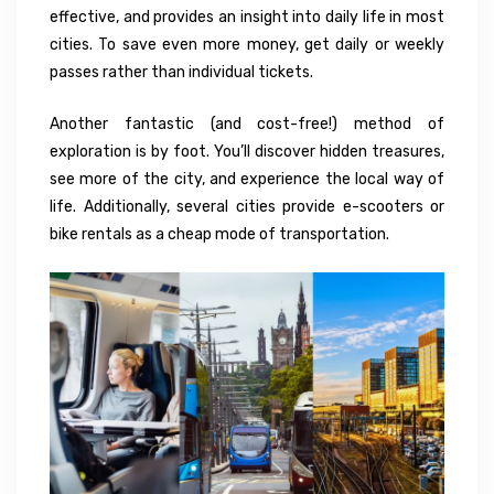
effective, and provides an insight into daily life in most
cities. To save even more money, get daily or weekly
passes rather than individual tickets.
Another fantastic (and cost-free!) method of
exploration is by foot. You’ll discover hidden treasures,
see more of the city, and experience the local way of
life. Additionally, several cities provide e-scooters or
bike rentals as a cheap mode of transportation.