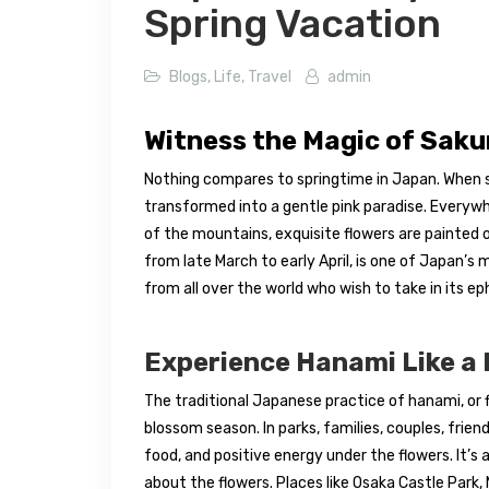
Spring Vacation
Blogs
,
Life
,
Travel
admin
Witness the Magic of Sak
Nothing compares to springtime in Japan. When sa
transformed into a gentle pink paradise. Everywh
of the mountains, exquisite flowers are painted 
from late March to early April, is one of Japan’
from all over the world who wish to take in its e
Experience Hanami Like a 
The traditional Japanese practice of hanami, or f
blossom season. In parks, families, couples, frie
food, and positive energy under the flowers. It’s
about the flowers. Places like Osaka Castle Park