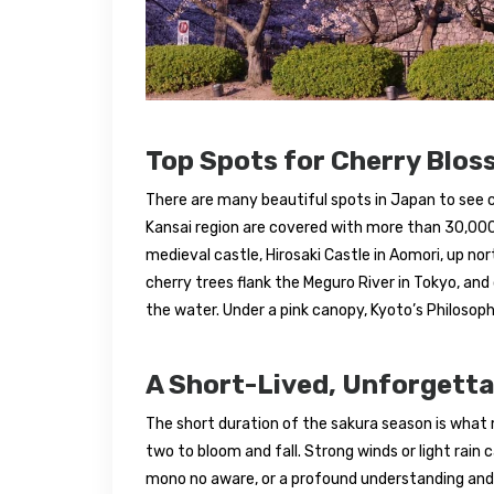
Top Spots for Cherry Blos
There are many beautiful spots in Japan to see c
Kansai region are covered with more than 30,000 
medieval castle, Hirosaki Castle in Aomori, up nor
cherry trees flank the Meguro River in Tokyo, and 
the water. Under a pink canopy, Kyoto’s Philosophe
A Short-Lived, Unforgett
The short duration of the sakura season is what 
two to bloom and fall. Strong winds or light rain
mono no aware, or a profound understanding and a