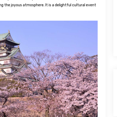
ng the joyous atmosphere. It is a delightful cultural event