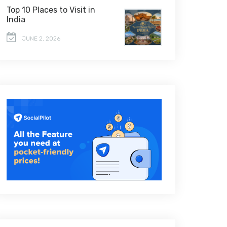
Top 10 Places to Visit in
India
JUNE 2, 2026