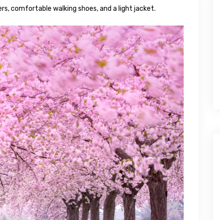
ers, comfortable walking shoes, and a light jacket.