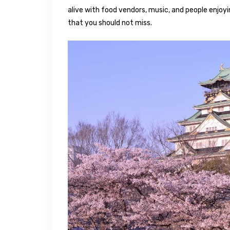
alive with food vendors, music, and people enjoyi
that you should not miss.