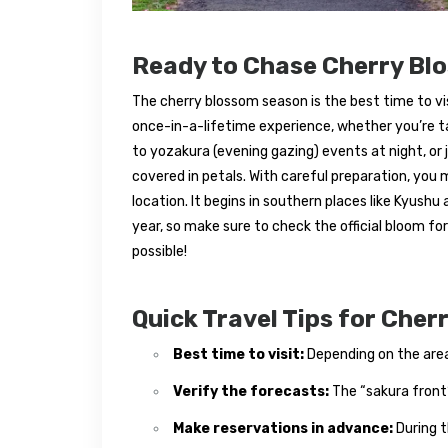
Ready to Chase Cherry Bl
The cherry blossom season is the best time to visit
once-in-a-lifetime experience, whether you’re t
to yozakura (evening gazing) events at night, or 
covered in petals. With careful preparation, you
location. It begins in southern places like Kyushu
year, so make sure to check the official bloom f
possible!
Quick Travel Tips for Che
Best time to visit:
Depending on the area,
Verify the forecasts:
The “sakura front
Make reservations in advance:
During t