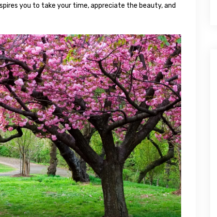
spires you to take your time, appreciate the beauty, and