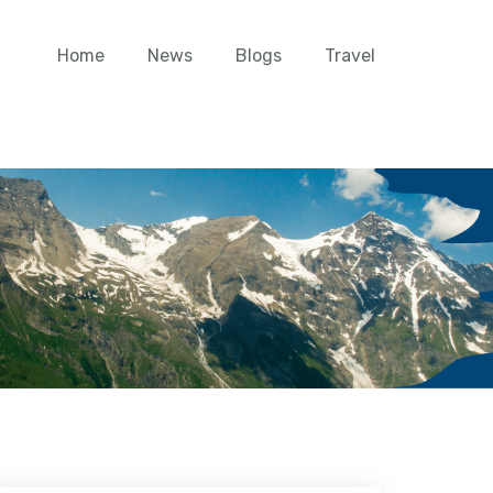
Home
News
Blogs
Travel