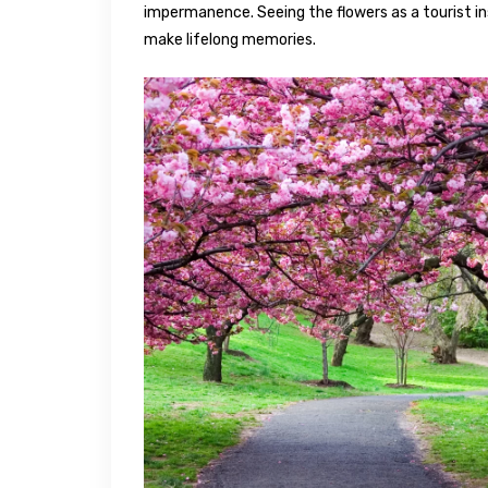
impermanence. Seeing the flowers as a tourist in
make lifelong memories.