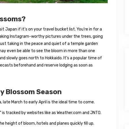
ossoms?
 Japan if it’s on your travel bucket list. You’re in for a
aking Instagram-worthy pictures under the trees, going
just taking in the peace and quiet of a temple garden
 may even be able to see the bloom in more than one
 and slowly goes north to Hokkaido. It’s a popular time of
orecasts beforehand and reserve lodging as soon as
rry Blossom Season
 late March to early April is the ideal time to come.
” is tracked by websites like as Weather.com and JNTO.
he height of bloom, hotels and planes quickly fill up.