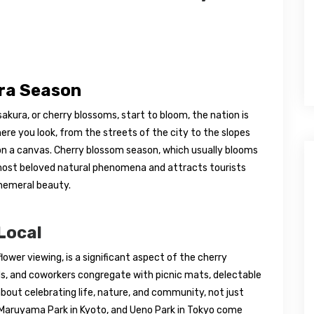
ura Season
kura, or cherry blossoms, start to bloom, the nation is
ere you look, from the streets of the city to the slopes
on a canvas. Cherry blossom season, which usually blooms
s most beloved natural phenomena and attracts tourists
phemeral beauty.
Local
lower viewing, is a significant aspect of the cherry
nds, and coworkers congregate with picnic mats, delectable
 about celebrating life, nature, and community, not just
, Maruyama Park in Kyoto, and Ueno Park in Tokyo come