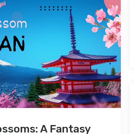
ossoms: A Fantasy