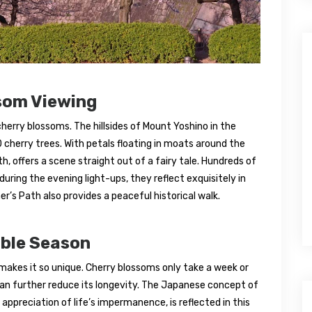
som Viewing
herry blossoms. The hillsides of Mount Yoshino in the
cherry trees. With petals floating in moats around the
th, offers a scene straight out of a fairy tale. Hundreds of
during the evening light-ups, they reflect exquisitely in
r’s Path also provides a peaceful historical walk.
able Season
makes it so unique. Cherry blossoms only take a week or
 can further reduce its longevity. The Japanese concept of
ppreciation of life’s impermanence, is reflected in this