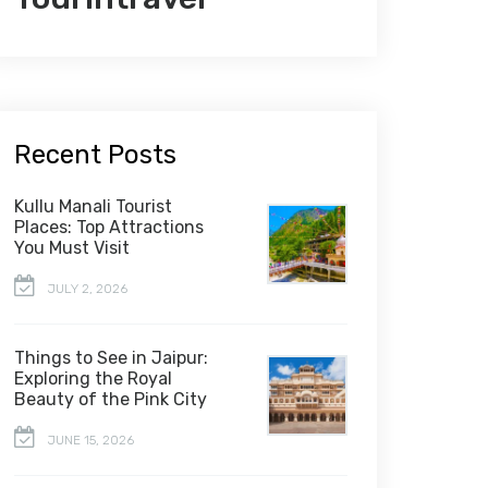
Recent Posts
Kullu Manali Tourist
Places: Top Attractions
You Must Visit
JULY 2, 2026
Things to See in Jaipur:
Exploring the Royal
Beauty of the Pink City
JUNE 15, 2026