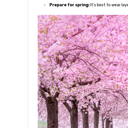
Prepare for spring:
It’s best to wear lay