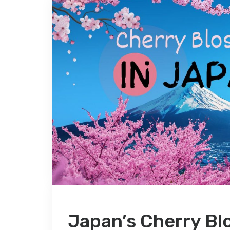
Japan’s Cherry Bl