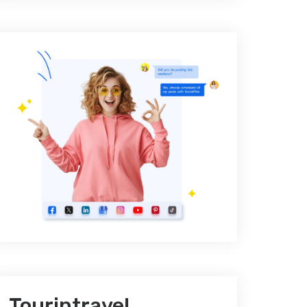
Tourintravel