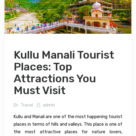
Kullu Manali Tourist
Places: Top
Attractions You
Must Visit
Travel
admin
Kullu and Manali are one of the most happening tourist
places in terms of hills and valleys. This place is one of
the most attractive places for nature lovers,