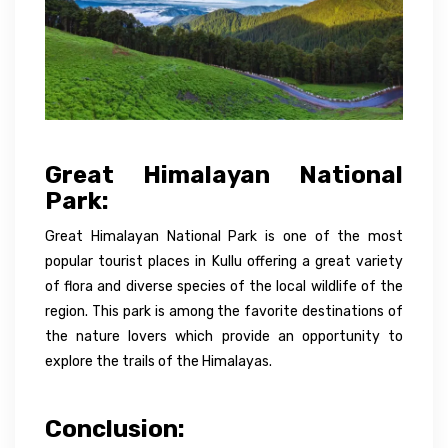
Great Himalayan National
Park:
Great Himalayan National Park is one of the most
popular tourist places in Kullu offering a great variety
of flora and diverse species of the local wildlife of the
region. This park is among the favorite destinations of
the nature lovers which provide an opportunity to
explore the trails of the Himalayas.
Conclusion: