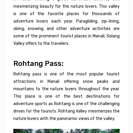
mesmerizing beauty for
the
nature lovers. This valley
is
one of the favorite places
for thousands of
adventure lovers
each
year. Paragliding, zip-lining,
skiing, snowing, and other adventure activities are
some of the
prominent
tourist
places in Manali,
Solang
Valley offers to the travelers.
Rohtang Pass:
Rohtang pass is one of the most popular tourist
attractions in Manali offering snow peaks and
mountains to the nature lovers throughout the year.
This place is one of the best destinations for
adventure sports as Rohtang is one of the challenging
drives for the tourists. Rohtang Valley mesmerizes the
nature lovers with the panoramic views of the valley.