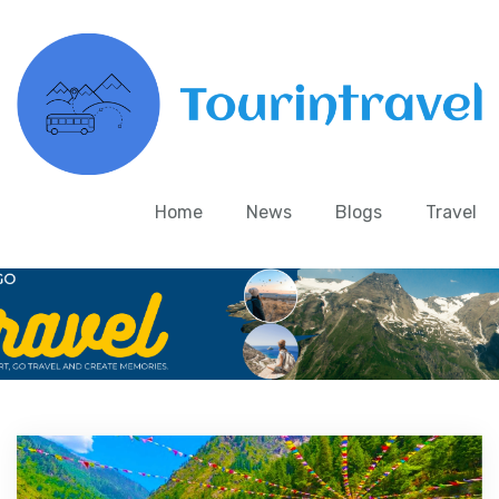
Home
News
Blogs
Travel