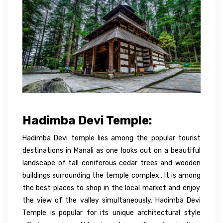
Hadimba Devi Temple:
Hadimba Devi temple lies among the popular tourist
destinations in Manali as one looks out on a beautiful
landscape of tall coniferous cedar trees and wooden
buildings surrounding the temple complex.. It is
among
the
best
places to shop in the local market and enjoy
the view of the valley simultaneously. Hadimba Devi
Temple is popular for its unique architectural
style