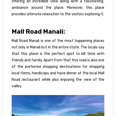
offering an incredible view along with a fascinating
ambiance
around the place.
Moreover
, this place
provides ultimate relaxation to the visitors exploring it.
Mall Road Manali:
Mall Road Manali is one of the most happening places
not only in Manali but in the entire state. The locals say
that this place is the perfect spot to kill time with
friends and family. Apart from that this road is also one
of the preferred shopping destinations for shopping
local items, handicaps and have dinner at the local Mall
Road restaurant while also enjoying the view of the
valley.