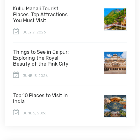
Kullu Manali Tourist
Places: Top Attractions
You Must Visit
JULY 2, 2026
Things to See in Jaipur:
Exploring the Royal
Beauty of the Pink City
JUNE 15, 2026
Top 10 Places to Visit in
India
JUNE 2, 2026