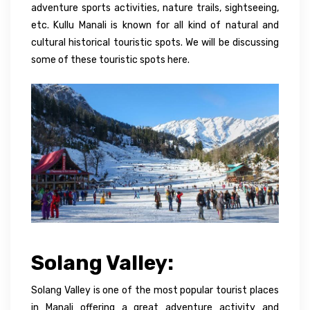
adventure sports activities, nature trails, sightseeing,
etc. Kullu Manali is known for all kind of natural and
cultural historical touristic spots. We will be discussing
some of these touristic spots here.
Solang Valley:
Solang Valley is one of the most popular tourist places
in Manali
offering
a great
adventure
activity
and