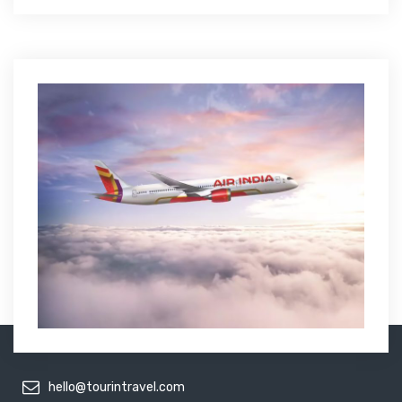
hello@tourintravel.com