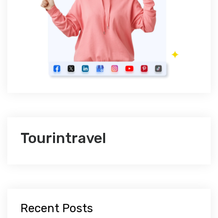
Tourintravel
Recent Posts