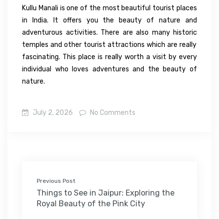
Kullu Manali is one of
the
most beautiful
tourist
places
in
India.
It
offers
you
the beauty of nature
and
adventurous
activities
.
There
are
also
many
historic
temples and
other
tourist attractions
which
are
really
fascinating.
This
place
is
really worth a visit by every
individual who loves adventures
and
the
beauty
of
nature
.
July 2, 2026
No Comments
Previous Post
Things to See in Jaipur: Exploring the
Royal Beauty of the Pink City