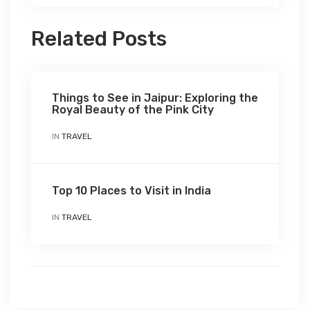
Related Posts
Things to See in Jaipur: Exploring the
Royal Beauty of the Pink City
IN
TRAVEL
Top 10 Places to Visit in India
IN
TRAVEL