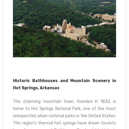
Historic Bathhouses and Mountain Scenery in
Hot Springs, Arkansas
This charming mountain town, founded in 1832, is
home to Hot Springs National Park, one of the most
unexpected urban national parks in the United States.
This region’s thermal hot springs have drawn tourists