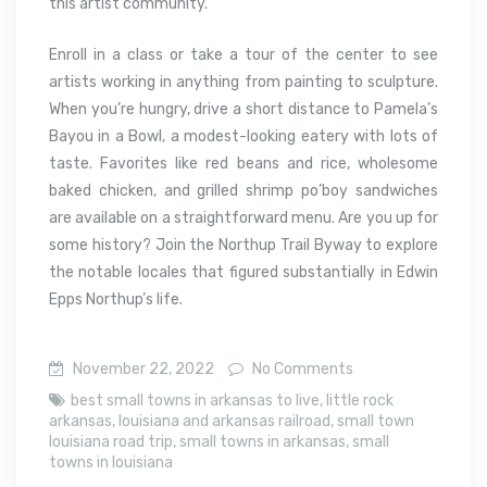
this artist community.
Enroll in a class or take a tour of the center to see
artists working in anything from painting to sculpture.
When you’re hungry, drive a short distance to Pamela’s
Bayou in a Bowl, a modest-looking eatery with lots of
taste. Favorites like red beans and rice, wholesome
baked chicken, and grilled shrimp po’boy sandwiches
are available on a straightforward menu. Are you up for
some history? Join the Northup Trail Byway to explore
the notable locales that figured substantially in Edwin
Epps Northup’s life.
November 22, 2022
No Comments
best small towns in arkansas to live
,
little rock
arkansas
,
louisiana and arkansas railroad
,
small town
louisiana road trip
,
small towns in arkansas
,
small
towns in louisiana