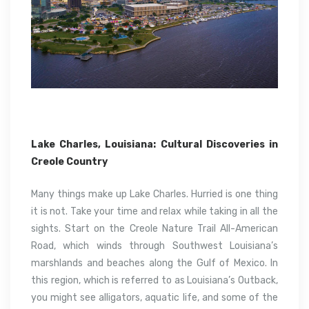
Lake Charles, Louisiana: Cultural Discoveries in
Creole Country
Many things make up Lake Charles. Hurried is one thing
it is not. Take your time and relax while taking in all the
sights. Start on the Creole Nature Trail All-American
Road, which winds through Southwest Louisiana’s
marshlands and beaches along the Gulf of Mexico. In
this region, which is referred to as Louisiana’s Outback,
you might see alligators, aquatic life, and some of the