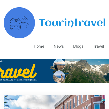
Home
News
Blogs
Travel