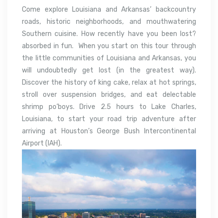
Come explore Louisiana and Arkansas’ backcountry
roads, historic neighborhoods, and mouthwatering
Southern cuisine. How recently have you been lost?
absorbed in fun. When you start on this tour through
the little communities of Louisiana and Arkansas, you
will undoubtedly get lost (in the greatest way).
Discover the history of king cake, relax at hot springs,
stroll over suspension bridges, and eat delectable
shrimp po’boys. Drive 2.5 hours to Lake Charles,
Louisiana, to start your road trip adventure after
arriving at Houston’s George Bush Intercontinental
Airport (IAH).