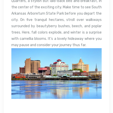
Quarters, a stylish but laid-back bed and breakfast, in
the center of the exciting city. Make time to see South
Arkansas Arboretum State Park before you depart the
city. On five tranquil hectares, stroll over walkways
surrounded by beautyberry bushes, beech, and poplar
trees. Here, fall colors explode, and winter is a surprise
with camellia blooms. It’s a lovely hideaway where you
may pause and consider your journey thus far.