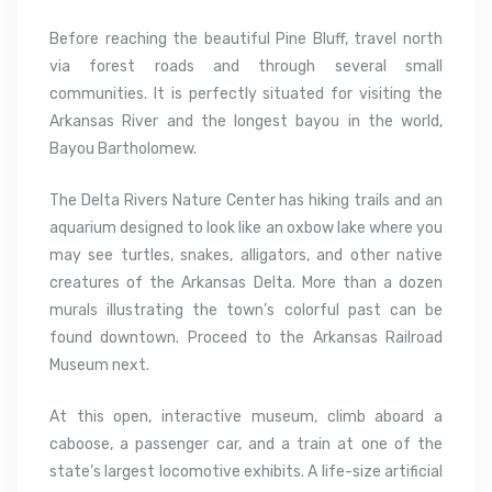
Before reaching the beautiful Pine Bluff, travel north
via forest roads and through several small
communities. It is perfectly situated for visiting the
Arkansas River and the longest bayou in the world,
Bayou Bartholomew.
The Delta Rivers Nature Center has hiking trails and an
aquarium designed to look like an oxbow lake where you
may see turtles, snakes, alligators, and other native
creatures of the Arkansas Delta. More than a dozen
murals illustrating the town’s colorful past can be
found downtown. Proceed to the Arkansas Railroad
Museum next.
At this open, interactive museum, climb aboard a
caboose, a passenger car, and a train at one of the
state’s largest locomotive exhibits. A life-size artificial