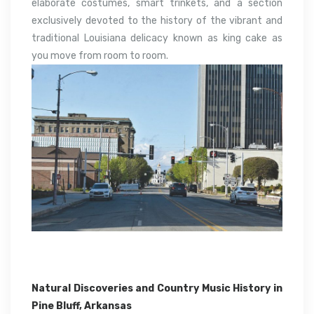
elaborate costumes, smart trinkets, and a section
exclusively devoted to the history of the vibrant and
traditional Louisiana delicacy known as king cake as
you move from room to room.
Natural Discoveries and Country Music History in
Pine Bluff, Arkansas