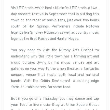
Visit El Dorado, which hosts Musicfest El Dorado, a two-
day concert festival in September that is putting this
town on the radar of music fans, just over two hours
south of Hot Springs. Performers include Motown
legends like Smokey Robinson as well as country music
legends like Brad Paisley and Hunter Hayes.
You only need to visit the Murphy Arts District to
understand why this little town has a thriving art and
music culture. Swing by hip music venues and art
galleries on your way to the amphitheater, a fantastic
concert venue that hosts both local and national
bands. Visit the Griffin Restaurant, a cutting-edge
farm-to-table eatery, for some food.
But if you go on a Thursday, you may dance and tap
your feet to live music. Stay at Union Square Guest