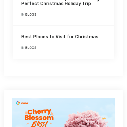
Perfect Christmas Holiday Trip
IN
BLOGS
Best Places to Visit for Christmas
IN
BLOGS