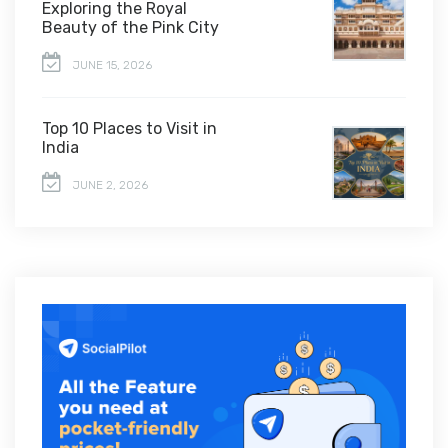
Exploring the Royal
Beauty of the Pink City
JUNE 15, 2026
Top 10 Places to Visit in
India
JUNE 2, 2026