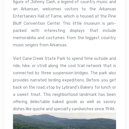
figure of Johnny Cash, a legend of country music and
an Arkansan, welcomes visitors to the Arkansas
Entertainers Hall of Fame, which is housed at the Pine
Bluff Convention Center. This little museum is jam-
packed with interesting displays that include
memorabilia and costumes from the biggest country
music singers from Arkansas.
Visit Cane Creek State Park to spend time outside and
ride, hike, or stroll along the cool trail network that is
connected by three suspension bridges. The park also
provides narrated birding expeditions. Before you get
back on the road, stop by Lybrand’s Bakery for lunch or
a sweet treat. This neighborhood landmark has been
offering delectable baked goods as well as savory
dishes like quiche and specialty sandwiches since 1946.