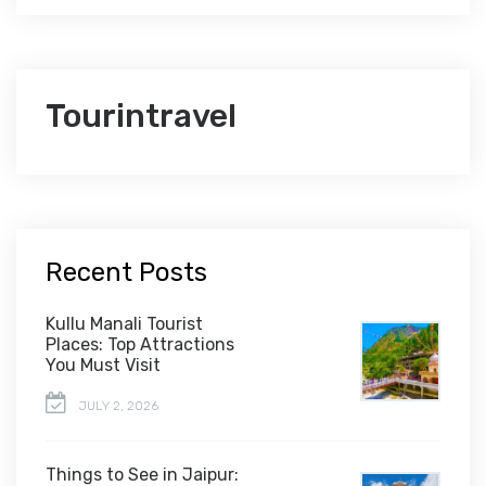
Tourintravel
Recent Posts
Kullu Manali Tourist
Places: Top Attractions
You Must Visit
JULY 2, 2026
Things to See in Jaipur: