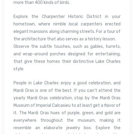
more than 400 kinds of birds.
Explore the Charpentier Historic District in your
hometown, where nimble local carpenters erected
elegant mansions along charming streets. For a tour of
the architecture that also serves as a history lesson.
Observe the subtle touches, such as gables, turrets,
and wrap-around porches designed for entertaining,
that give these homes their distinctive Lake Charles
style.
People in Lake Charles enjoy a good celebration, and
Mardi Gras is one of the best. If you can’t attend the
yearly Mardi Gras celebration, stop by the Mardi Gras
Museum of Imperial Calcasieu to at least get a flavor of
it. The Mardi Gras hues of purple, green, and gold are
everywhere throughout the museum, making it
resemble an elaborate jewelry box. Explore the