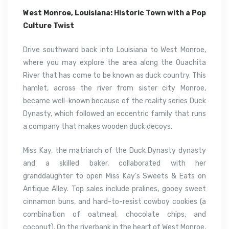
West Monroe, Louisiana: Historic Town with a Pop
Culture Twist
Drive southward back into Louisiana to West Monroe,
where you may explore the area along the Ouachita
River that has come to be known as duck country. This
hamlet, across the river from sister city Monroe,
became well-known because of the reality series Duck
Dynasty, which followed an eccentric family that runs
a company that makes wooden duck decoys.
Miss Kay, the matriarch of the Duck Dynasty dynasty
and a skilled baker, collaborated with her
granddaughter to open Miss Kay’s Sweets & Eats on
Antique Alley. Top sales include pralines, gooey sweet
cinnamon buns, and hard-to-resist cowboy cookies (a
combination of oatmeal, chocolate chips, and
coconut). On the riverbank in the heart of West Monroe,