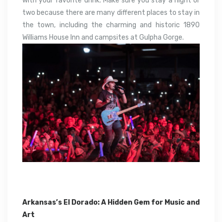
with your favorite drink. Make sure you stay a night or
two because there are many different places to stay in
the town, including the charming and historic 1890
Williams House Inn and campsites at Gulpha Gorge.
Arkansas’s El Dorado: A Hidden Gem for Music and
Art