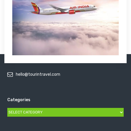
hello@tourintravel.com
Categories
Categories