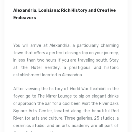
Alexandria, Louisiana: Rich History and Creative
Endeavors
You will arrive at Alexandria, a particularly charming
town that offers a perfect closing stop on your journey,
in less than two hours if you are traveling south. Stay
at the Hotel Bentley, a prestigious and historic
establishment located in Alexandria.
After viewing the history of World War II exhibit in the
foyer, go to The Mirror Lounge to sip on elegant drinks
or approach the bar for a cool beer. Visit the River Oaks
Square Arts Center, located along the beautiful Red
River, for arts and culture. Three galleries, 25 studios, a
ceramics studio, and an arts academy are all part of