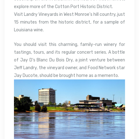
explore more of the Cotton Port Historic District.
Visit Landry Vineyards in West Monroe’s hill country, just
15 minutes from the historic district, for a sample of
Louisiana wine.
You should visit this charming, family-run winery for
tastings, tours, and its regular concert series. A bottle
of Jay D’s Blanc Du Bois Dry, a joint venture between
Jeff Landry, the vineyard owner, and Food Network star
Jay Ducote, should be brought home as a memento.