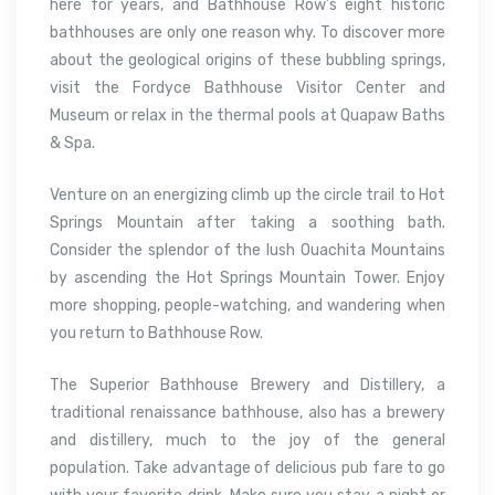
here for years, and Bathhouse Row’s eight historic
bathhouses are only one reason why. To discover more
about the geological origins of these bubbling springs,
visit the Fordyce Bathhouse Visitor Center and
Museum or relax in the thermal pools at Quapaw Baths
& Spa.
Venture on an energizing climb up the circle trail to Hot
Springs Mountain after taking a soothing bath.
Consider the splendor of the lush Ouachita Mountains
by ascending the Hot Springs Mountain Tower. Enjoy
more shopping, people-watching, and wandering when
you return to Bathhouse Row.
The Superior Bathhouse Brewery and Distillery, a
traditional renaissance bathhouse, also has a brewery
and distillery, much to the joy of the general
population. Take advantage of delicious pub fare to go