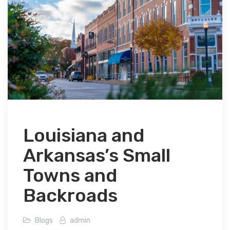
Louisiana and
Arkansas’s Small
Towns and
Backroads
Blogs
admin