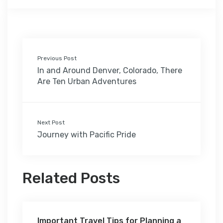
Previous Post
In and Around Denver, Colorado, There
Are Ten Urban Adventures
Next Post
Journey with Pacific Pride
Related Posts
Important Travel Tips for Planning a