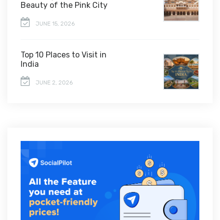
Beauty of the Pink City
JUNE 15, 2026
Top 10 Places to Visit in
India
JUNE 2, 2026