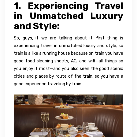
1. Experiencing Travel
in Unmatched Luxury
and Style:
So, guys, if we are talking about it, first thing is
experiencing travel in unmatched luxury and style, so
train is a like a running house because on train you have
good food sleeping sheets, AC, and wifi—all things so
you enjoy it most—and you also seen the good scenic
cities and places by route of the train, so you have a
good experience traveling by train