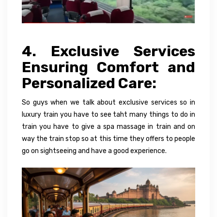
4. Exclusive Services
Ensuring Comfort and
Personalized Care:
So guys when we talk about exclusive services so in
luxury train you have to see taht many things to do in
train you have to give a spa massage in train and on
way the train stop so at this time they offers to people
go on sightseeing and have a good experience.