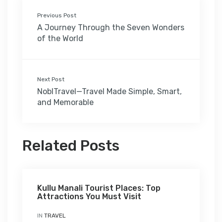
Previous Post
A Journey Through the Seven Wonders
of the World
Next Post
NoblTravel—Travel Made Simple, Smart,
and Memorable
Related Posts
Kullu Manali Tourist Places: Top
Attractions You Must Visit
IN
TRAVEL