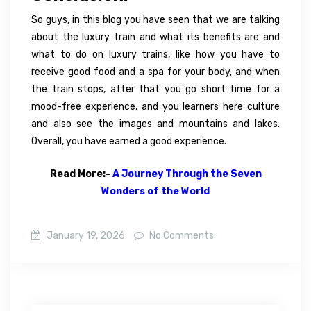
So guys, in this blog you have seen that we are talking
about the luxury train and what its benefits are and
what to do on luxury trains, like how you have to
receive good food and a spa for your body, and when
the train stops, after that you go short time for a
mood-free experience, and you learners here culture
and also see the images and mountains and lakes.
Overall, you have earned a good experience.
Read More:-
A Journey Through the Seven
Wonders of the World
January 19, 2026
No Comments