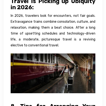
Travel Is Picking up Ubiquity
in 2026:
In 2026, travelers look for encounters, not fair goals.
Extravagance trains combine consolation, culture, and
relaxation, making them a beat choice. After a long
time of upsetting schedules and technology-driven
life, a moderate, picturesque travel is a reviving
elective to conventional travel.