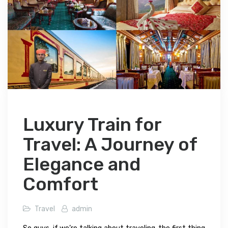
Luxury Train for
Travel: A Journey of
Elegance and
Comfort
Travel
admin