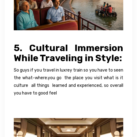
5. Cultural Immersion
While Traveling in Style:
So guys if you travel in luxrey train so you have to seen
the what-where.you go the place you visit what is it
culture all things learned and experienced, so overall
you have to good feel