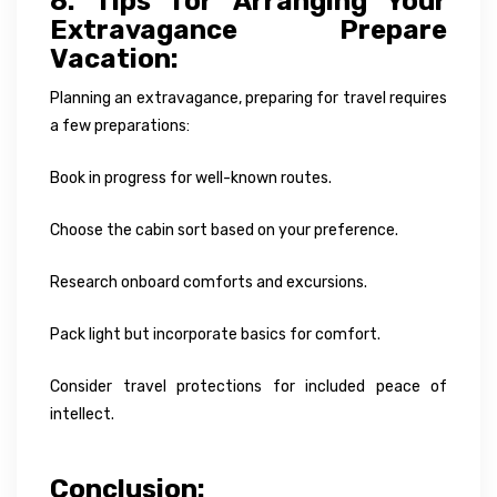
8. Tips for Arranging Your
Extravagance Prepare
Vacation:
Planning an extravagance, preparing for travel requires
a few preparations:
Book in progress for well-known routes.
Choose the cabin sort based on your preference.
Research onboard comforts and excursions.
Pack light but incorporate basics for comfort.
Consider travel protections for included peace of
intellect.
Conclusion: