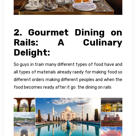
2. Gourmet Dining on
Rails: A Culinary
Delight:
So guys in train many different types of food have and
all types of materials already raedy for making food so
different orders making different peoples and when the
food becomes ready after it go the dining on rails