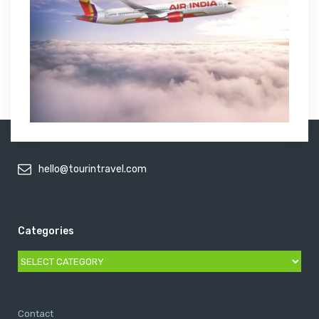
hello@tourintravel.com
Categories
Categories
Contact