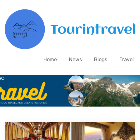
Home
News
Blogs
Travel