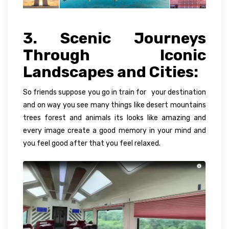
3. Scenic Journeys
Through Iconic
Landscapes and Cities:
So friends suppose you go in train for your destination
and on way you see many things like desert mountains
trees forest and animals its looks like amazing and
every image create a good memory in your mind and
you feel good after that you feel relaxed.