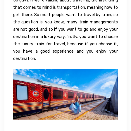
So guys, if we’re talking about traveling, the first thing
that comes to mind is transportation, meaning how to
get there. So most people want to travel by train, so
the question is, you know,, many train managements
are not good, and so if you want to go and enjoy your
destination in a luxury way, firstly, you want to choose
the luxury train for travel, because if you choose it,
you have a good experience and you enjoy your
destination.