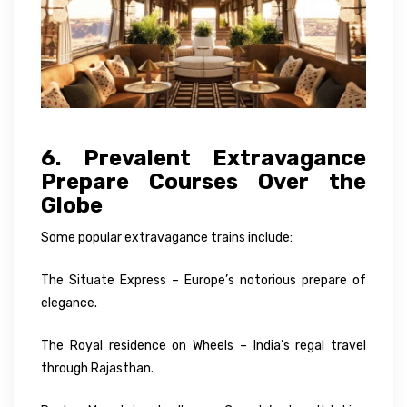
6. Prevalent Extravagance
Prepare Courses Over the
Globe
Some popular extravagance trains include:
The Situate Express – Europe’s notorious prepare of
elegance.
The Royal residence on Wheels – India’s regal travel
through Rajasthan.