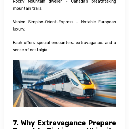
Rocky Mountain dweller – Canada’s breathtaking
mountain trails.
Venice Simplon-Orient-Express – Notable European
luxury.
Each offers special encounters, extravagance, and a
sense of nostalgia.
7. Why Extravagance Prepare