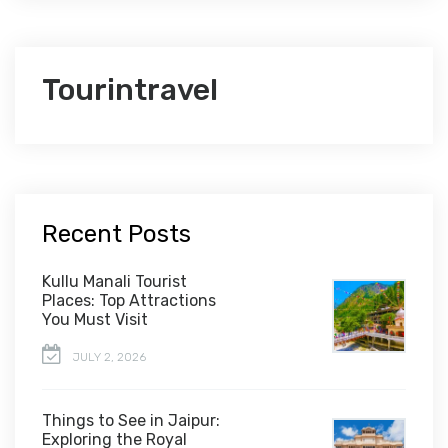
Tourintravel
Recent Posts
Kullu Manali Tourist
Places: Top Attractions
You Must Visit
JULY 2, 2026
Things to See in Jaipur:
Exploring the Royal