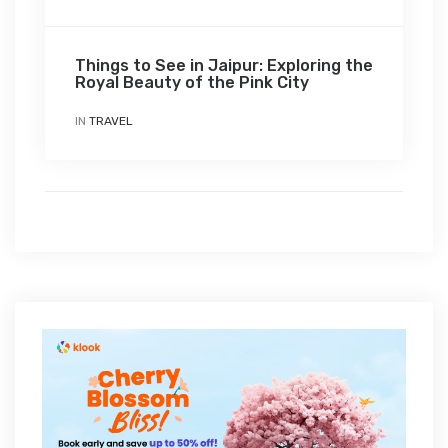
Things to See in Jaipur: Exploring the
Royal Beauty of the Pink City
IN
TRAVEL