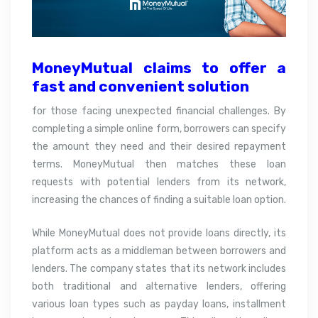
MoneyMutual claims to offer a
fast and convenient
solution
for those facing unexpected financial challenges. By
completing a simple online form, borrowers can specify
the amount they need and their desired repayment
terms. MoneyMutual then matches these loan
requests with potential lenders from its network,
increasing the chances of finding a suitable loan option.
While MoneyMutual does not provide loans directly, its
platform acts as a middleman between borrowers and
lenders. The company states that its network includes
both traditional and alternative lenders, offering
various loan types such as payday loans, installment