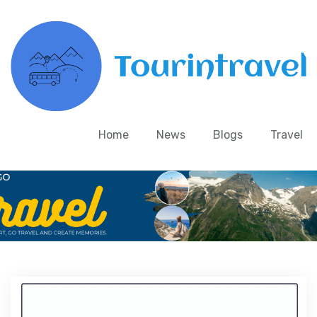
Home
News
Blogs
Travel