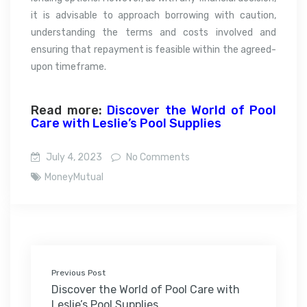
it is advisable to approach borrowing with caution,
understanding the terms and costs involved and
ensuring that repayment is feasible within the agreed-
upon timeframe.
Read more:
Discover the World of Pool
Care with Leslie’s Pool Supplies
July 4, 2023
No Comments
MoneyMutual
Previous Post
Discover the World of Pool Care with
Leslie’s Pool Supplies