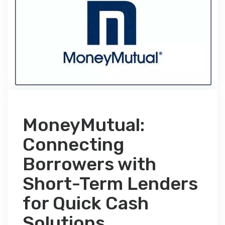
MoneyMutual:
Connecting
Borrowers with
Short-Term Lenders
for Quick Cash
Solutions