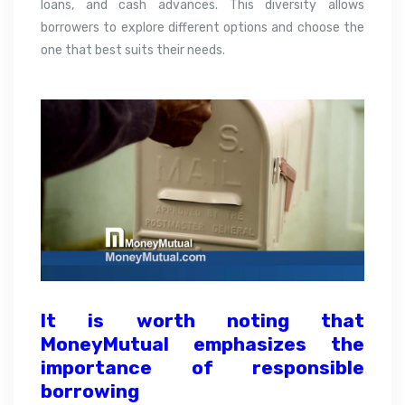
loans, and cash advances. This diversity allows
borrowers to explore different options and choose the
one that best suits their needs.
It is worth noting that
MoneyMutual emphasizes the
importance of responsible
borrowing