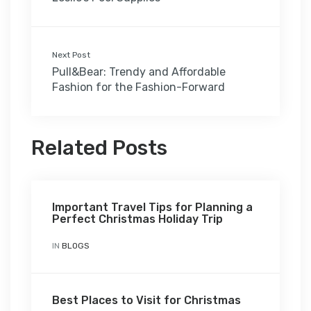
Next Post
Pull&Bear: Trendy and Affordable
Fashion for the Fashion-Forward
Related Posts
Important Travel Tips for Planning a
Perfect Christmas Holiday Trip
IN
BLOGS
Best Places to Visit for Christmas