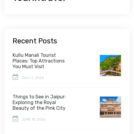
Recent Posts
Kullu Manali Tourist
Places: Top Attractions
You Must Visit
JULY 2, 2026
Things to See in Jaipur:
Exploring the Royal
Beauty of the Pink City
JUNE 15, 2026