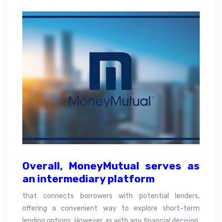
Overall,
MoneyMutual serves as
an intermediary platform
that connects borrowers with potential lenders,
offering a convenient way to explore short-term
lending options. However, as with any financial decision,