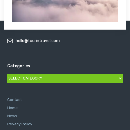
hello@tourintravel.com
Categories
Categories
Contact
Home
News
Privacy Policy