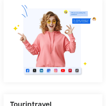
Tourintravel