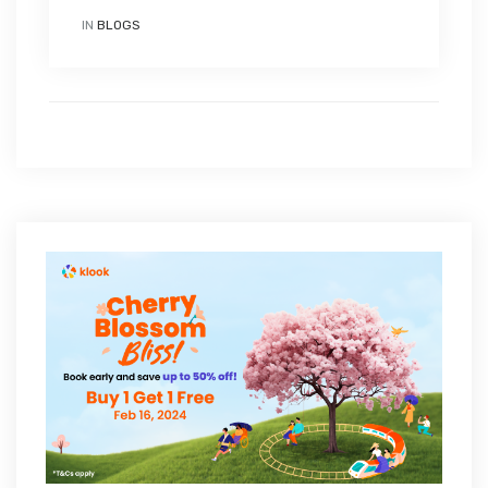
IN
BLOGS