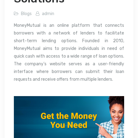
Blogs
admin
MoneyMutual is an online platform that connects
borrowers with a network of lenders to facilitate
short-term lending options. Founded in 2010,
MoneyMutual aims to provide individuals in need of
quick cash with access to a wide range of loan options.
The company’s website serves as a user-friendly
interface where borrowers can submit their loan
requests and receive offers from multiple lenders.