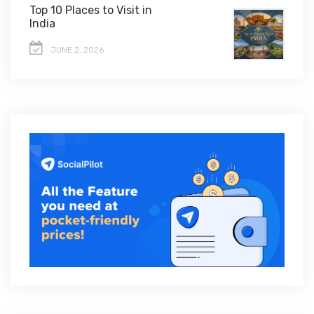
Top 10 Places to Visit in
India
JUNE 2, 2026