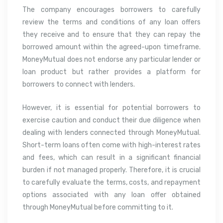
The company encourages borrowers to carefully
review the terms and conditions of any loan offers
they receive and to ensure that they can repay the
borrowed amount within the agreed-upon timeframe.
MoneyMutual does not endorse any particular lender or
loan product but rather provides a platform for
borrowers to connect with lenders.
However, it is essential for potential borrowers to
exercise caution and conduct their due diligence when
dealing with lenders connected through MoneyMutual.
Short-term loans often come with high-interest rates
and fees, which can result in a significant financial
burden if not managed properly. Therefore, it is crucial
to carefully evaluate the terms, costs, and repayment
options associated with any loan offer obtained
through MoneyMutual before committing to it.