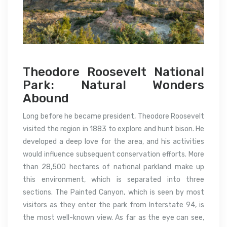
Theodore Roosevelt National
Park: Natural Wonders
Abound
Long before he became president, Theodore Roosevelt
visited the region in 1883 to explore and hunt bison. He
developed a deep love for the area, and his activities
would influence subsequent conservation efforts. More
than 28,500 hectares of national parkland make up
this environment, which is separated into three
sections. The Painted Canyon, which is seen by most
visitors as they enter the park from Interstate 94, is
the most well-known view. As far as the eye can see,