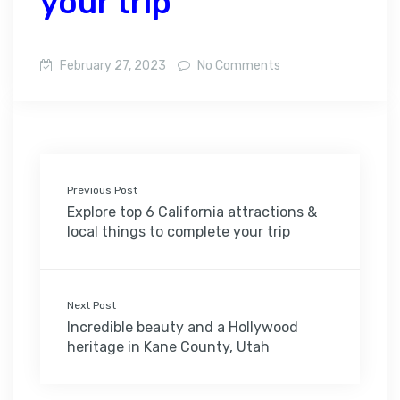
your trip
February 27, 2023
No Comments
Previous Post
Explore top 6 California attractions &
local things to complete your trip
Next Post
Incredible beauty and a Hollywood
heritage in Kane County, Utah