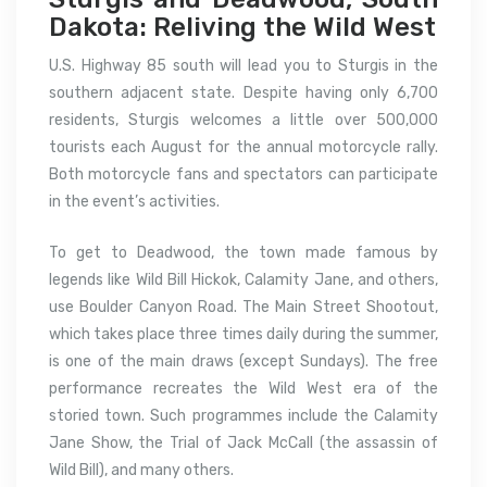
Dakota: Reliving the Wild West
U.S. Highway 85 south will lead you to Sturgis in the
southern adjacent state. Despite having only 6,700
residents, Sturgis welcomes a little over 500,000
tourists each August for the annual motorcycle rally.
Both motorcycle fans and spectators can participate
in the event’s activities.
To get to Deadwood, the town made famous by
legends like Wild Bill Hickok, Calamity Jane, and others,
use Boulder Canyon Road. The Main Street Shootout,
which takes place three times daily during the summer,
is one of the main draws (except Sundays). The free
performance recreates the Wild West era of the
storied town. Such programmes include the Calamity
Jane Show, the Trial of Jack McCall (the assassin of
Wild Bill), and many others.