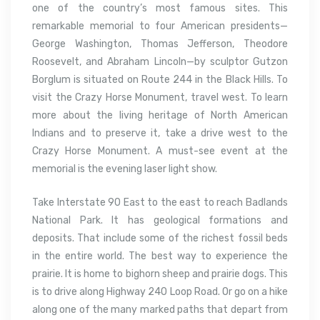
one of the country’s most famous sites. This
remarkable memorial to four American presidents—
George Washington, Thomas Jefferson, Theodore
Roosevelt, and Abraham Lincoln—by sculptor Gutzon
Borglum is situated on Route 244 in the Black Hills. To
visit the Crazy Horse Monument, travel west. To learn
more about the living heritage of North American
Indians and to preserve it, take a drive west to the
Crazy Horse Monument. A must-see event at the
memorial is the evening laser light show.
Take Interstate 90 East to the east to reach Badlands
National Park. It has geological formations and
deposits. That include some of the richest fossil beds
in the entire world. The best way to experience the
prairie. It is home to bighorn sheep and prairie dogs. This
is to drive along Highway 240 Loop Road. Or go on a hike
along one of the many marked paths that depart from