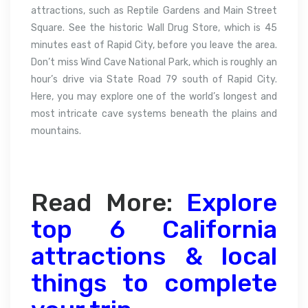
attractions, such as Reptile Gardens and Main Street
Square. See the historic Wall Drug Store, which is 45
minutes east of Rapid City, before you leave the area.
Don’t miss Wind Cave National Park, which is roughly an
hour’s drive via State Road 79 south of Rapid City.
Here, you may explore one of the world’s longest and
most intricate cave systems beneath the plains and
mountains.
Read More:
Explore
top 6 California
attractions & local
things to complete