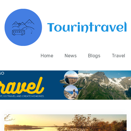
Home
News
Blogs
Travel