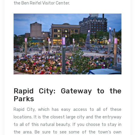
the Ben Reifel Visitor Center.
Rapid City: Gateway to the
Parks
Rapid City, which has easy access to all of these
locations. It is the closest large city and the entryway
to all of this natural beauty. If you choose to stay in
the area. Be sure to see some of the town’s own