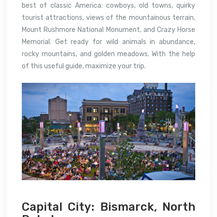
best of classic America: cowboys, old towns, quirky
tourist attractions, views of the mountainous terrain,
Mount Rushmore National Monument, and Crazy Horse
Memorial. Get ready for wild animals in abundance,
rocky mountains, and golden meadows. With the help
of this useful guide, maximize your trip.
Capital City: Bismarck, North