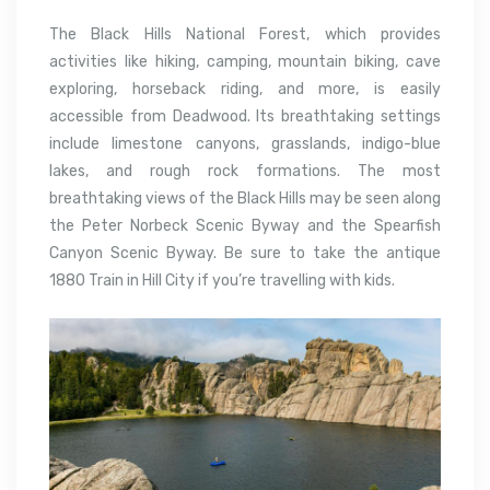
The Black Hills National Forest, which provides
activities like hiking, camping, mountain biking, cave
exploring, horseback riding, and more, is easily
accessible from Deadwood. Its breathtaking settings
include limestone canyons, grasslands, indigo-blue
lakes, and rough rock formations. The most
breathtaking views of the Black Hills may be seen along
the Peter Norbeck Scenic Byway and the Spearfish
Canyon Scenic Byway. Be sure to take the antique
1880 Train in Hill City if you’re travelling with kids.