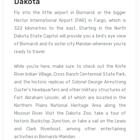
Dakota
Fly into the little airport in Bismarck or the bigger
Hector International Airport (FAR) in Fargo, which is
322 kilometres to the east. Starting in the North
Dakota State Capitol will provide you a bird’s eye view
of Bismarck and its sister city Mandan whenever you’re
ready to travel.
While you’re here, make sure to check out the Knife
River Indian Village, Cross Ranch Centennial State Park,
and the historic replicas of Colonel George Armstrong
Custer’s headquarters and other military structures at
Fort Abraham Lincoln, all of which are located in the
Northern Plains National Heritage Area along the
Missouri River. Visit the Dakota Zoo, take a tour of
historic Buckstop Junction, or take a sail on the Lewis
and Clark Riverboat, among other entertaining
activities in Bismarck-Mandan.