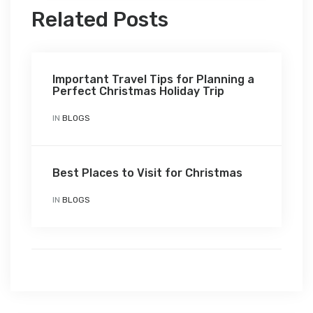
Related Posts
Important Travel Tips for Planning a
Perfect Christmas Holiday Trip
IN
BLOGS
Best Places to Visit for Christmas
IN
BLOGS