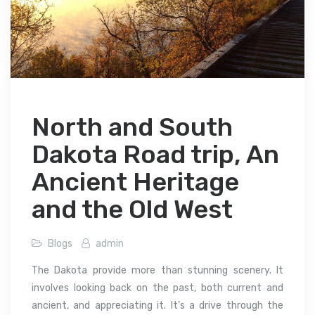
North and South
Dakota Road trip, An
Ancient Heritage
and the Old West
Blogs
admin
The Dakota provide more than stunning scenery. It
involves looking back on the past, both current and
ancient, and appreciating it. It’s a drive through the