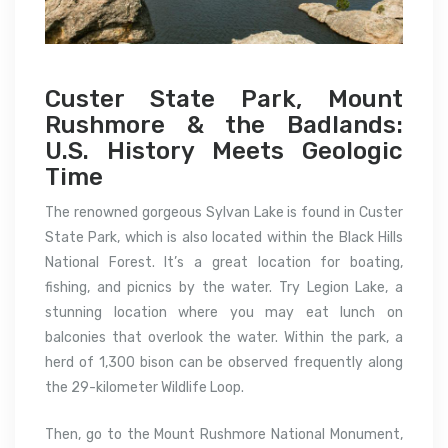
Custer State Park, Mount
Rushmore & the Badlands:
U.S. History Meets Geologic
Time
The renowned gorgeous Sylvan Lake is found in Custer
State Park, which is also located within the Black Hills
National Forest. It’s a great location for boating,
fishing, and picnics by the water. Try Legion Lake, a
stunning location where you may eat lunch on
balconies that overlook the water. Within the park, a
herd of 1,300 bison can be observed frequently along
the 29-kilometer Wildlife Loop.
Then, go to the Mount Rushmore National Monument,