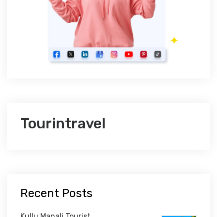
Tourintravel
Recent Posts
Kullu Manali Tourist