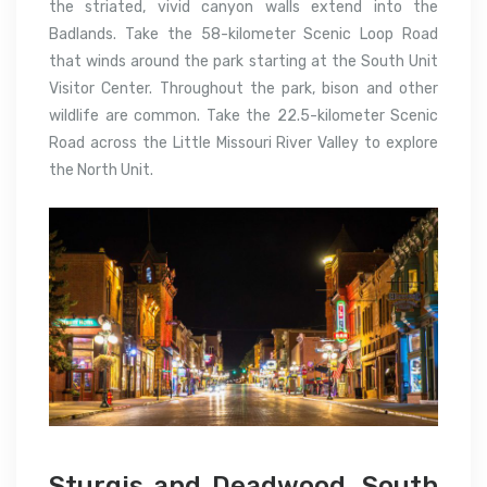
the striated, vivid canyon walls extend into the
Badlands. Take the 58-kilometer Scenic Loop Road
that winds around the park starting at the South Unit
Visitor Center. Throughout the park, bison and other
wildlife are common. Take the 22.5-kilometer Scenic
Road across the Little Missouri River Valley to explore
the North Unit.
Sturgis and Deadwood, South