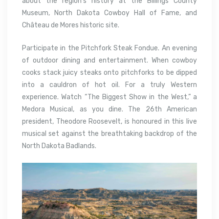
about the region’s history at the Billings County
Museum, North Dakota Cowboy Hall of Fame, and
Château de Mores historic site.
Participate in the Pitchfork Steak Fondue. An evening
of outdoor dining and entertainment. When cowboy
cooks stack juicy steaks onto pitchforks to be dipped
into a cauldron of hot oil. For a truly Western
experience. Watch “The Biggest Show in the West,” a
Medora Musical, as you dine. The 26th American
president, Theodore Roosevelt, is honoured in this live
musical set against the breathtaking backdrop of the
North Dakota Badlands.