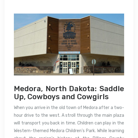
Medora, North Dakota: Saddle
Up, Cowboys and Cowgirls
When you arrive in the old town of Medora after a two-
hour drive to the west. A stroll through the main plaza
will transport you back in time. Children can play in the
Western-themed Medora Children’s Park. While learning