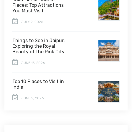
Places: Top Attractions
You Must Visit
JULY 2, 2026
Things to See in Jaipur:
Exploring the Royal
Beauty of the Pink City
JUNE 15, 2026
Top 10 Places to Visit in
India
JUNE 2, 2026