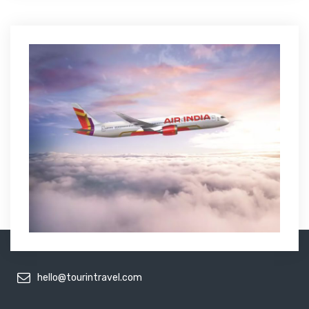
hello@tourintravel.com