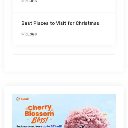
IN
BLOGS
Best Places to Visit for Christmas
IN
BLOGS