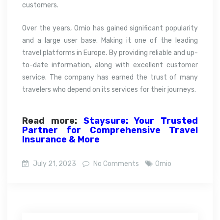
customers.
Over the years, Omio has gained significant popularity
and a large user base. Making it one of the leading
travel platforms in Europe. By providing reliable and up-
to-date information, along with excellent customer
service. The company has earned the trust of many
travelers who depend on its services for their journeys.
Read more:
Staysure: Your Trusted
Partner for Comprehensive Travel
Insurance & More
July 21, 2023
No Comments
Omio