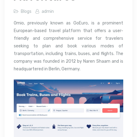
Blogs
admin
Omio, previously known as GoEuro, is a prominent
European-based travel platform that offers a user-
friendly and comprehensive service for travelers
seeking to plan and book various modes of
transportation, including trains, buses, and flights. The
company was founded in 2012 by Naren Shaam and is
headquartered in Berlin, Germany.