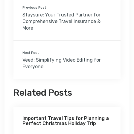
Previous Post
Staysure: Your Trusted Partner for
Comprehensive Travel Insurance &
More
Next Post
Veed: Simplifying Video Editing for
Everyone
Related Posts
Important Travel Tips for Planning a
Perfect Christmas Holiday Trip