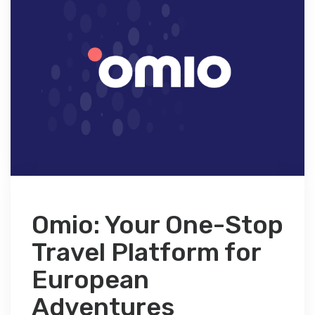
Omio: Your One-Stop
Travel Platform for
European
Adventures