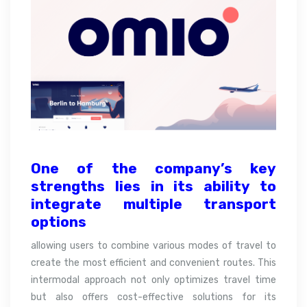
One of the company’s key
strengths lies in its ability to
integrate
multiple transport
options
allowing users to combine various modes of travel to
create the most efficient and convenient routes. This
intermodal approach not only optimizes travel time
but also offers cost-effective solutions for its