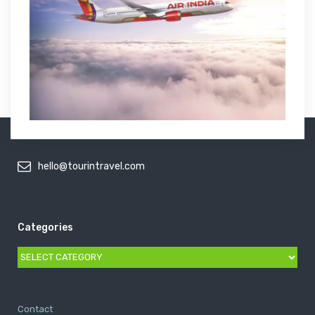
hello@tourintravel.com
Categories
Categories
Contact