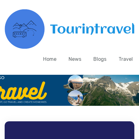
Home
News
Blogs
Travel