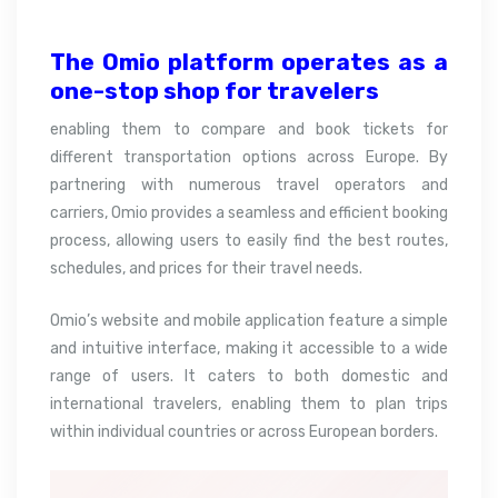
The Omio platform operates as a
one-stop shop for
travelers
enabling them to compare and book tickets for
different transportation options across Europe. By
partnering with numerous travel operators and
carriers, Omio provides a seamless and efficient booking
process, allowing users to easily find the best routes,
schedules, and prices for their travel needs.
Omio’s website and mobile application feature a simple
and intuitive interface, making it accessible to a wide
range of users. It caters to both domestic and
international travelers, enabling them to plan trips
within individual countries or across European borders.