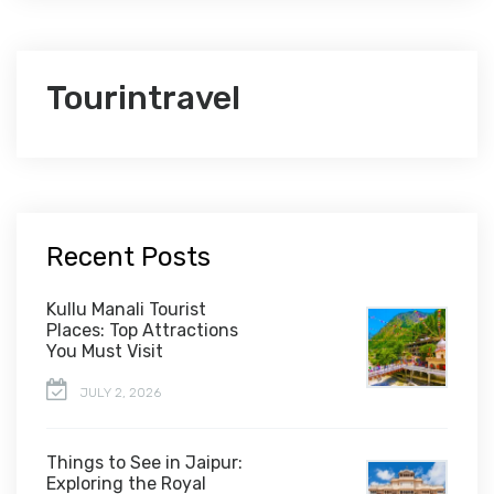
Tourintravel
Recent Posts
Kullu Manali Tourist
Places: Top Attractions
You Must Visit
JULY 2, 2026
Things to See in Jaipur:
Exploring the Royal