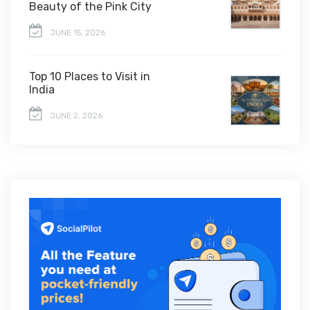
Beauty of the Pink City
JUNE 15, 2026
Top 10 Places to Visit in
India
JUNE 2, 2026