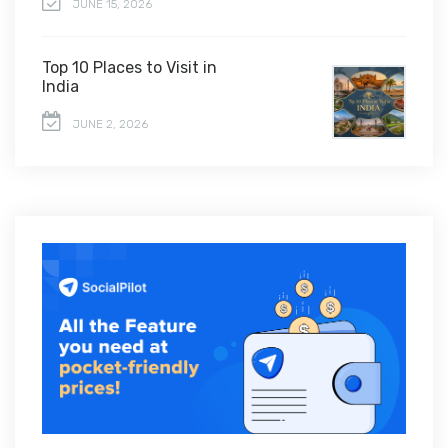
JUNE 15, 2026
Top 10 Places to Visit in
India
JUNE 2, 2026