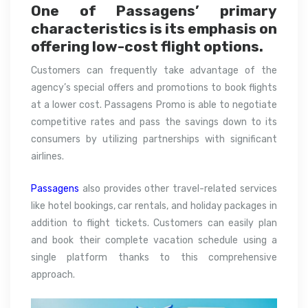
One of Passagens’ primary
characteristics is its emphasis on
offering low-cost flight options.
Customers can frequently take advantage of the
agency’s special offers and promotions to book flights
at a lower cost. Passagens Promo is able to negotiate
competitive rates and pass the savings down to its
consumers by utilizing partnerships with significant
airlines.
Passagens
also provides other travel-related services
like hotel bookings, car rentals, and holiday packages in
addition to flight tickets. Customers can easily plan
and book their complete vacation schedule using a
single platform thanks to this comprehensive
approach.