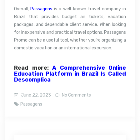
Overall,
Passagens
is a well-known travel company in
Brazil that provides budget air tickets, vacation
packages, and dependable client service. When looking
for inexpensive and practical travel options, Passagens
Promo can be a useful tool, whether you’re organizing a
domestic vacation or an international excursion.
Read more:
A Comprehensive Online
Education Platform in Brazil Is Called
Descomplica
June 22, 2023
No Comments
Passagens