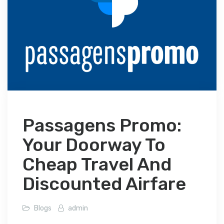
Passagens Promo:
Your Doorway To
Cheap Travel And
Discounted Airfare
Blogs
admin