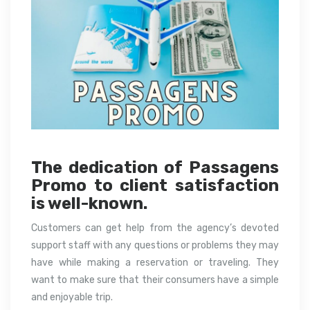
The dedication of Passagens
Promo to client satisfaction
is well-known.
Customers can get help from the agency’s devoted
support staff with any questions or problems they may
have while making a reservation or traveling. They
want to make sure that their consumers have a simple
and enjoyable trip.