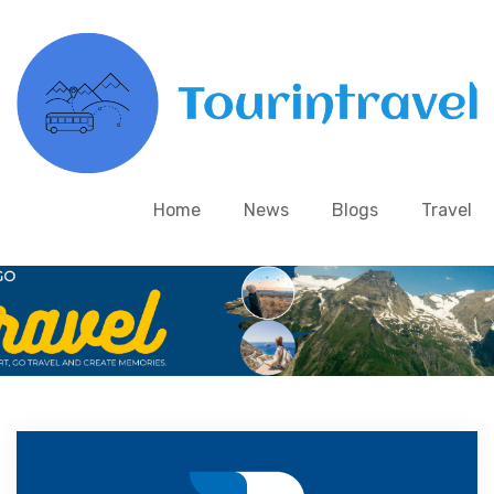
Home
News
Blogs
Travel