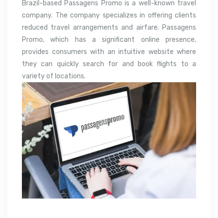
Brazil-based Passagens Promo is a well-known travel
company. The company specializes in offering clients
reduced travel arrangements and airfare. Passagens
Promo, which has a significant online presence,
provides consumers with an intuitive website where
they can quickly search for and book flights to a
variety of locations.