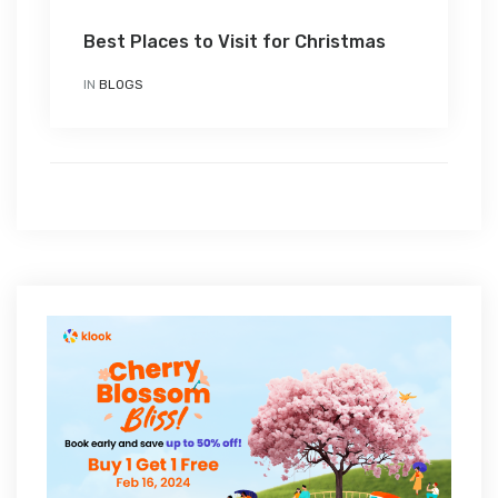
Best Places to Visit for Christmas
IN
BLOGS