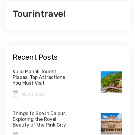
Tourintravel
Recent Posts
Kullu Manali Tourist
Places: Top Attractions
You Must Visit
JULY 2, 2026
Things to See in Jaipur:
Exploring the Royal
Beauty of the Pink City