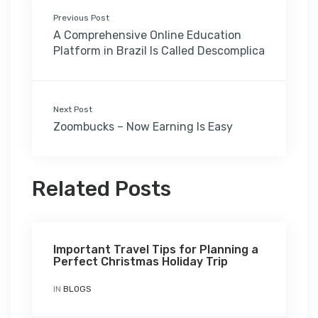
Previous Post
A Comprehensive Online Education
Platform in Brazil Is Called Descomplica
Next Post
Zoombucks – Now Earning Is Easy
Related Posts
Important Travel Tips for Planning a
Perfect Christmas Holiday Trip
IN
BLOGS