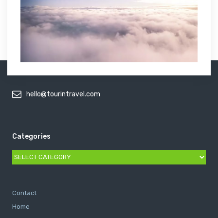
hello@tourintravel.com
Categories
Categories
Contact
Home