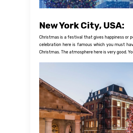
New York City, USA:
Christmas is a festival that gives happiness or 
celebration here is famous which you must hav
Christmas. The atmosphere here is very good. You