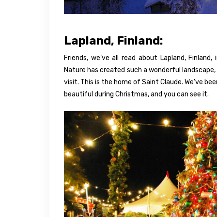
Lapland, Finland:
Friends, we’ve all read about Lapland, Finland, i
Nature has created such a wonderful landscape, a
visit. This is the home of Saint Claude. We’ve bee
beautiful during Christmas, and you can see it.