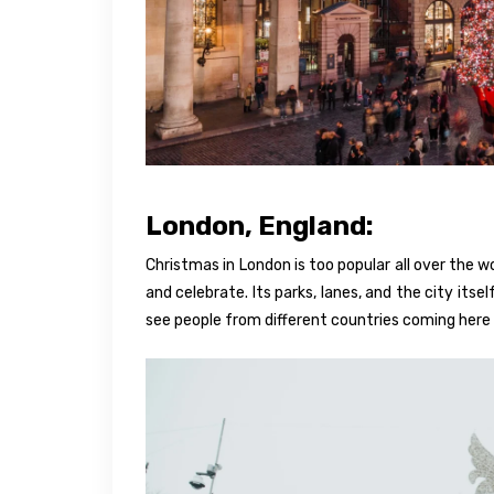
London, England:
Christmas in London is too popular all over the w
and celebrate. Its parks, lanes, and the city its
see people from different countries coming here 