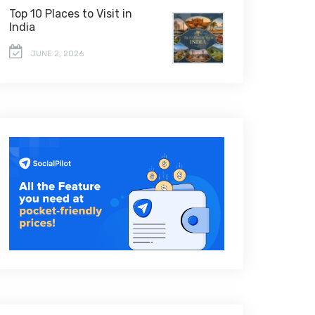
Top 10 Places to Visit in
India
JUNE 2, 2026