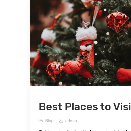
Best Places to Vis
Blogs
admin