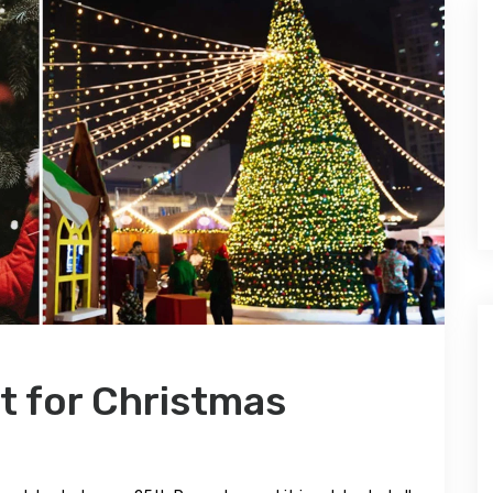
it for Christmas