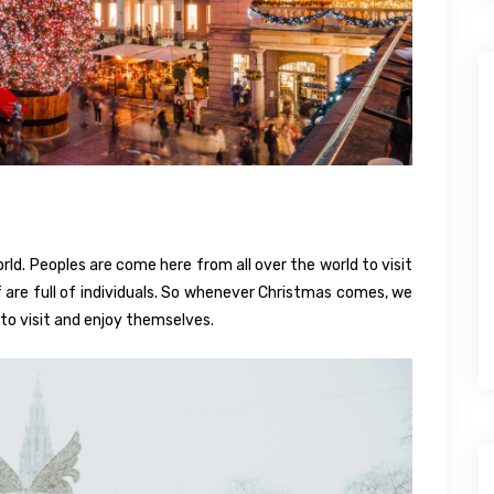
orld. Peoples are come here from all over the world to visit
elf are full of individuals. So whenever Christmas comes, we
to visit and enjoy themselves.