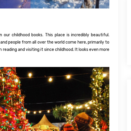
n our childhood books. This place is incredibly beautiful.
nd people from all over the world come here, primarily to
n reading and visiting it since childhood. It looks even more