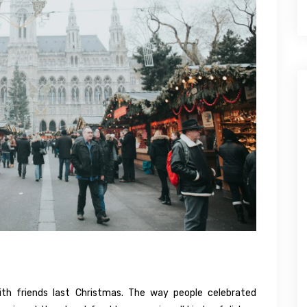
h friends last Christmas. The way people celebrated