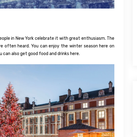
people in New York celebrate it with great enthusiasm. The
e often heard. You can enjoy the winter season here on
 can also get good food and drinks here.