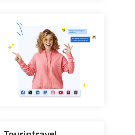
Tourintravel