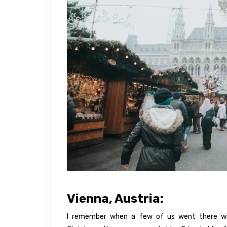
Vienna, Austria:
I remember when a few of us went there wit