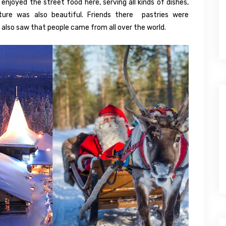
njoyed the street food here, serving all kinds of dishes,
ture was also beautiful. Friends there pastries were
I also saw that people came from all over the world.