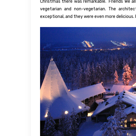
Christmas there was remarkable. Friends We all e
vegetarian and non-vegetarian. The architec
exceptional, and they were even more delicious. 