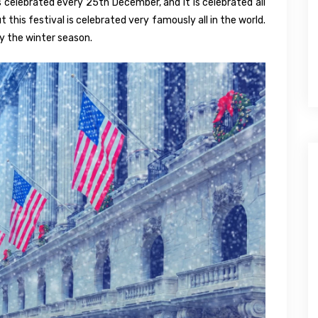
is celebrated every 25th December, and it is celebrated all
t this festival is celebrated very famously all in the world.
oy the winter season.