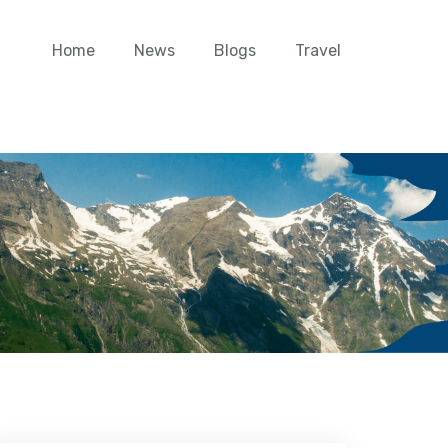
Home
News
Blogs
Travel