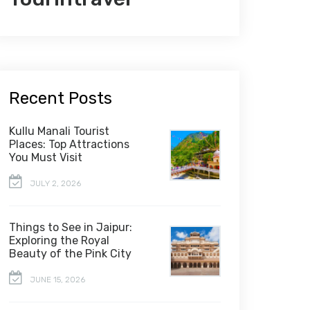
Recent Posts
Kullu Manali Tourist
Places: Top Attractions
You Must Visit
JULY 2, 2026
Things to See in Jaipur:
Exploring the Royal
Beauty of the Pink City
JUNE 15, 2026