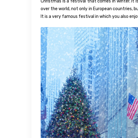
Christmas is a festival that comes in winter. It 
over the world, not only in European countries, bu
It is a very famous festival in which you also enj