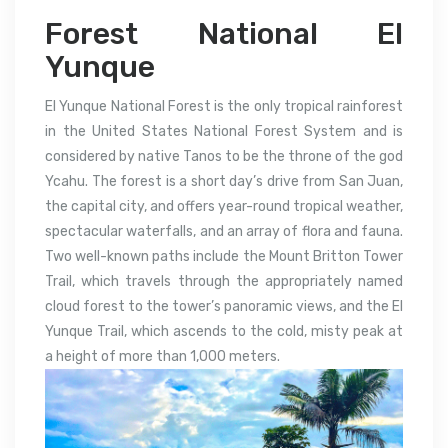
Forest National El
Yunque
El Yunque National Forest is the only tropical rainforest
in the United States National Forest System and is
considered by native Tanos to be the throne of the god
Ycahu. The forest is a short day’s drive from San Juan,
the capital city, and offers year-round tropical weather,
spectacular waterfalls, and an array of flora and fauna.
Two well-known paths include the Mount Britton Tower
Trail, which travels through the appropriately named
cloud forest to the tower’s panoramic views, and the El
Yunque Trail, which ascends to the cold, misty peak at
a height of more than 1,000 meters.