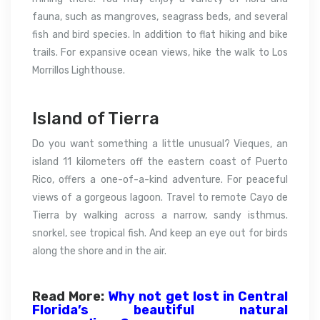
fauna, such as mangroves, seagrass beds, and several
fish and bird species. In addition to flat hiking and bike
trails. For expansive ocean views, hike the walk to Los
Morrillos Lighthouse.
Island of Tierra
Do you want something a little unusual? Vieques, an
island 11 kilometers off the eastern coast of Puerto
Rico, offers a one-of-a-kind adventure. For peaceful
views of a gorgeous lagoon. Travel to remote Cayo de
Tierra by walking across a narrow, sandy isthmus.
snorkel, see tropical fish. And keep an eye out for birds
along the shore and in the air.
Read More:
Why not get lost in Central
Florida’s beautiful natural