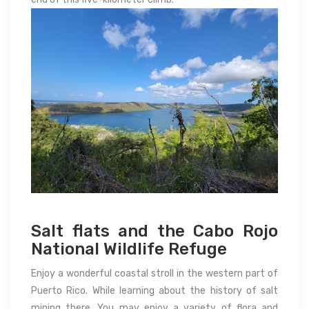
Salt flats and the Cabo Rojo
National Wildlife Refuge
Enjoy a wonderful coastal stroll in the western part of
Puerto Rico. While learning about the history of salt
mining there. You may enjoy a variety of flora and