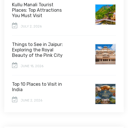
Kullu Manali Tourist
Places: Top Attractions
You Must Visit
JULY 2, 2026
Things to See in Jaipur:
Exploring the Royal
Beauty of the Pink City
JUNE 15, 2026
Top 10 Places to Visit in
India
JUNE 2, 2026