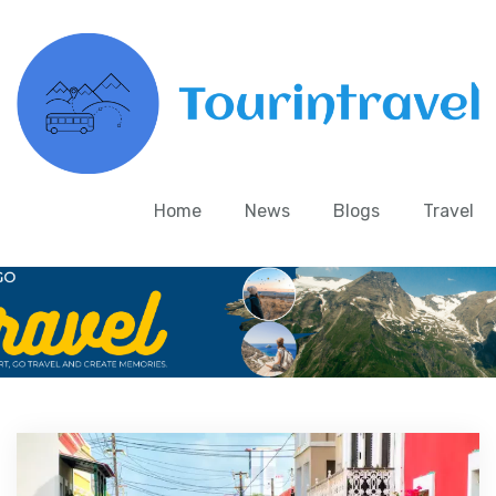
Home
News
Blogs
Travel