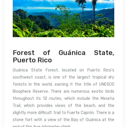
Forest of Guánica State,
Puerto Rico
Guánica State Forest, located on Puerto Rico’s
southwest coast, is one of the largest tropical dry
forests in the world, earning it the title of UNESCO
Biosphere Reserve. There are numerous exotic birds
throughout its 12 routes, which include the Meseta
Trail, which provides views of the beach, and the
slightly more difficult trail to Fuerte Caprón. There is a
stone fort with a view of the Bay of Guánica at the
end of this five-kilometer climb.