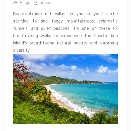
Blogs
admin
Beautiful rainforests will delight you, but you’ll also be
startled to find foggy mountaintops, enigmatic
tunnels, and quiet beaches. Try one of these six
breathtaking walks to experience the Puerto Rico
island’s breathtaking natural beauty and surprising
diversity.