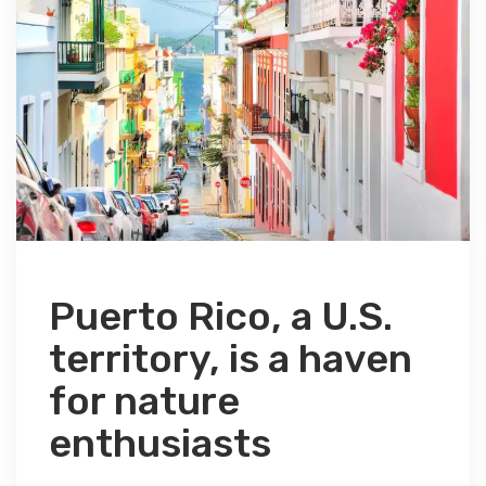
Puerto Rico, a U.S.
territory, is a haven
for nature
enthusiasts