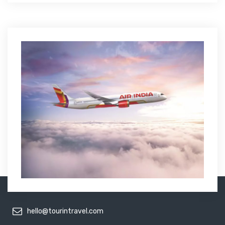
hello@tourintravel.com