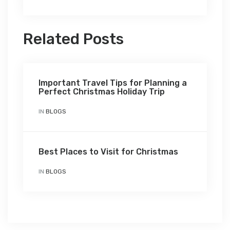
Related Posts
Important Travel Tips for Planning a
Perfect Christmas Holiday Trip
IN
BLOGS
Best Places to Visit for Christmas
IN
BLOGS