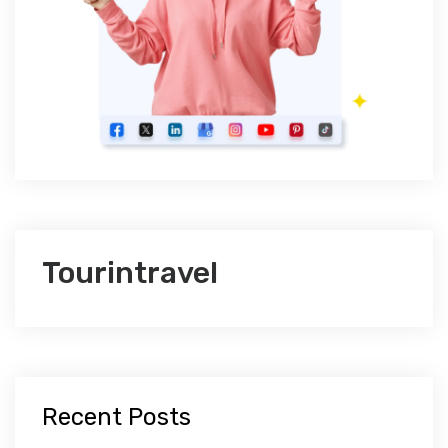
Tourintravel
Recent Posts