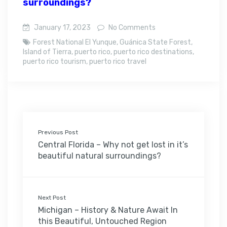
surroundings?
January 17, 2023
No Comments
Forest National El Yunque
,
Guánica State Forest
,
Island of Tierra
,
puerto rico
,
puerto rico destinations
,
puerto rico tourism
,
puerto rico travel
Previous Post
Central Florida – Why not get lost in it’s
beautiful natural surroundings?
Next Post
Michigan – History & Nature Await In
this Beautiful, Untouched Region