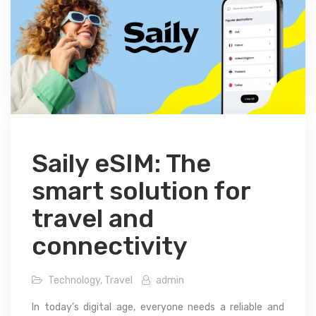
Saily eSIM: The
smart solution for
travel and
connectivity
Technology
,
Travel
admin
In today’s digital age, everyone needs a reliable and