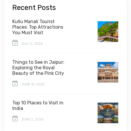
Recent Posts
Kullu Manali Tourist
Places: Top Attractions
You Must Visit
JULY 2, 2026
Things to See in Jaipur:
Exploring the Royal
Beauty of the Pink City
JUNE 15, 2026
Top 10 Places to Visit in
India
JUNE 2, 2026