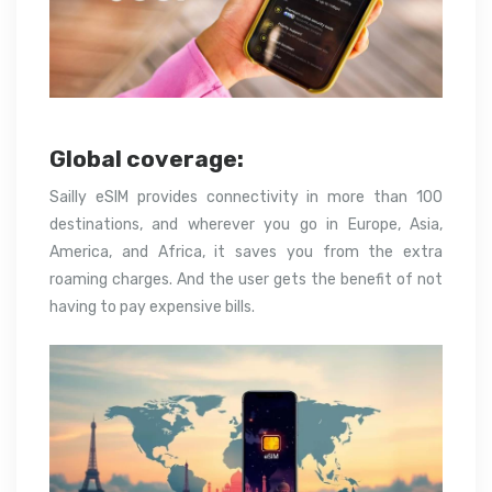
Global coverage:
Sailly eSIM provides connectivity in more than 100
destinations, and wherever you go in Europe, Asia,
America, and Africa, it saves you from the extra
roaming charges. And the user gets the benefit of not
having to pay expensive bills.