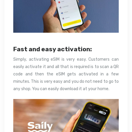
Fast and easy activation:
Simply, activating eSIM is very easy. Customers can
easily activate it and all that is required is to scan a QR
code and then the eSIM gets activated in a few
minutes. This is very easy and you do not need to go to
any shop. You can easily download it at your home.