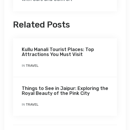
Related Posts
Kullu Manali Tourist Places: Top
Attractions You Must Visit
IN
TRAVEL
Things to See in Jaipur: Exploring the
Royal Beauty of the Pink City
IN
TRAVEL