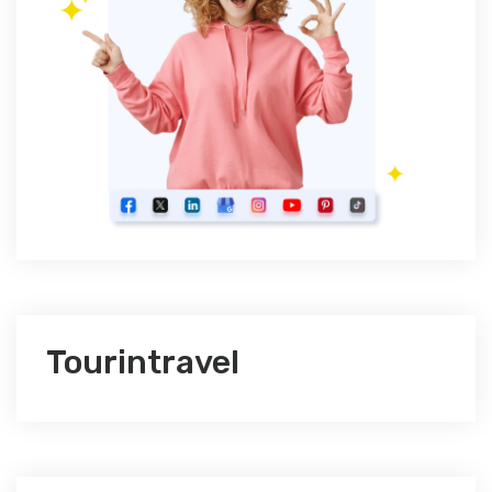
Tourintravel