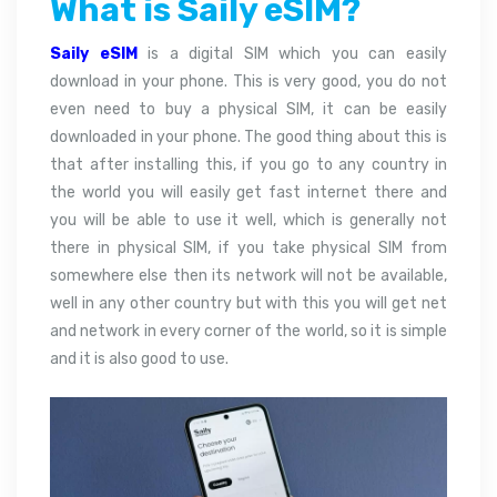
What is Saily eSIM?
Saily eSIM
is a digital SIM which you can easily
download in your phone. This is very good, you do not
even need to buy a physical SIM, it can be easily
downloaded in your phone. The good thing about this is
that after installing this, if you go to any country in
the world you will easily get fast internet there and
you will be able to use it well, which is generally not
there in physical SIM, if you take physical SIM from
somewhere else then its network will not be available,
well in any other country but with this you will get net
and network in every corner of the world, so it is simple
and it is also good to use.