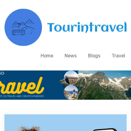
Home
News
Blogs
Travel