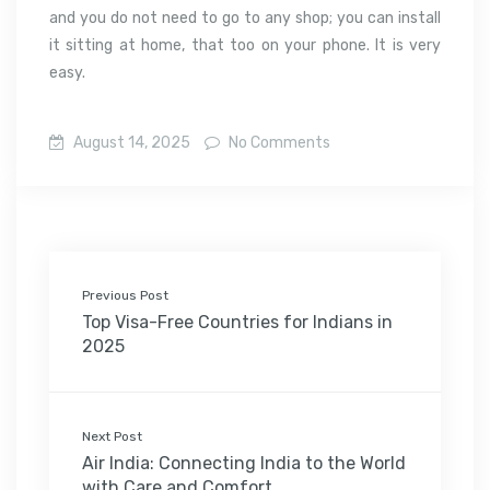
and you do not need to go to any shop; you can install
it sitting at home, that too on your phone. It is very
easy.
August 14, 2025
No Comments
Previous Post
Top Visa-Free Countries for Indians in
2025
Next Post
Air India: Connecting India to the World
with Care and Comfort