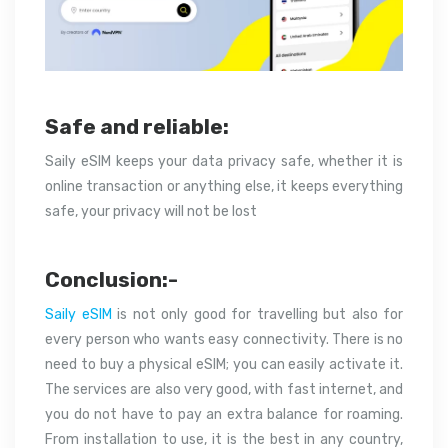
Safe and reliable:
Saily eSIM keeps your data privacy safe, whether it is
online transaction or anything else, it keeps everything
safe, your privacy will not be lost
Conclusion:-
Saily eSIM
is not only good for travelling but also for
every person who wants easy connectivity. There is no
need to buy a physical eSIM; you can easily activate it.
The services are also very good, with fast internet, and
you do not have to pay an extra balance for roaming.
From installation to use, it is the best in any country,