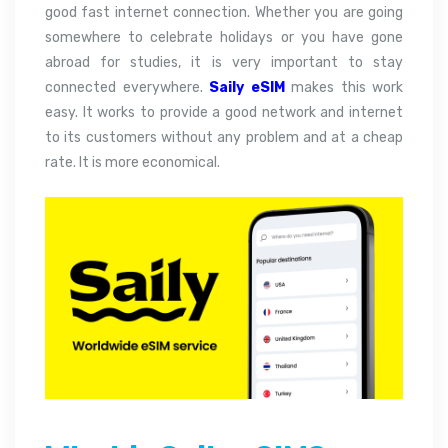
good fast internet connection. Whether you are going
somewhere to celebrate holidays or you have gone
abroad for studies, it is very important to stay
connected everywhere.
Saily eSIM
makes this work
easy. It works to provide a good network and internet
to its customers without any problem and at a cheap
rate. It is more economical.