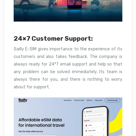
24×7 Customer Support:
Sailly E-SIM gives importance to the experience of its
customers and also takes feedback. The company is
always ready for 24*7 email support and help so that
any problem can be solved immediately. Its team is
always there for you, and there is nothing to worry
about for support.