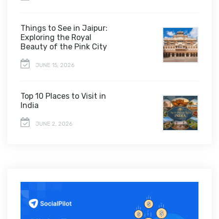
Things to See in Jaipur:
Exploring the Royal
Beauty of the Pink City
JUNE 15, 2026
Top 10 Places to Visit in
India
JUNE 2, 2026