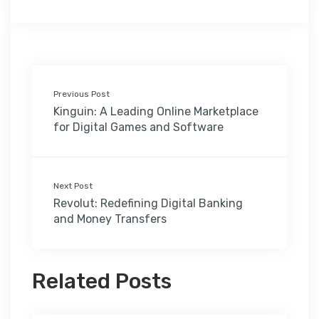
Previous Post
Kinguin: A Leading Online Marketplace
for Digital Games and Software
Next Post
Revolut: Redefining Digital Banking
and Money Transfers
Related Posts