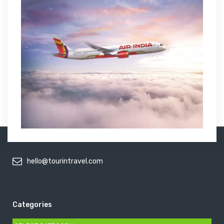
hello@tourintravel.com
Categories
Categories