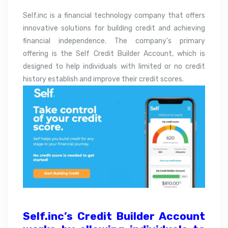
Self.inc is a financial technology company that offers
innovative solutions for building credit and achieving
financial independence. The company’s primary
offering is the Self Credit Builder Account, which is
designed to help individuals with limited or no credit
history establish and improve their credit scores.
Self.inc’s Credit Builder Account