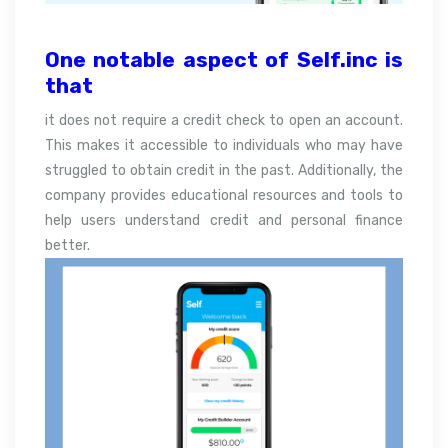
One notable aspect of Self.inc is
that
it does not require a credit check to open an account.
This makes it accessible to individuals who may have
struggled to obtain credit in the past. Additionally, the
company provides educational resources and tools to
help users understand credit and personal finance
better.