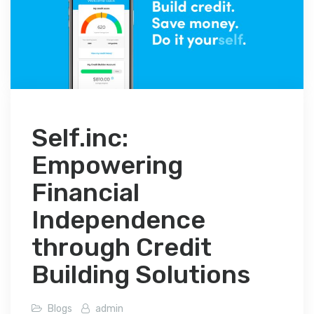
Self.inc:
Empowering
Financial
Independence
through Credit
Building Solutions
Blogs
admin