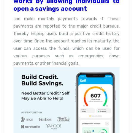
works by allowing individuals to
open a savings account
and make monthly payments towards it. These
payments are reported to the major credit bureaus,
thereby helping users build a positive credit history
over time. Once the account reaches its maturity, the
user can access the funds, which can be used for
various purposes such as emergencies, down
payments, or other financial goals.