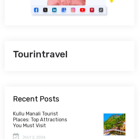
Tourintravel
Recent Posts
Kullu Manali Tourist
Places: Top Attractions
You Must Visit
JULY 2, 2026