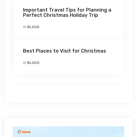
Important Travel Tips for Planning a
Perfect Christmas Holiday Trip
IN
BLOGS
Best Places to Visit for Christmas
IN
BLOGS