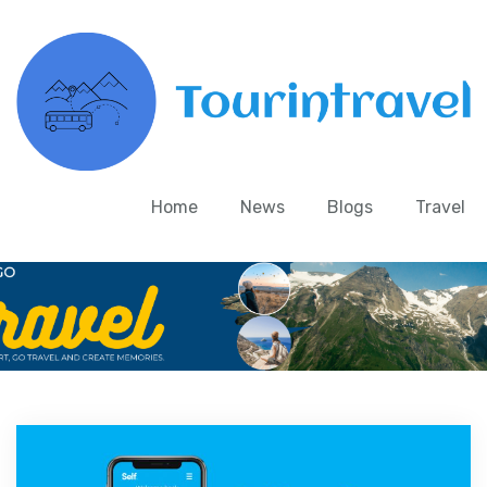
Home
News
Blogs
Travel