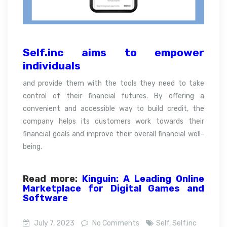
Self.inc aims to empower
individuals
and provide them with the tools they need to take
control of their financial futures. By offering a
convenient and accessible way to build credit, the
company helps its customers work towards their
financial goals and improve their overall financial well-
being.
Read more:
Kinguin: A Leading Online
Marketplace for Digital Games and
Software
July 7, 2023
No Comments
Self
,
Self.inc