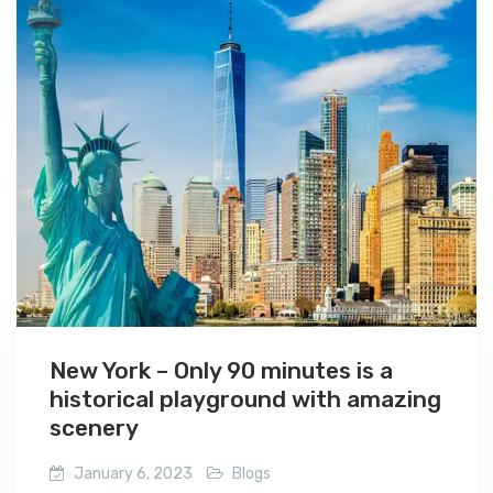
New York – Only 90 minutes is a
historical playground with amazing
scenery
January 6, 2023
Blogs