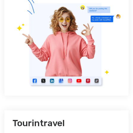
Tourintravel