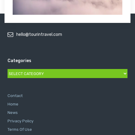
hello@tourintravel.com
Categories
Categories
Contact
Home
News
Privacy Policy
Terms Of Use