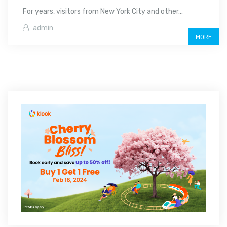
For years, visitors from New York City and other...
admin
MORE