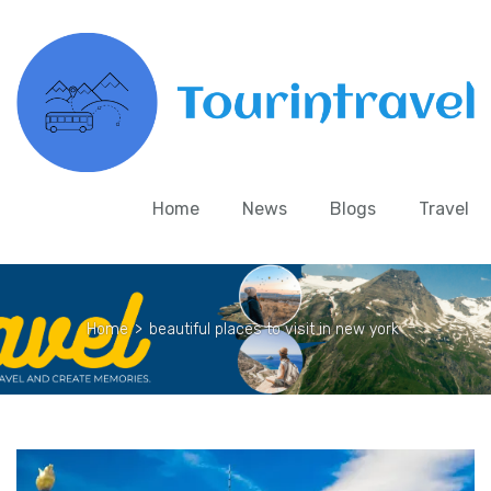
Home
News
Blogs
Travel
Home
>
beautiful places to visit in new york