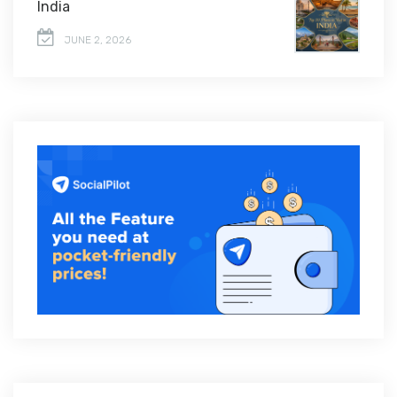
India
JUNE 2, 2026