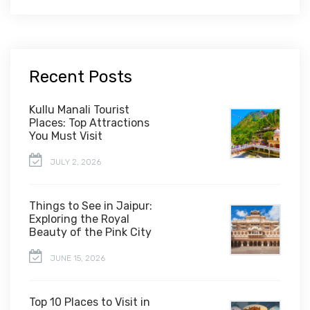
Recent Posts
Kullu Manali Tourist
Places: Top Attractions
You Must Visit
JULY 2, 2026
Things to See in Jaipur:
Exploring the Royal
Beauty of the Pink City
JUNE 15, 2026
Top 10 Places to Visit in