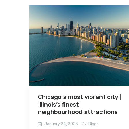
Chicago a most vibrant city |
Illinois’s finest
neighbourhood attractions
January 24, 2023
Blogs