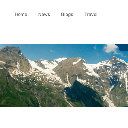
Home
News
Blogs
Travel