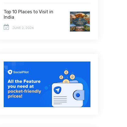
Top 10 Places to Visit in
India
JUNE 2, 2026