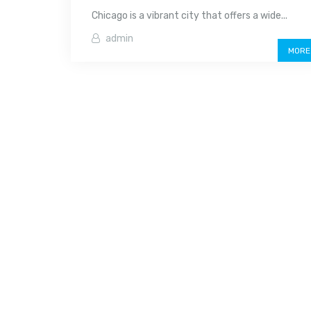
Chicago is a vibrant city that offers a wide...
admin
MORE