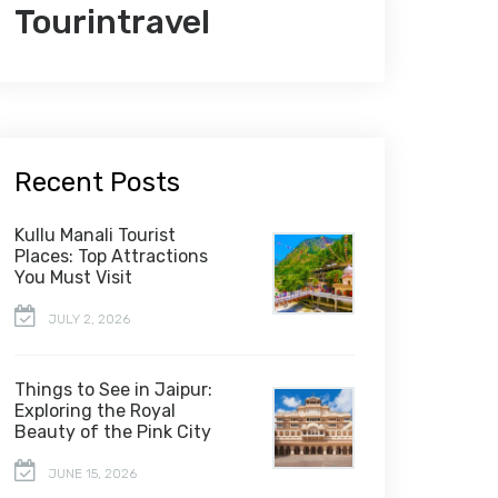
Tourintravel
Recent Posts
Kullu Manali Tourist
Places: Top Attractions
You Must Visit
JULY 2, 2026
Things to See in Jaipur:
Exploring the Royal
Beauty of the Pink City
JUNE 15, 2026