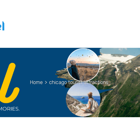
Home
>
chicago tourist attractions