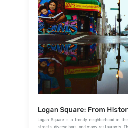
Logan Square: From Histor
Logan Square is a trendy neighborhood in the c
streets, diverse bars, and many restaurants.
Th