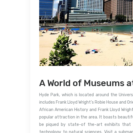
A World of Museums a
Hyde Park, which is located around the Universi
includes Frank Lloyd Wright’s Robie House and Or
African American History and Frank Lloyd Wright
popular attraction in the area. It boasts beauti
be piqued by state-of the-art exhibits that
technology to natural sciences.
Visit a submar