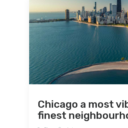
Chicago a most vibra
finest neighbourh