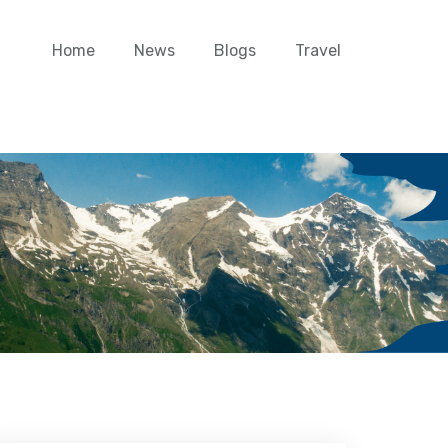
Home
News
Blogs
Travel