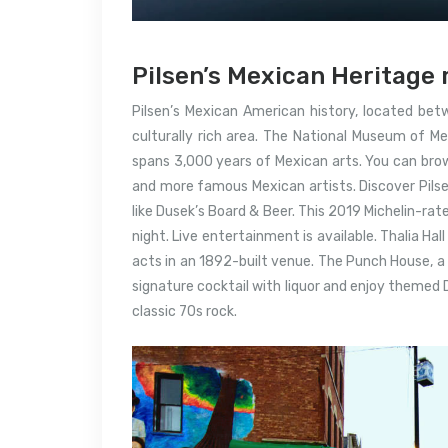
Pilsen’s Mexican Heritage 
Pilsen’s Mexican American history, located betw
culturally rich area.
The National Museum of Mex
spans 3,000 years of Mexican arts.
You can brow
and more famous Mexican artists.
Discover Pils
like Dusek’s Board & Beer. This 2019 Michelin-rat
night.
Live entertainment is available.
Thalia Hal
acts in an 1892-built venue.
The Punch House, a h
signature cocktail with liquor and enjoy themed
classic 70s rock.