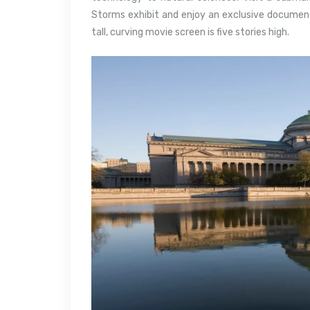
Storms exhibit and enjoy an exclusive document
tall, curving movie screen is five stories high.