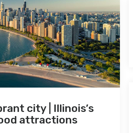
nt city | Illinois’s
ood attractions