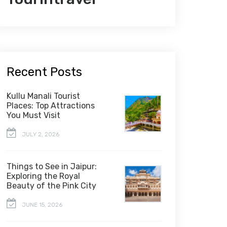
Recent Posts
Kullu Manali Tourist
Places: Top Attractions
You Must Visit
JULY 2, 2026
Things to See in Jaipur:
Exploring the Royal
Beauty of the Pink City
JUNE 15, 2026