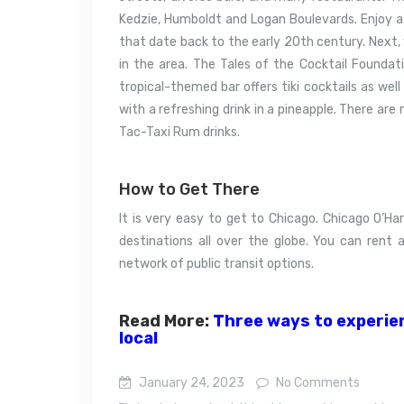
Kedzie, Humboldt and Logan Boulevards.
Enjoy a
that date back to the early 20th century.
Next, 
in the area. The Tales of the Cocktail Foundat
tropical-themed bar offers tiki cocktails as well 
with a refreshing drink in a pineapple.
There are 
Tac-Taxi Rum drinks.
How to Get There
It is very easy to get to Chicago.
Chicago O’Har
destinations all over the globe.
You can rent a
network of public transit options.
Read More:
Three ways to experienc
local
January 24, 2023
No Comments