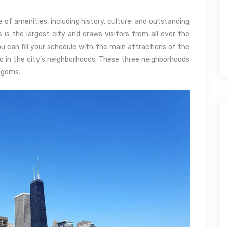
e of amenities, including history, culture, and outstanding
ois is the largest city and draws visitors from all over the
u can fill your schedule with the main attractions of the
o in the city’s neighborhoods.
These three neighborhoods
n gems.