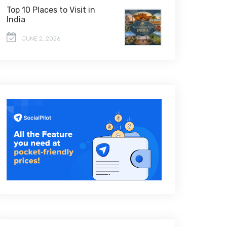
Top 10 Places to Visit in
India
JUNE 2, 2026