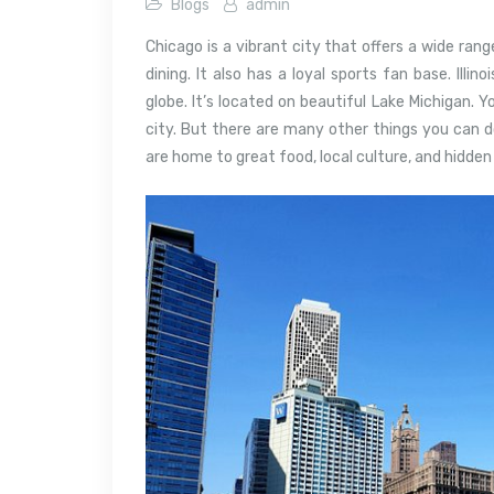
Blogs
admin
Chicago is a vibrant city that offers a wide rang
dining. It also has a loyal sports fan base.
Illin
globe. It’s located on beautiful Lake Michigan.
Yo
city. But there are many other things you can d
are home to great food, local culture, and hidde