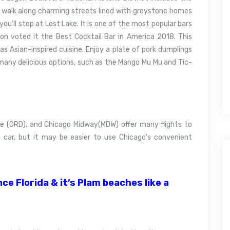
 walk along charming streets lined with greystone homes
you’ll stop at Lost Lake. It is one of the most popular bars
ion voted it the Best Cocktail Bar in America 2018.
This
as Asian-inspired cuisine.
Enjoy a plate of pork dumplings
many delicious options, such as the Mango Mu Mu and Tic-
e (ORD), and Chicago Midway(MDW) offer many flights to
 car, but it may be easier to use Chicago’s convenient
e Florida & it’s Plam beaches like a