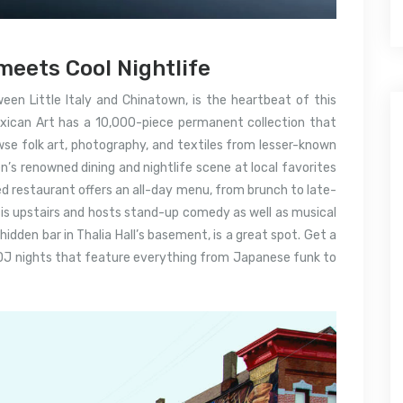
meets Cool Nightlife
een Little Italy and Chinatown, is the heartbeat of this
ican Art has a 10,000-piece permanent collection that
se folk art, photography, and textiles from lesser-known
en’s renowned dining and nightlife scene at local favorites
ed restaurant offers an all-day menu, from brunch to late-
l is upstairs and hosts stand-up comedy as well as musical
idden bar in Thalia Hall’s basement, is a great spot.
Get a
 DJ nights that feature everything from Japanese funk to