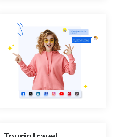
Tourintravel