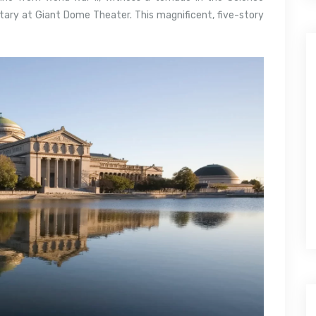
ary at Giant Dome Theater. This magnificent, five-story