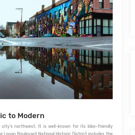
ic to Modern
ity’s northwest. It is well-known for its bike-friendly
e Logan Boulevard National Historic District includes the