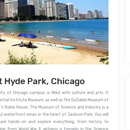
t Hyde Park, Chicago
ty of Chicago campus, is filled with culture and arts. It
iental Institute Museum, as well as the DuSable Museum of
’s Robie House.
The Museum of Science and Industry is a
ful waterfront views in the heart of Jackson Park.
You will
 are hands-on and explore everything, from history to
ine from World War II, witness a tornado in the Science