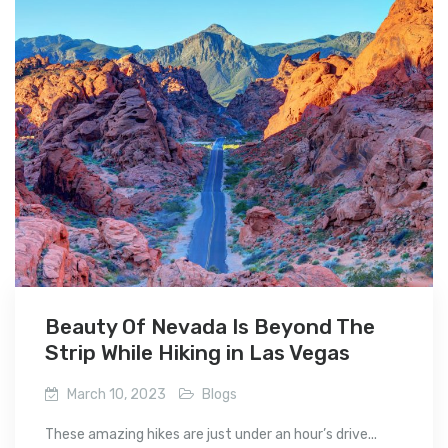
Beauty Of Nevada Is Beyond The
Strip While Hiking in Las Vegas
March 10, 2023
Blogs
These amazing hikes are just under an hour’s drive...