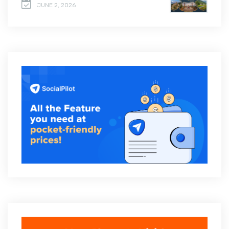
JUNE 2, 2026