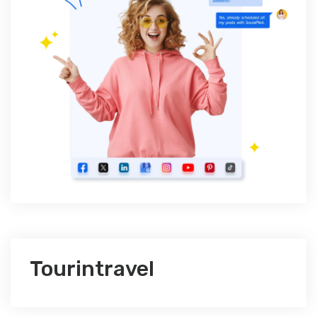
Tourintravel