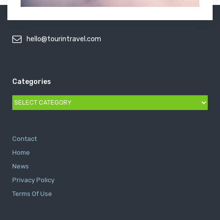
hello@tourintravel.com
Categories
Categories
Contact
Home
News
Privacy Policy
Terms Of Use