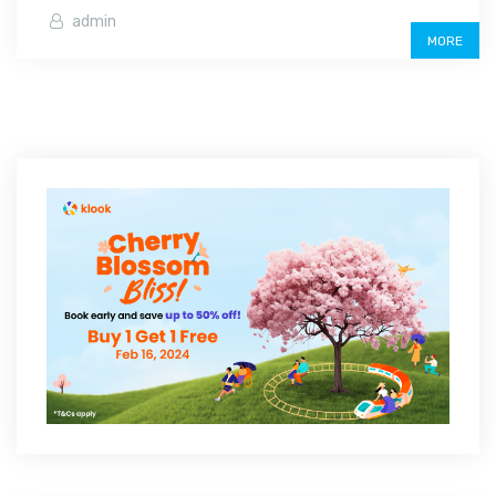
admin
MORE