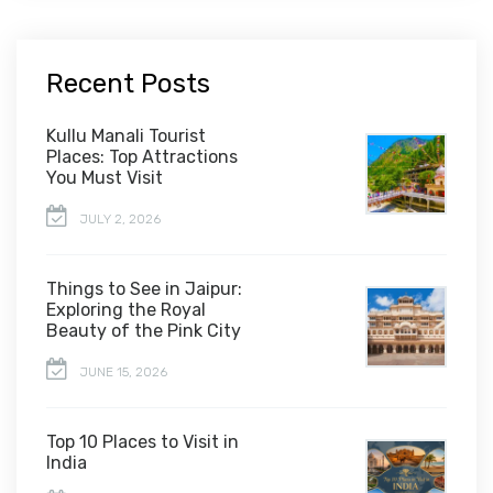
Recent Posts
Kullu Manali Tourist
Places: Top Attractions
You Must Visit
JULY 2, 2026
Things to See in Jaipur:
Exploring the Royal
Beauty of the Pink City
JUNE 15, 2026
Top 10 Places to Visit in
India