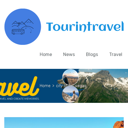
Home
News
Blogs
Travel
Home
>
city of las vegas