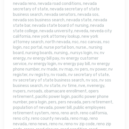
nevada reno
,
nevada road conditions
,
nevada
secretary of state
,
nevada secretary of state
business search
,
nevada senators
,
nevada sos
,
nevada sos business search
,
nevada state
,
nevada
state bar
,
nevada state board of nursing
,
nevada
state college
,
nevada university
,
neveda
,
neveda city
california
,
new york attorney lookup
,
new york
attorney search
,
north nevada
,
nsc
,
nsc canvas
,
nsc
login
,
nsc portal
,
nurse portal bon
,
nurse.
,
nursing
board
,
nursing boards
,
nursing.
,
nursys login
,
nv
,
nv
energy
,
nv energy bill pay
,
nv energy customer
service
,
nv energy login
,
nv energy pay bill
,
nv energy
phone number
,
nv made
,
nv map
,
nv pers
,
nv power
,
nv
register
,
nv registry
,
nv roads
,
nv secretary of state
,
nv secretary of state business search
,
nv sos
,
nv sos
business search
,
nv state
,
nv time
,
nve
,
nvenergy
,
nvpers
,
nvroads
,
obamacare enrollment
,
opers
retirement
,
pacific power login
,
pacific power phone
number
,
pera login
,
pers
,
pers nevada
,
pers retirement
,
population of nevada
,
power bill
,
public employees
retirement system
,
reno
,
reno arch
,
reno california
,
reno city
,
reno county nevada
,
reno map
,
reno
nevada
,
reno news
,
reno nv
,
reno nv zip code
,
reno zip