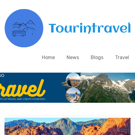
Home
News
Blogs
Travel