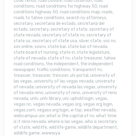
code
,
renos
,
road closure
,
road condition
,
road
conditions
,
road conditions for highway 50
,
road
conditions highway 50
,
road conditions map
,
roads
,
roads to tahoe conditions
,
search ny attorneys
,
secratary
,
secretaria de estado
,
secretaria del
estado
,
secretary
,
secretary of state
,
secretary of
state nevada
,
secretary of state nv
,
secretary of
state us
,
secretary of state usa
,
silver state
,
sos nv
,
sos online
,
sosnv
,
state bar
,
state bar of nevada
,
state board of nursing
,
state in
,
state legislature
,
state of nevada
,
state of nv
,
state treasurer
,
tahoe
road conditions
,
the independent
,
the independent
newspaper
,
traffic conditions
,
transparent nv
,
treasuer
,
treasurer
,
tresurer
,
ulv portal
,
university of
las vegas
,
university of las vegas nevada
,
university
of nevada
,
university of nevada las vegas
,
university
of nevada reno
,
university of reno
,
university of reno
nevada
,
unlv
,
unlv library
,
unr
,
uphold login
,
vegas
,
vegas nc
,
vegas nevada
,
vegas org
,
vegas org login
,
vegas.com
,
vegasx.org login
,
w top
,
weather nevada
,
webcampus unr
,
what is the capital of nv
,
what time
is it reno nevada
,
where is las vegas
,
who is secretary
of state
,
wild life
,
wild life game
,
wildlife department
,
wildlife game
,
wwww.ya