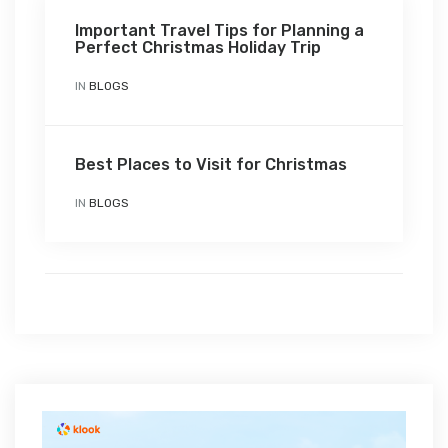
Important Travel Tips for Planning a
Perfect Christmas Holiday Trip
IN
BLOGS
Best Places to Visit for Christmas
IN
BLOGS