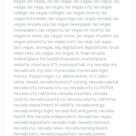
begas
,
las cegas
,
las las vegas
,
las vagas
,
las vagus
,
las
veags
,
las vega
,
las vegas
,
las vegas city
,
las vegas
college
,
las vegas colleges
,
las vegas county
,
las
vegas listcrawler
,
las vegas logo
,
las vegas nevada
,
las
vegas nevada usa
,
las vegas newspaper
,
las vegas
newspapers
,
las vegas nv
,
las vegas nv county
,
las
vegas nv news
,
las vegas state
,
las vegas student
,
las
vegas university
,
las vegas.com
,
las vegs
,
las. egas
,
last vegas
,
lasvegas
,
leg
,
legislature
,
legislatures
,
local
news reno
,
los vagas
,
los vegas
,
lv
,
map nevada
,
marketplace for health insurance
,
marketplace
website
,
montana 511
,
municipal hall
,
my nevada
,
my
nevada unr
,
my unlv
,
mynevada
,
mynevada login
,
mynsc
,
mypers login
,
n.v. abbreviation
,
n/v
,
ndot
,
ndow
,
nevad
,
nevada board of nursing
,
nevada capital
,
nevada city
,
nevada city ca
,
nevada city ca 95959
,
nevada city california
,
nevada counties
,
nevada
county
,
nevada county ca
,
nevada county california
,
nevada department of wildlife
,
nevada energy
,
nevada energy login
,
nevada fish and game
,
nevada
health link
,
nevada independent
,
nevada las vegas
,
nevada legislature
,
nevada map
,
nevada missouri
,
nevada mo
,
nevada news
,
nevada nursing board
,
nevada pers
,
nevada population
,
nevada power
,