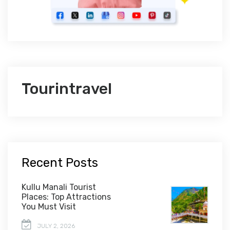
Tourintravel
Recent Posts
Kullu Manali Tourist
Places: Top Attractions
You Must Visit
JULY 2, 2026