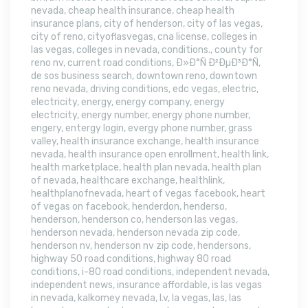
nevada
,
cheap health insurance
,
cheap health
insurance plans
,
city of henderson
,
city of las vegas
,
city of reno
,
cityoflasvegas
,
cna license
,
colleges in
las vegas
,
colleges in nevada
,
conditions.
,
county for
reno nv
,
current road conditions
,
Ð»Ð°Ñ Ð²ÐµÐ³Ð°Ñ
,
de sos business search
,
downtown reno
,
downtown
reno nevada
,
driving conditions
,
edc vegas
,
electric
,
electricity
,
energy
,
energy company
,
energy
electricity
,
energy number
,
energy phone number
,
engery
,
entergy login
,
evergy phone number
,
grass
valley
,
health insurance exchange
,
health insurance
nevada
,
health insurance open enrollment
,
health link
,
health marketplace
,
health plan nevada
,
health plan
of nevada
,
healthcare exchange
,
healthlink
,
healthplanofnevada
,
heart of vegas facebook
,
heart
of vegas on facebook
,
henderdon
,
henderso
,
henderson
,
henderson co
,
henderson las vegas
,
henderson nevada
,
henderson nevada zip code
,
henderson nv
,
henderson nv zip code
,
hendersons
,
highway 50 road conditions
,
highway 80 road
conditions
,
i-80 road conditions
,
independent nevada
,
independent news
,
insurance affordable
,
is las vegas
in nevada
,
kalkomey nevada
,
l.v
,
la vegas
,
las
,
las