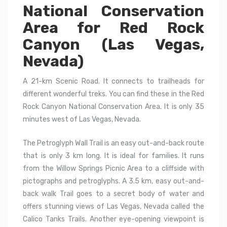
National Conservation
Area for Red Rock
Canyon (Las Vegas,
Nevada)
A 21-km Scenic Road. It connects to trailheads for
different wonderful treks. You can find these in the Red
Rock Canyon National Conservation Area. It is only 35
minutes west of Las Vegas, Nevada.
The Petroglyph Wall Trail is an easy out-and-back route
that is only 3 km long. It is ideal for families. It runs
from the Willow Springs Picnic Area to a cliffside with
pictographs and petroglyphs. A 3.5 km, easy out-and-
back walk Trail goes to a secret body of water and
offers stunning views of Las Vegas, Nevada called the
Calico Tanks Trails. Another eye-opening viewpoint is