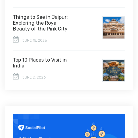
Things to See in Jaipur:
Exploring the Royal
Beauty of the Pink City
JUNE 15, 2026
Top 10 Places to Visit in
India
JUNE 2, 2026