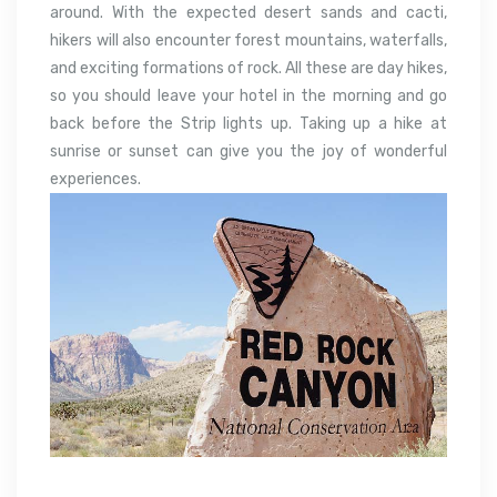
around. With the expected desert sands and cacti,
hikers will also encounter forest mountains, waterfalls,
and exciting formations of rock. All these are day hikes,
so you should leave your hotel in the morning and go
back before the Strip lights up. Taking up a hike at
sunrise or sunset can give you the joy of wonderful
experiences.