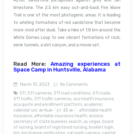
Aztec sandstone juxtaposed against grey and tan
limestone. The 2.5 km easy out-and-back Fire Wave
Trail is one of the most photogenic areas. It is leading
to whirling formations of red sandstone that become
more vivid after dusk. Take a hike of 1.8 km around the
White Domes Loop to see vibrant formations of rock,
eerie tunnels, a slot canyon, and a movie set.
Read More:
Amazing experiences at
Space Camp in Huntsville, Alabama
March 10, 2023
No Comments
511
,
511 cameras
,
511 road conditions
,
511 roads
,
511 traffic
,
511 traffic cameras
,
aca health insurance
,
aca quote and enrollment platform
,
academic
calendar unr
,
æ‹‰æ–¯ç»´åŠ æ–¯
,
affordable health
insurance
,
affordable insurance health
,
arizona
secretary of state business search
,
as vegas
,
board
of nursing
,
board of registered nursing
,
booklet login
,
brn
,
brn license verification
,
cal roads camera
,
capital