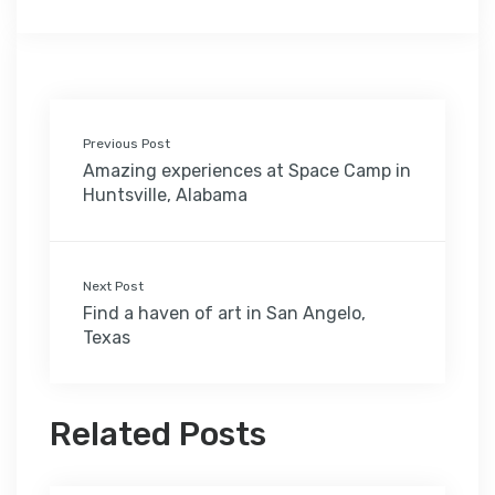
Previous Post
Amazing experiences at Space Camp in
Huntsville, Alabama
Next Post
Find a haven of art in San Angelo,
Texas
Related Posts