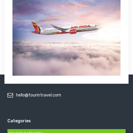
hello@tourintravel.com
Categories
Categories