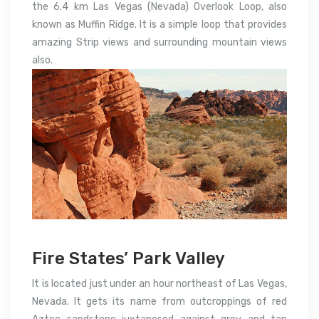
the 6.4 km Las Vegas (Nevada) Overlook Loop, also
known as Muffin Ridge. It is a simple loop that provides
amazing Strip views and surrounding mountain views
also.
Fire States’ Park Valley
It is located just under an hour northeast of Las Vegas,
Nevada. It gets its name from outcroppings of red