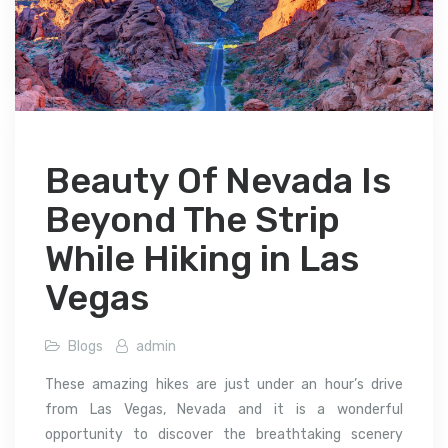
Beauty Of Nevada Is
Beyond The Strip
While Hiking in Las
Vegas
Blogs
admin
These amazing hikes are just under an hour’s drive
from Las Vegas, Nevada and it is a wonderful
opportunity to discover the breathtaking scenery